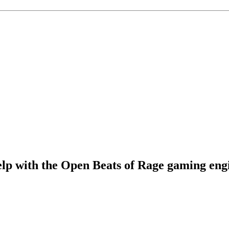
elp with the Open Beats of Rage gaming eng