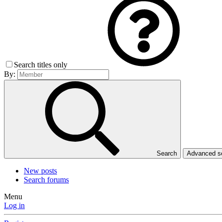
Search titles only
By:
Search
Advanced 
New posts
Search forums
Menu
Log in