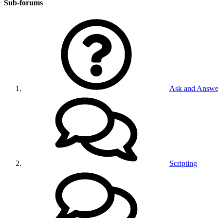
Sub-forums
Ask and Answe
Scripting