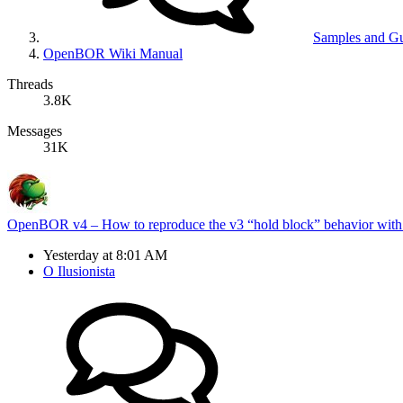
Samples and G
OpenBOR Wiki Manual
Threads
3.8K
Messages
31K
OpenBOR v4 – How to reproduce the v3 “hold block” behavior with
Yesterday at 8:01 AM
O Ilusionista