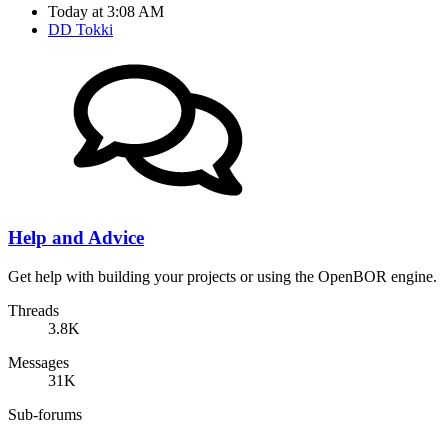
Today at 3:08 AM
DD Tokki
Help and Advice
Get help with building your projects or using the OpenBOR engine.
Threads
3.8K
Messages
31K
Sub-forums