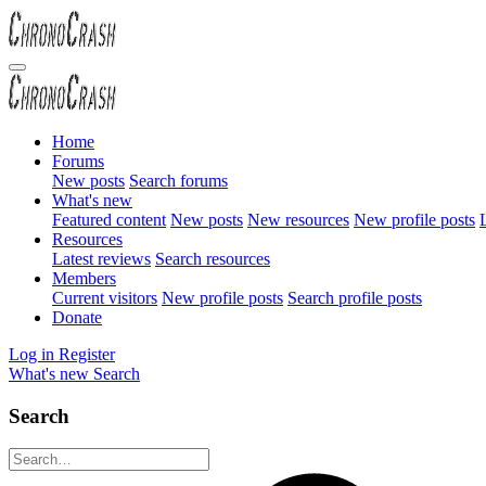
Home
Forums
New posts
Search forums
What's new
Featured content
New posts
New resources
New profile posts
L
Resources
Latest reviews
Search resources
Members
Current visitors
New profile posts
Search profile posts
Donate
Log in
Register
What's new
Search
Search