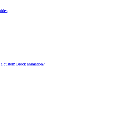
uides
 a custom Block animation?