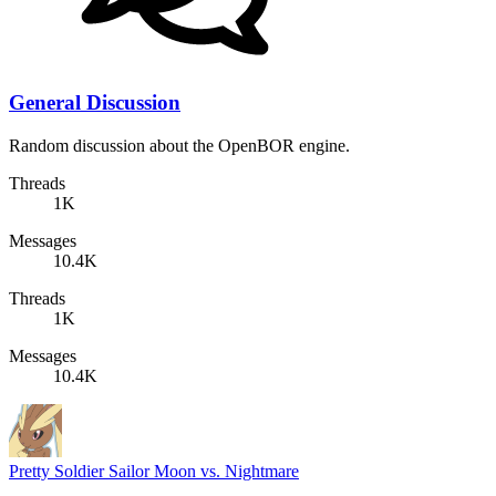
General Discussion
Random discussion about the OpenBOR engine.
Threads
1K
Messages
10.4K
Threads
1K
Messages
10.4K
Pretty Soldier Sailor Moon vs. Nightmare