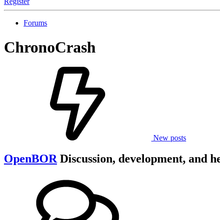
Register
Forums
ChronoCrash
New posts
OpenBOR
Discussion, development, and h