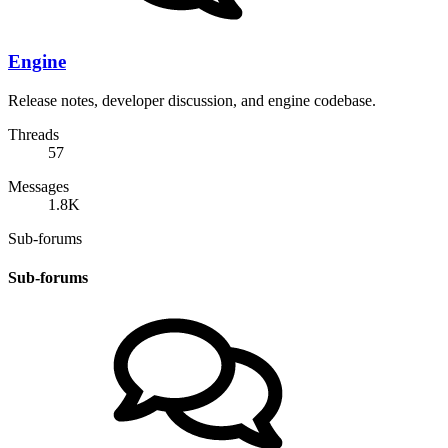
Engine
Release notes, developer discussion, and engine codebase.
Threads
57
Messages
1.8K
Sub-forums
Sub-forums