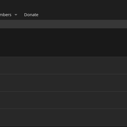
mbers
Donate