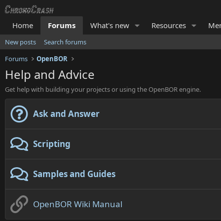
Home
Forums
What's new
Resources
Me
New posts
Search forums
Forums
OpenBOR
Help and Advice
Get help with building your projects or using the OpenBOR engine.
Ask and Answer
Scripting
Samples and Guides
OpenBOR Wiki Manual