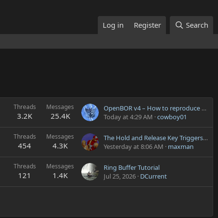
Log in
Register
Search
Threads
Messages
OpenBOR v4 – How to reproduce the v3 “hold block” behavior with a custom Block animation?
3.2K
25.4K
Today at 4:29 AM
cowboy01
Threads
Messages
The Hold and Release Key Triggers During Pause Menu or Text-Type Entities
454
4.3K
Yesterday at 8:06 AM
maxman
Threads
Messages
Ring Buffer Tutorial
121
1.4K
Jul 25, 2026
DCurrent