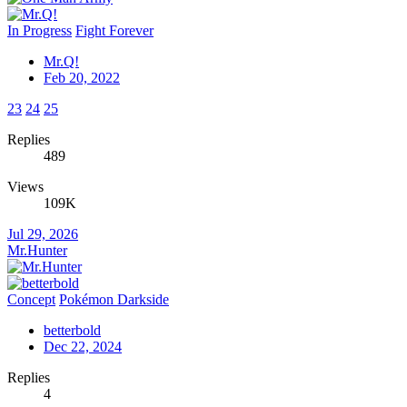
In Progress
Fight Forever
Mr.Q!
Feb 20, 2022
23
24
25
Replies
489
Views
109K
Jul 29, 2026
Mr.Hunter
Concept
Pokémon Darkside
betterbold
Dec 22, 2024
Replies
4