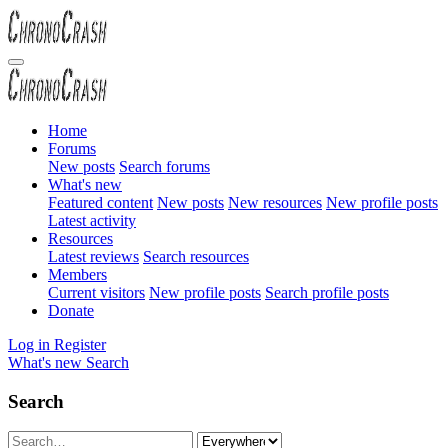
Home
Forums
New posts
Search forums
What's new
Featured content
New posts
New resources
New profile posts
Latest activity
Resources
Latest reviews
Search resources
Members
Current visitors
New profile posts
Search profile posts
Donate
Log in
Register
What's new
Search
Search