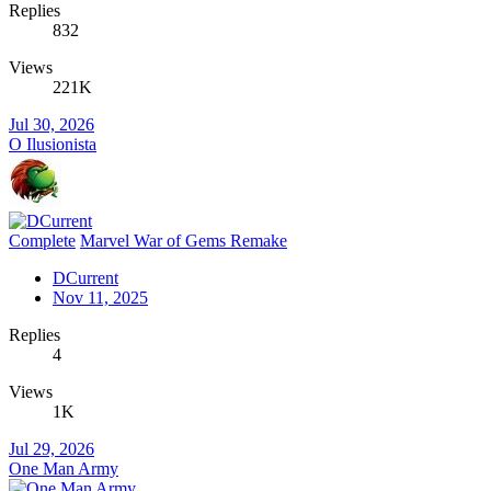
Replies
832
Views
221K
Jul 30, 2026
O Ilusionista
Complete
Marvel War of Gems Remake
DCurrent
Nov 11, 2025
Replies
4
Views
1K
Jul 29, 2026
One Man Army