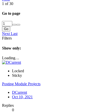
1 of 30
Go to page
Go
Next
Last
Filters
Show only:
Loading…
Locked
Sticky
Posting Module Projects
DCurrent
Oct 10, 2021
Replies
0