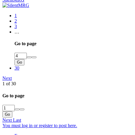
1
2
3
…
Go to page
Go
30
Next
1 of 30
Go to page
Go
Next
Last
You must log in or register to post here.