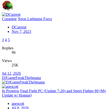
Complete
Neon Lightning Force
DCurrent
Nov 7, 2023
3
4
5
Replies
96
Views
25K
Jul 12, 2026
DJGameFreakTheIguana
In Progress
Final Fight PC (Update 7-26) and Street Fighter 89 (My
Update w/ Haggar)
apescott
Jul 8, 2026