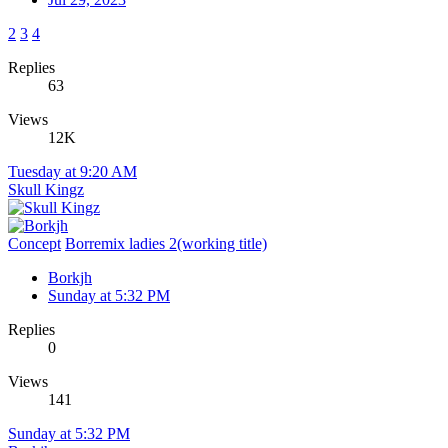
2
3
4
Replies
63
Views
12K
Tuesday at 9:20 AM
Skull Kingz
Concept
Borremix ladies 2(working title)
Borkjh
Sunday at 5:32 PM
Replies
0
Views
141
Sunday at 5:32 PM