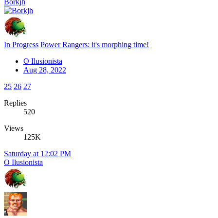
Borkjh
In Progress
Power Rangers: it's morphing time!
O Ilusionista
Aug 28, 2022
25
26
27
Replies
520
Views
125K
Saturday at 12:02 PM
O Ilusionista