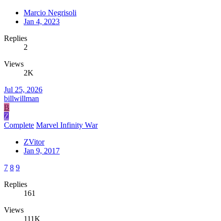
Marcio Negrisoli
Jan 4, 2023
Replies
2
Views
2K
Jul 25, 2026
billwillman
B
Z
Complete
Marvel Infinity War
ZVitor
Jan 9, 2017
7
8
9
Replies
161
Views
111K