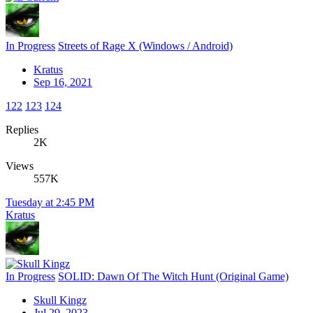
In Progress
Streets of Rage X (Windows / Android)
Kratus
Sep 16, 2021
122
123
124
Replies
2K
Views
557K
Tuesday at 2:45 PM
Kratus
In Progress
SOLID: Dawn Of The Witch Hunt (Original Game)
Skull Kingz
Jul 29, 2023