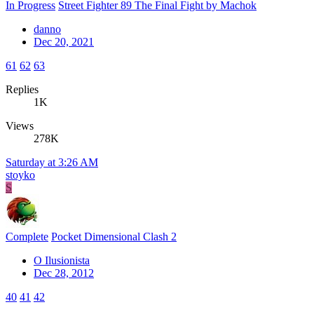
In Progress
Street Fighter 89 The Final Fight by Machok
danno
Dec 20, 2021
61
62
63
Replies
1K
Views
278K
Saturday at 3:26 AM
stoyko
S
Complete
Pocket Dimensional Clash 2
O Ilusionista
Dec 28, 2012
40
41
42