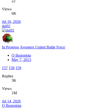
22
Views
6K
Jul 16, 2026
dai92
In Progress
Avengers United Battle Force
O Ilusionista
May 7, 2013
157
158
159
Replies
3K
Views
1M
Jul 14, 2026
O Ilusionista