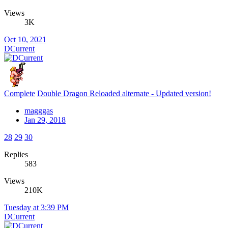
Views
3K
Oct 10, 2021
DCurrent
Complete
Double Dragon Reloaded alternate - Updated version!
magggas
Jan 29, 2018
28
29
30
Replies
583
Views
210K
Tuesday at 3:39 PM
DCurrent