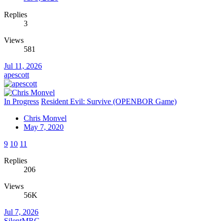
Replies
3
Views
581
Jul 11, 2026
apescott
In Progress
Resident Evil: Survive (OPENBOR Game)
Chris Monvel
May 7, 2020
9
10
11
Replies
206
Views
56K
Jul 7, 2026
SilentMRG