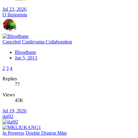
Jul 23, 2026
O Ilusionista
Canceled
Castlevania Collaboration
Bloodbane
Jan 5, 2013
2
3
4
Replies
77
Views
45K
Jul 19, 2026
dai92
In Progress
Double Dragon Mini