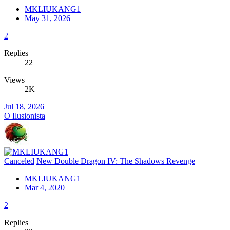
MKLIUKANG1
May 31, 2026
2
Replies
22
Views
2K
Jul 18, 2026
O Ilusionista
Canceled
New Double Dragon IV: The Shadows Revenge
MKLIUKANG1
Mar 4, 2020
2
Replies