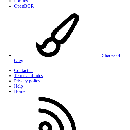
Forums
OpenBOR
Shades of
Grey
Contact us
Terms and rules
Privacy policy
Help
Home