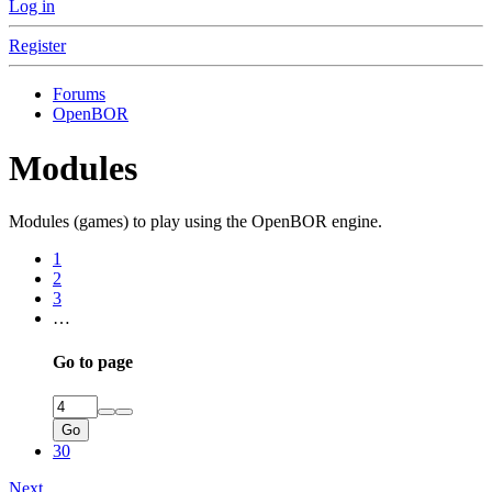
Log in
Register
Forums
OpenBOR
Modules
Modules (games) to play using the OpenBOR engine.
1
2
3
…
Go to page
Go
30
Next