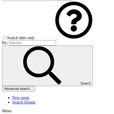
Search titles only
By:
Search
Advanced search…
New posts
Search forums
Menu