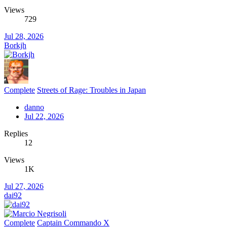
Views
729
Jul 28, 2026
Borkjh
Complete
Streets of Rage: Troubles in Japan
danno
Jul 22, 2026
Replies
12
Views
1K
Jul 27, 2026
dai92
Complete
Captain Commando X