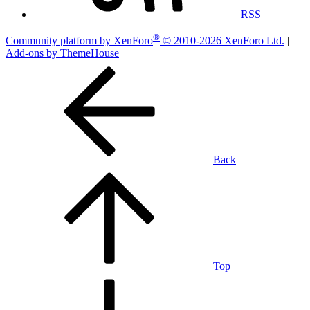
RSS
®
Community platform by XenForo
© 2010-2026 XenForo Ltd.
|
Add-ons by ThemeHouse
Back
Top