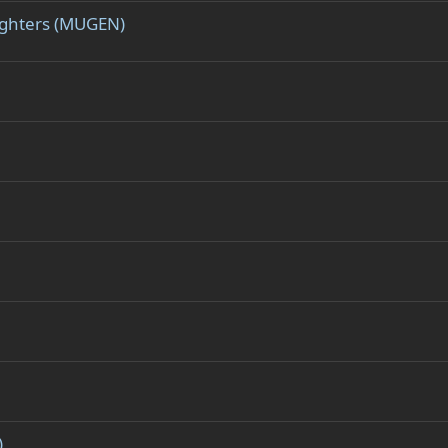
Fighters (MUGEN)
)