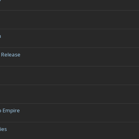
n
 Release
o Empire
ies