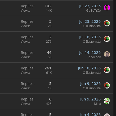
Replies
102
Jul 23, 2026
Views
14K
GaBoTiCo
Replies
5
Jul 23, 2026
Views
2K
O Ilusionista
Replies
2
Jul 16, 2026
Views
276
O Ilusionista
Replies
44
Jul 14, 2026
Views
5K
dhochoy
Replies
261
Jun 10, 2026
Views
61K
O Ilusionista
Replies
5
Jun 9, 2026
Views
1K
O Ilusionista
Replies
6
Jun 9, 2026
Views
425
Miru
Replies
5
Jun 4, 2026