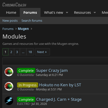
Home
Forums
What's new
Resources
Me
New posts
Search forums
Forums
Mugen
Modules
Games and resources for use with the Mugen engine.
1
2
3
…
18
Next
Super Crazy Jam
Complete
O Ilusionista
Saturday at 6:21 PM
Hokuto no Ken by LST
In Progress
O Ilusionista
Monday at 5:51 PM
Charged J. Carn + Stage
Complete
ELECTRO
Jul 30, 2026