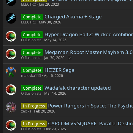
ELECTRO
Jun 29, 2023
Charged Akuma + Stage
Complete
ELECTRO
May 30, 2026
Hyper Dragon Ball Z: Wicked Ambitio
Complete
O Ilusionista
May 14, 2026
Megaman Robot Master Mayhem 3.0
Complete
O Ilusionista
Jan 30, 2020
2
HEIZER Sega
Complete
malevka115
Apr 6, 2026
Wadafak character updated
Complete
O Ilusionista
Mar 14, 2026
Power Rangers in Space: The Psych
In Progress
zexika
Feb 20, 2026
CAPCOM VS SQUARE: Parallel Destin
In Progress
O Ilusionista
Dec 29, 2025