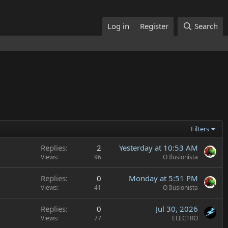
Log in
Register
Search
Filters
Replies
2
Yesterday at 10:53 AM
Views
96
O Ilusionista
Replies
0
Monday at 5:51 PM
Views
41
O Ilusionista
Replies
0
Jul 30, 2026
Views
77
ELECTRO