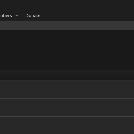
mbers
Donate