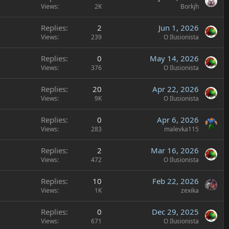
Views
2K
Borkjh
Replies
2
Jun 1, 2026
Views
239
O Ilusionista
Replies
0
May 14, 2026
Views
376
O Ilusionista
Replies
20
Apr 22, 2026
Views
9K
O Ilusionista
Replies
0
Apr 6, 2026
Views
283
malevka115
Replies
2
Mar 16, 2026
Views
472
O Ilusionista
Replies
10
Feb 22, 2026
Views
1K
zexika
Replies
0
Dec 29, 2025
Views
671
O Ilusionista