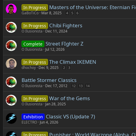
Masters of the Universe: Eternian 
In Progress
GaBoTiCo
Mar 8, 2025
4
5
6
Chibi Fighters
In Progress
O Ilusionista
Dec 11, 2024
Street FIghter Z
Complete
O Ilusionista
Jul 12, 2026
The Climax IKEMEN
In Progress
dhochoy
Dec 9, 2025
2
3
Battle Stormer Classics
O Ilusionista
Dec 17, 2012
12
13
14
War of the Gems
In Progress
O Ilusionista
Jan 28, 2025
Classic VS (Update 7)
Exhibition
ELECTRO
Jun 4, 2026
Punisher : World Warzone (Alpha_O
In Progress