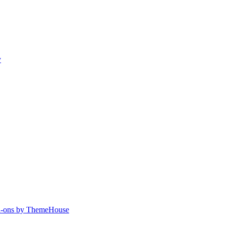
y
-ons by ThemeHouse