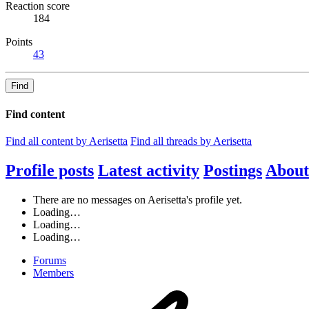
Reaction score
184
Points
43
Find
Find content
Find all content by Aerisetta
Find all threads by Aerisetta
Profile posts
Latest activity
Postings
About
There are no messages on Aerisetta's profile yet.
Loading…
Loading…
Loading…
Forums
Members