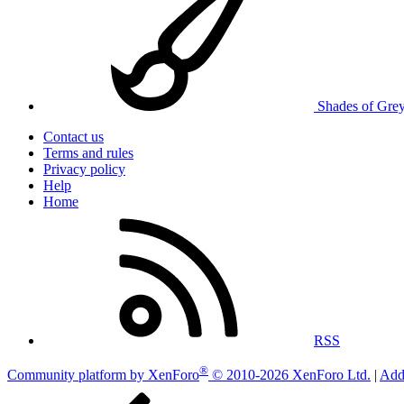
Shades of Gre
Contact us
Terms and rules
Privacy policy
Help
Home
RSS
®
Community platform by XenForo
© 2010-2026 XenForo Ltd.
|
Add