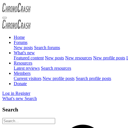
Home
Forums
New posts
Search forums
What's new
Featured content
New posts
New resources
New profile posts
L
Resources
Latest reviews
Search resources
Members
Current visitors
New profile posts
Search profile posts
Donate
Log in
Register
What's new
Search
Search