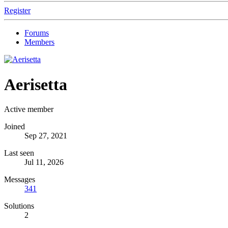
Register
Forums
Members
Aerisetta
Active member
Joined
Sep 27, 2021
Last seen
Jul 11, 2026
Messages
341
Solutions
2