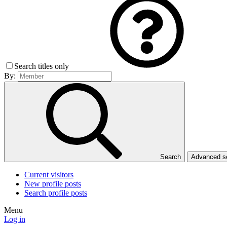
Search titles only
By:
Search
Advanced 
Current visitors
New profile posts
Search profile posts
Menu
Log in