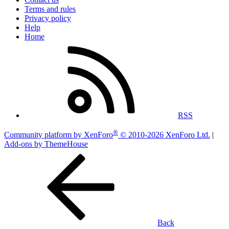
Terms and rules
Privacy policy
Help
Home
RSS
®
Community platform by XenForo
© 2010-2026 XenForo Ltd.
|
Add-ons by ThemeHouse
Back