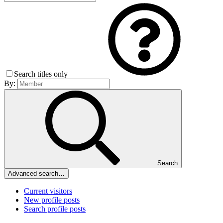
Search titles only
By:
Search
Advanced search…
Current visitors
New profile posts
Search profile posts