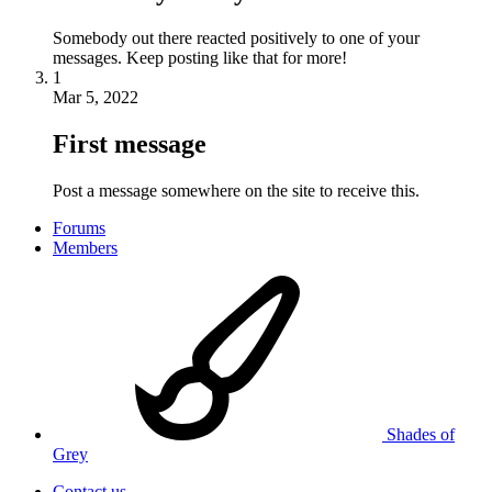
Somebody out there reacted positively to one of your
messages. Keep posting like that for more!
1
Mar 5, 2022
First message
Post a message somewhere on the site to receive this.
Forums
Members
Shades of
Grey
Contact us