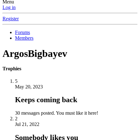
Menu
Log in
Register
Forums
Members
ArgosBigbayev
Trophies
5
May 20, 2023
Keeps coming back
30 messages posted. You must like it here!
2
Jul 21, 2022
Somebody likes you