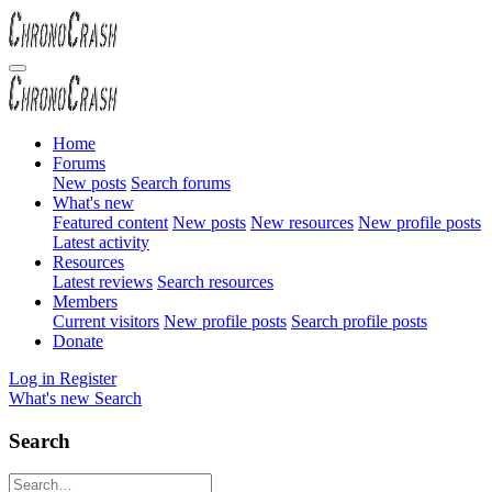
Home
Forums
New posts
Search forums
What's new
Featured content
New posts
New resources
New profile posts
Latest activity
Resources
Latest reviews
Search resources
Members
Current visitors
New profile posts
Search profile posts
Donate
Log in
Register
What's new
Search
Search