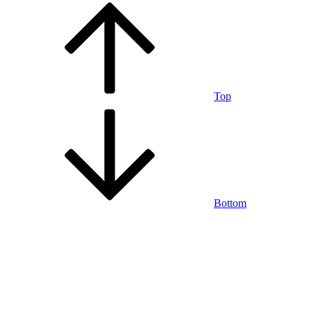
Top
Bottom