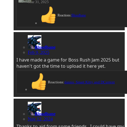
Mar 31, 2025
Reactions:
Bloodbane
Bloodbane
Feb 9, 2025
I have made a game for Boss Rush Jam 2025 but
haven't got the time to upload it here yet.
Reactions:
danno
,
Smart Kitty
and
DCurrent
Bloodbane
Nov 12, 2024
Thanks to aid from some friends , I could have my