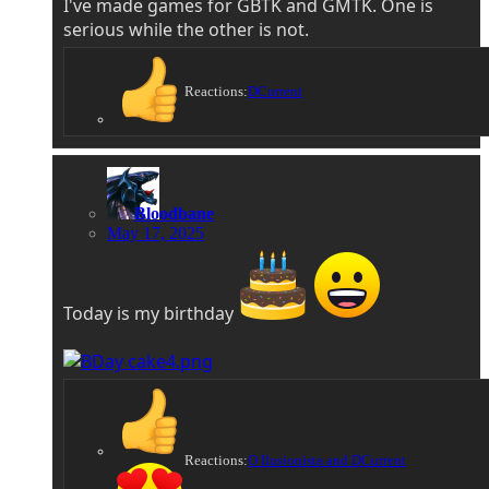
I've made games for GBTK and GMTK. One is
serious while the other is not.
Reactions:
DCurrent
Bloodbane
May 17, 2025
Today is my birthday
Reactions:
O Ilusionista
and
DCurrent