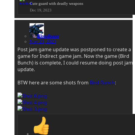
Cute guard with deadly weapons
Dec 19, 2023
Bloodbane
Nov 23, 2023
Post jam game update was postponed to create a
game for Indirect game jam. Now the game (Bird
Bunch) is complete, I could resume doing post jam
update.
BTW here are some shots from
Bird Bunch
: