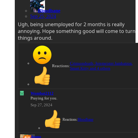
Bloodbane
Sep 25, 2024
Ugh, being unemployed for 2 months is really
annoying. Hope something good will come to turn
things around.
Crimsondeath
,
Jeremeister Jambatron
,
Reactions:
Smart Kitty
and 4 others
W
Wombat2112
Praying for you.
Sep 27, 2024
Reactions:
Bloodbane
danno