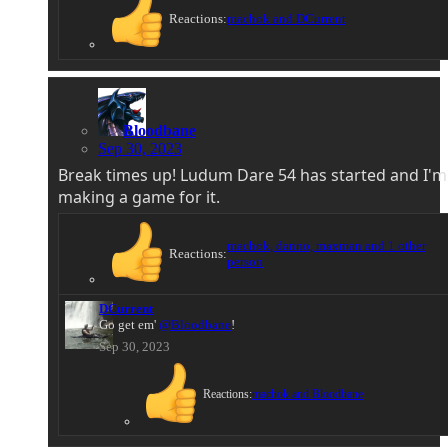
Reactions:
machok
and
DCurrent
Bloodbane
Sep 30, 2023
Break times up! Ludum Dare 54 has started and I'm
making a game for it.
machok
,
danno
,
maxman
and 1 other
Reactions:
person
DCurrent
Go get em'
@Bloodbane
!
Sep 30, 2023
Reactions:
machok
and
Bloodbane