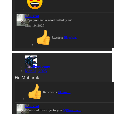
DCurrent
Hope you had a good birthday sir!
May 19, 2025
Reactions:
Bloodbane
Bloodbane
Mar 31, 2025
Eid Mubarak
Reactions:
DCurrent
DCurrent
Peace and blessings to you
@Bloodbane
.