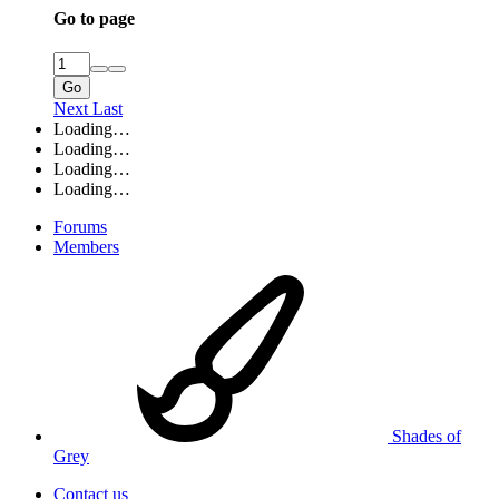
Go to page
Go
Next
Last
Loading…
Loading…
Loading…
Loading…
Forums
Members
Shades of
Grey
Contact us