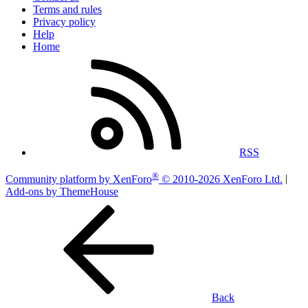
Terms and rules
Privacy policy
Help
Home
RSS
®
Community platform by XenForo
© 2010-2026 XenForo Ltd.
|
Add-ons by ThemeHouse
Back