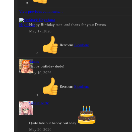
View previous comments…
Dark Hayabusa
Happy Birthday men! and thanx for your Demos.
May 17, 2026
Reactions:
Bloodbane
danno
Happy birthday dude!
May 19, 2026
Reactions:
Bloodbane
Smart Kitty
Quite late but happy birthday
May 26, 2026