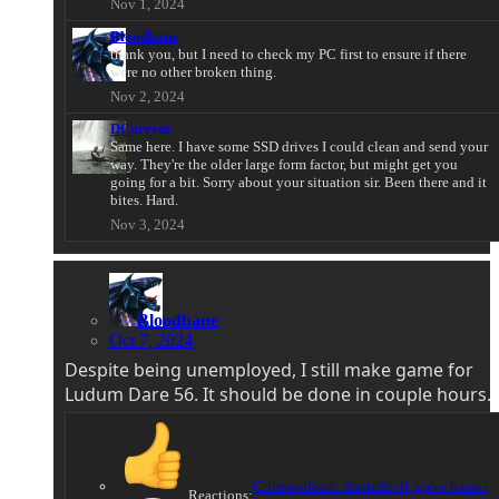
Nov 1, 2024
Bloodbane
thank you, but I need to check my PC first to ensure if there
were no other broken thing.
Nov 2, 2024
DCurrent
Same here. I have some SSD drives I could clean and send your
way. They're the older large form factor, but might get you
going for a bit. Sorry about your situation sir. Been there and it
bites. Hard.
Nov 3, 2024
Bloodbane
Oct 7, 2024
Despite being unemployed, I still make game for
Ludum Dare 56. It should be done in couple hours.
Crimsondeath
,
dantedevil
,
gabo-hanzo
Reactions: