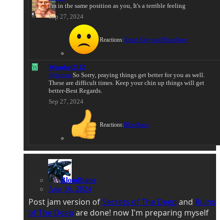
I'm in the same position as you, It's a terrible feeling
Sep 27, 2024
Reactions:
Smart Kitty
and
Bloodbane
W
Wombat2112
@danno
So Sorry, praying things get better for you as well.
These are difficult times. Keep your chin up things will get
better-Best Regards.
Sep 27, 2024
Reactions:
Bloodbane
Bloodbane
Aug 16, 2024
Post jam version of
Secrets of The Deep
and
Ruins
of The Deep
are done! now I'm preparing myself