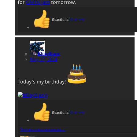
for
GMTK jam
tomorrow.
Reactions:
DCurrent
Bloodbane
May 17, 2024
Today's my birthday!
Reactions:
DCurrent
View previous comments…