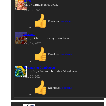
danno
Happy birthday Bloodbane
May 17, 2024
Reactions:
Bloodbane
maxman
Happy Belated Birthday Bloodbane
May 19, 2024
Reactions:
Bloodbane
Jeremeister Jambatron
Happy day after your birthday Bloodbane
May 20, 2024
Reactions:
Bloodbane