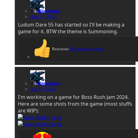
Bloodbane
Apr 13, 2024
Ludum Dare 55 has started so I'll be making a
game for it. BTW the theme is Summoning.
Reactions:
DCurrent
and
danno
Bloodbane
Jan 14, 2024
I'm working on a game for Boss Rush Jam 2024.
Here are some shots from the game (most stuffs
are WIP):