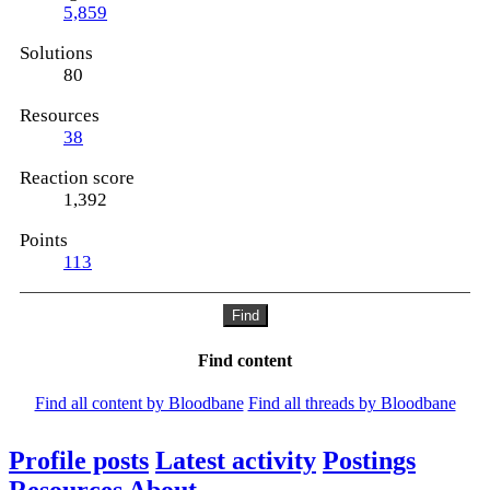
5,859
Solutions
80
Resources
38
Reaction score
1,392
Points
113
Find
Find content
Find all content by Bloodbane
Find all threads by Bloodbane
Profile posts
Latest activity
Postings
Resources
About