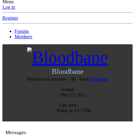
Menu
Log in
Register
Forums
Members
Bloodbane
Well-known member
·
46
·
From
Bandung
Joined
Dec 15, 2012
Last seen
Today at 5:17 AM
Messages