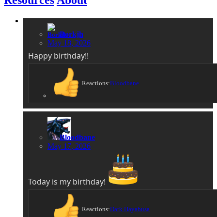
Borkjh
May 18, 2026
Happy birthday!!
Reactions:
Bloodbane
Bloodbane
May 17, 2026
Today is my birthday!
Reactions:
Dark Hayabusa