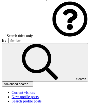
Search titles only
By:
Search
Advanced search…
Current visitors
New profile posts
Search profile posts