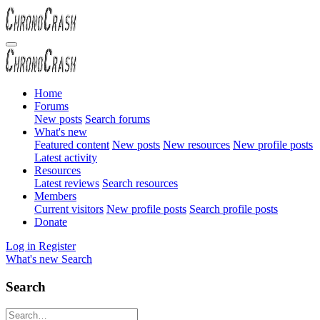
Home
Forums
New posts
Search forums
What's new
Featured content
New posts
New resources
New profile posts
Latest activity
Resources
Latest reviews
Search resources
Members
Current visitors
New profile posts
Search profile posts
Donate
Log in
Register
What's new
Search
Search