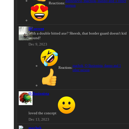
dantedevil
,
machok
,
danno
and 1 other
Reactions:
person
DCurrent
With a double bitted axe? Sheesh, that border guard doesn't kid
around!
Dec 9, 2023
machok
,
O Ilusionista
,
danno
and 1
Reactions:
other person
O Ilusionista
loved the concept
Dec 13, 2023
machok