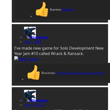
Reactions:
Bloodbane
Bloodbane
Jan 7, 2026
I've made new game for Solo Development New
Year Jam #10 called Wrack & Ransack.
Reactions:
CountDownM
,
kimono
and
maxman
Bloodbane
Aug 3, 2025