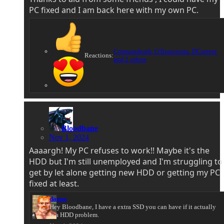
PC fixed and I am back here with my own PC.
Crimsondeath
,
O Ilusionista
,
DCurrent
Reactions:
and 2 others
Bloodbane
Nov 1, 2024
Aaaargh! My PC refuses to work!! Maybe it's the
HDD but I'm still unemployed and I'm struggling to
get by let alone getting new HDD or getting my PC
fixed at least.
danno
Hey Bloodbane, I have a extra SSD you can have if it actually
is a HDD problem.