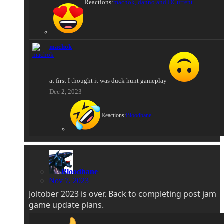
Reactions:
machok
,
danno
and
DCurrent
machok
at first I thought it was duck hunt gameplay
Dec 2, 2023
Reactions:
Bloodbane
Bloodbane
Nov 7, 2023
Joltober 2023 is over. Back to completing post jam
game update plans.