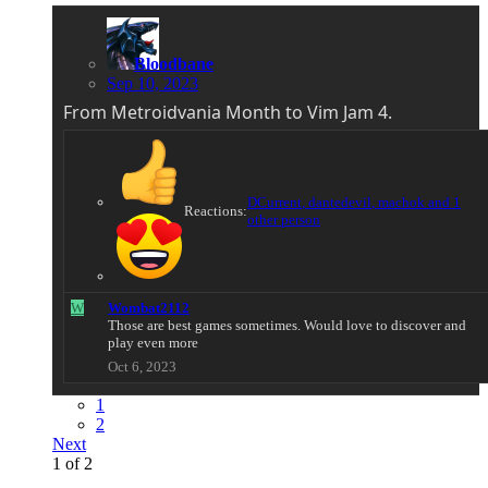
Bloodbane
Sep 10, 2023
From Metroidvania Month to Vim Jam 4.
DCurrent
,
dantedevil
,
machok
and 1
Reactions:
other person
W
Wombat2112
Those are best games sometimes. Would love to discover and
play even more
Oct 6, 2023
1
2
Next
1 of 2