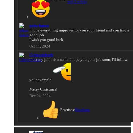
and 2 others
gabo-hanzo
I hope everything improves for you soon friend and you find a
good job.
I wish you good luck
Oct 11, 2024
Crimsondeath
I lost my job this month. I hope you get a job soon, I'll follow
your example
.
Merry Christmas!
Dec 24, 2024
Reactions:
Bloodbane