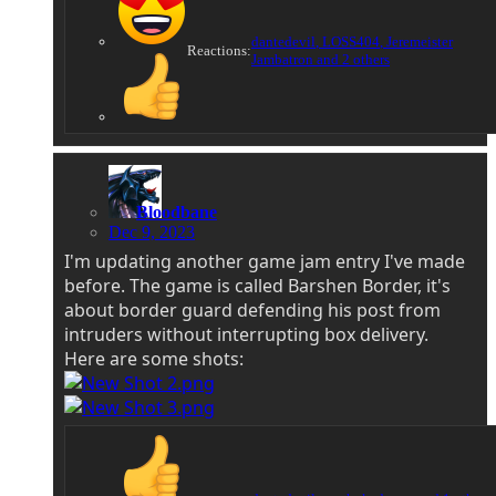
dantedevil
,
LOSS404
,
Jeremeister
Reactions:
Jambatron
and 2 others
Bloodbane
Dec 9, 2023
I'm updating another game jam entry I've made
before. The game is called Barshen Border, it's
about border guard defending his post from
intruders without interrupting box delivery.
Here are some shots: