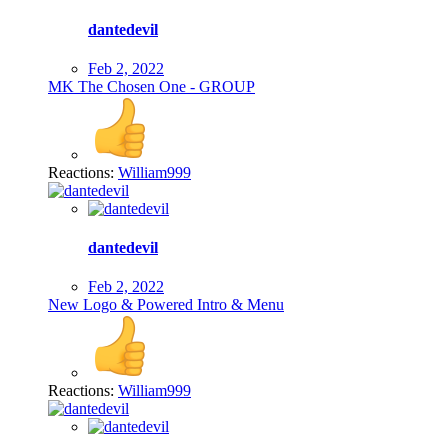
dantedevil
Feb 2, 2022
MK The Chosen One - GROUP
Reactions:
William999
dantedevil
Feb 2, 2022
New Logo & Powered Intro & Menu
Reactions:
William999