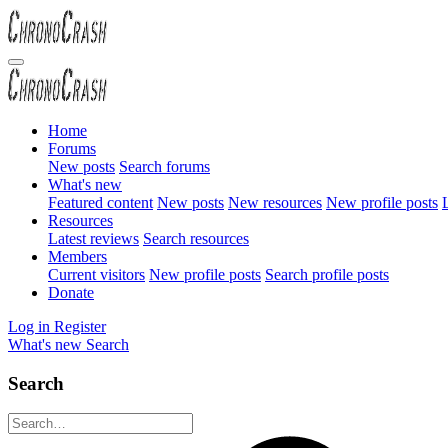
Home
Forums
New posts
Search forums
What's new
Featured content
New posts
New resources
New profile posts
L
Resources
Latest reviews
Search resources
Members
Current visitors
New profile posts
Search profile posts
Donate
Log in
Register
What's new
Search
Search