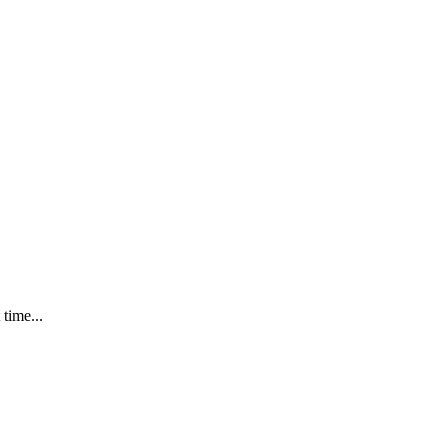
time...