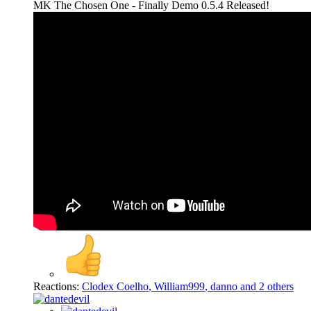
MK The Chosen One - Finally Demo 0.5.4 Released!
Reactions:
Clodex Coelho
,
William999
,
danno
and 2 others