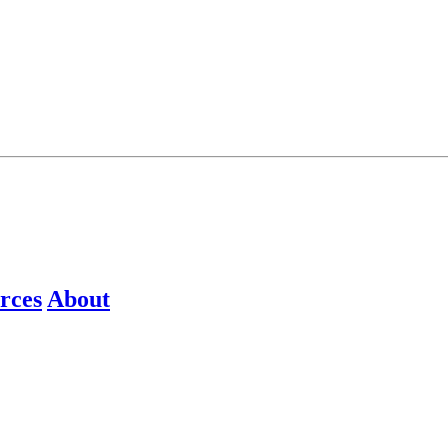
rces
About