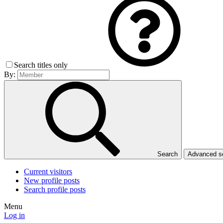
Search titles only
By:
Search
Advanced 
Current visitors
New profile posts
Search profile posts
Menu
Log in