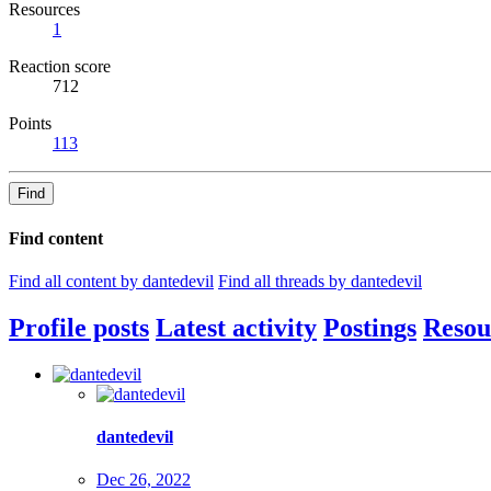
Resources
1
Reaction score
712
Points
113
Find
Find content
Find all content by dantedevil
Find all threads by dantedevil
Profile posts
Latest activity
Postings
Resou
dantedevil
Dec 26, 2022