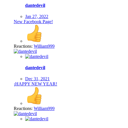
dantedevil
Jan 27, 2022
New Facebook Page!
Reactions:
William999
dantedevil
Dec 31, 2021
¡HAPPY NEW YEAR!
Reactions:
William999