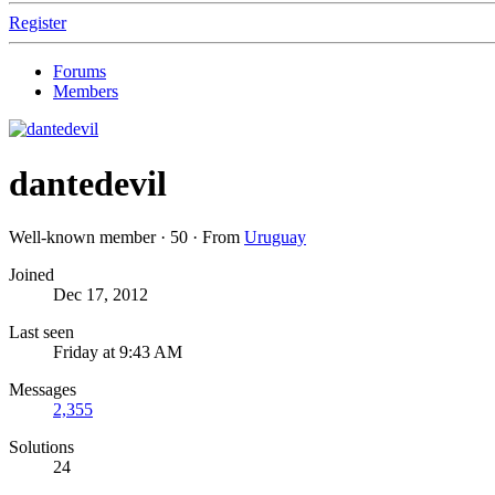
Register
Forums
Members
dantedevil
Well-known member
·
50
·
From
Uruguay
Joined
Dec 17, 2012
Last seen
Friday at 9:43 AM
Messages
2,355
Solutions
24