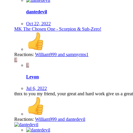
dantedevil
Oct 22, 2022
MK The Chosen One - Scorpion & Sub-Zero!
Reactions:
William999
and
sammyrms1
L
L
Leyon
Jul 6, 2022
thnx to you my friend, your great and hard work give us a great 
Reactions:
William999
and
dantedevil