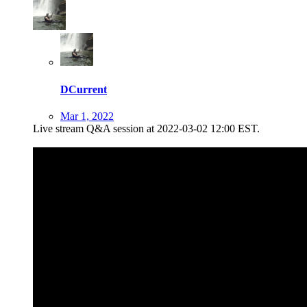
DCurrent
Mar 1, 2022
Live stream Q&A session at 2022-03-02 12:00 EST.