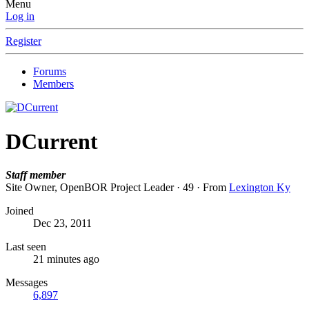
Menu
Log in
Register
Forums
Members
DCurrent
Staff member
Site Owner, OpenBOR Project Leader
·
49
·
From
Lexington Ky
Joined
Dec 23, 2011
Last seen
21 minutes ago
Messages
6,897