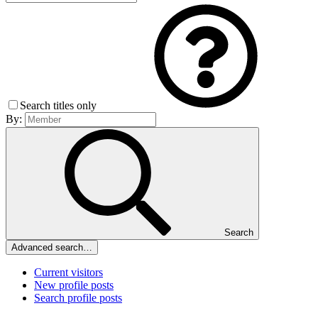
Search titles only
By:
Search
Advanced search…
Current visitors
New profile posts
Search profile posts