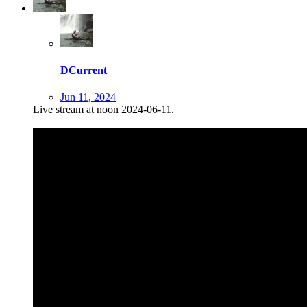
DCurrent
Jun 11, 2024
Live stream at noon 2024-06-11.