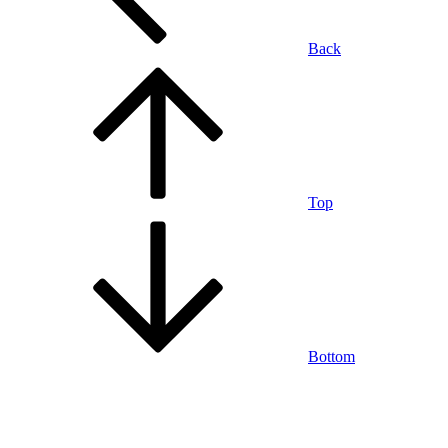
Back
Top
Bottom