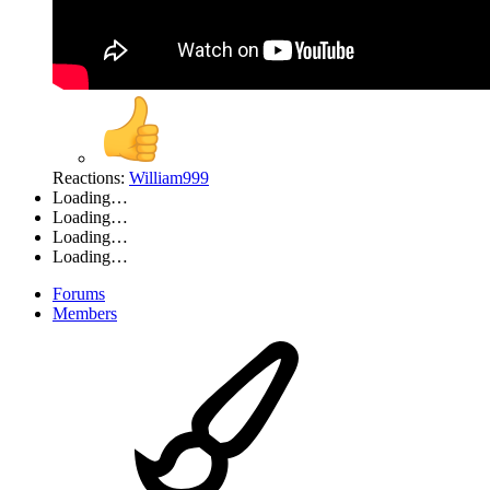
Reactions:
William999
Loading…
Loading…
Loading…
Loading…
Forums
Members