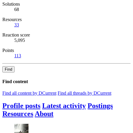
Solutions
68
Resources
33
Reaction score
5,095
Points
113
Find
Find content
Find all content by DCurrent
Find all threads by DCurrent
Profile posts
Latest activity
Postings
Resources
About