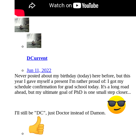
DCurrent
Jun 11, 2022
Never posted about my birthday (today) here before, but this
year I gave myself a present I'm rather proud of: I got my
schedule confirmation for grad school today. It's a long road
ahead, but my ultimate goal of PhD is one small step closer...
I'll still be "DC", just Doctor instead of Damon.