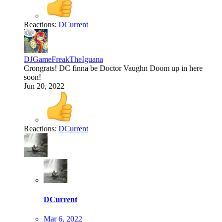
Reactions:
DCurrent
DJGameFreakTheIguana
Crongrats! DC finna be Doctor Vaughn Doom up in here
soon!
Jun 20, 2022
Reactions:
DCurrent
DCurrent
Mar 6, 2022