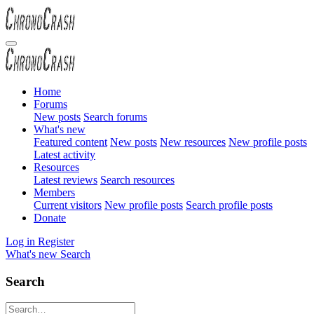
Home
Forums
New posts
Search forums
What's new
Featured content
New posts
New resources
New profile posts
Latest activity
Resources
Latest reviews
Search resources
Members
Current visitors
New profile posts
Search profile posts
Donate
Log in
Register
What's new
Search
Search