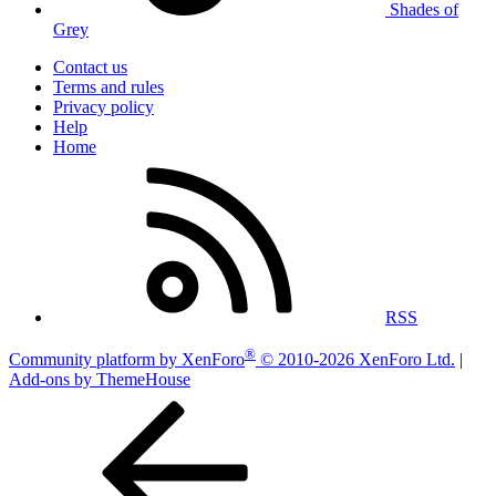
Shades of
Grey
Contact us
Terms and rules
Privacy policy
Help
Home
RSS
®
Community platform by XenForo
© 2010-2026 XenForo Ltd.
|
Add-ons by ThemeHouse