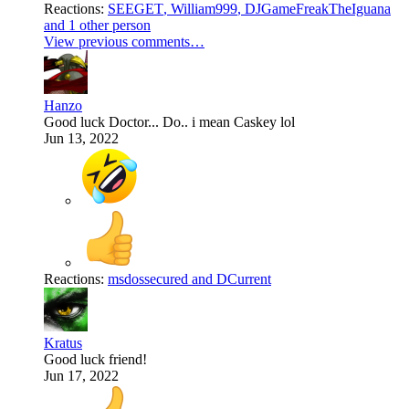
Reactions:
SEEGET
,
William999
,
DJGameFreakTheIguana
and 1 other person
View previous comments…
Hanzo
Good luck Doctor... Do.. i mean Caskey lol
Jun 13, 2022
Reactions:
msdossecured
and
DCurrent
Kratus
Good luck friend!
Jun 17, 2022