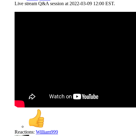
Live stream Q&A session at 2022-03-09 12:00 EST.
Reactions:
William999