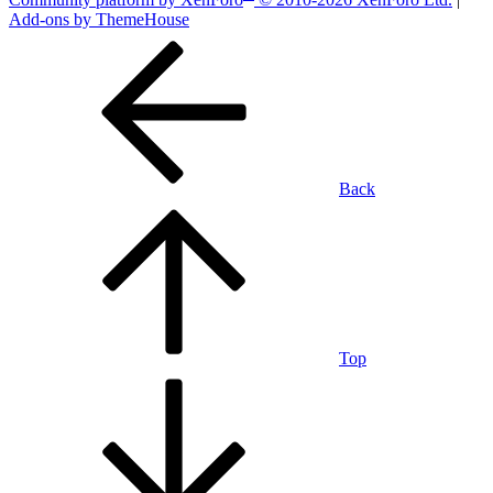
Add-ons by ThemeHouse
Back
Top