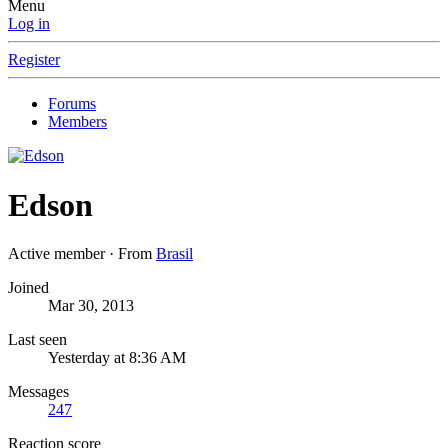
Menu
Log in
Register
Forums
Members
Edson
Active member
·
From
Brasil
Joined
Mar 30, 2013
Last seen
Yesterday at 8:36 AM
Messages
247
Reaction score