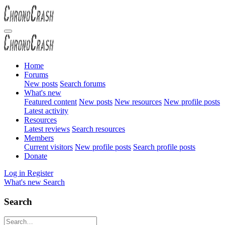
Home
Forums
New posts
Search forums
What's new
Featured content
New posts
New resources
New profile posts
Latest activity
Resources
Latest reviews
Search resources
Members
Current visitors
New profile posts
Search profile posts
Donate
Log in
Register
What's new
Search
Search