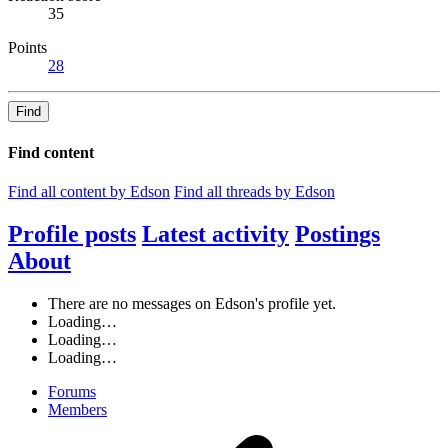
35
Points
28
Find
Find content
Find all content by Edson
Find all threads by Edson
Profile posts
Latest activity
Postings
About
There are no messages on Edson's profile yet.
Loading…
Loading…
Loading…
Forums
Members