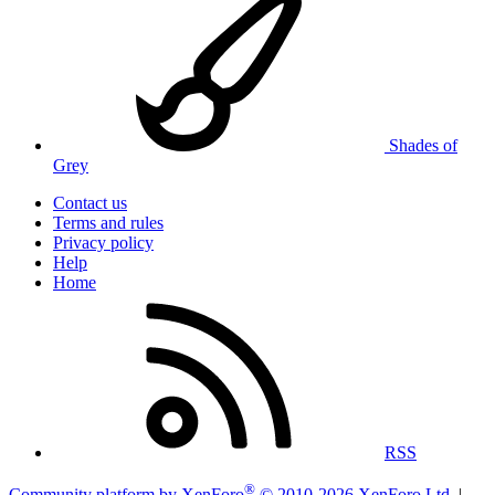
Shades of
Grey
Contact us
Terms and rules
Privacy policy
Help
Home
RSS
®
Community platform by XenForo
© 2010-2026 XenForo Ltd.
|