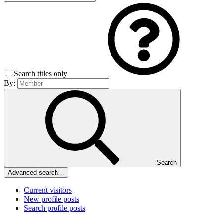
Search titles only
By:
Search
Advanced search…
Current visitors
New profile posts
Search profile posts