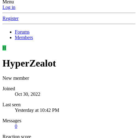
Menu
Log in
Register
Forums
Members
H
HyperZealot
New member
Joined
Oct 30, 2022
Last seen
Yesterday at 10:42 PM
Messages
0
Reaction score