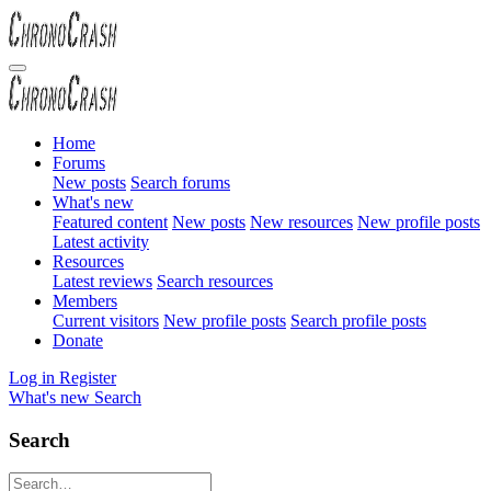
Home
Forums
New posts
Search forums
What's new
Featured content
New posts
New resources
New profile posts
Latest activity
Resources
Latest reviews
Search resources
Members
Current visitors
New profile posts
Search profile posts
Donate
Log in
Register
What's new
Search
Search