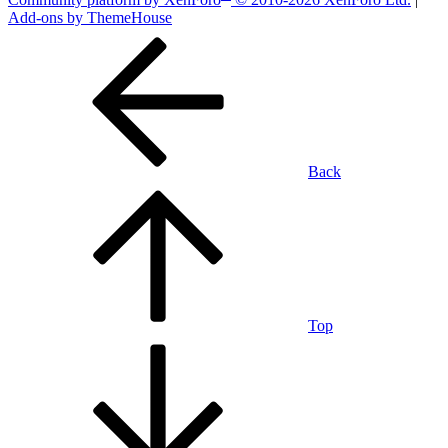
Add-ons by ThemeHouse
Back
Top