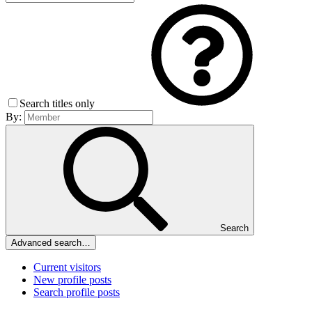
Search titles only
By:
Search
Advanced search…
Current visitors
New profile posts
Search profile posts