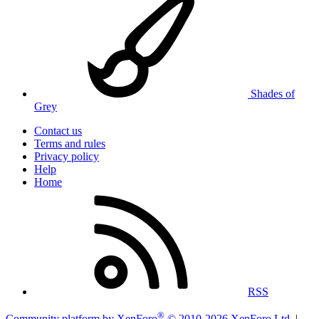
Shades of
Grey
Contact us
Terms and rules
Privacy policy
Help
Home
RSS
®
Community platform by XenForo
© 2010-2026 XenForo Ltd.
|