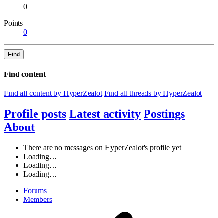
0
Points
0
Find
Find content
Find all content by HyperZealot
Find all threads by HyperZealot
Profile posts
Latest activity
Postings
About
There are no messages on HyperZealot's profile yet.
Loading…
Loading…
Loading…
Forums
Members