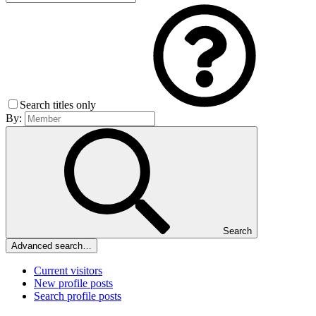
Search titles only
By:
Search
Advanced search…
Current visitors
New profile posts
Search profile posts