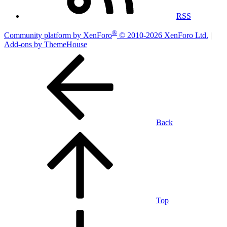
RSS
®
Community platform by XenForo
© 2010-2026 XenForo Ltd.
|
Add-ons by ThemeHouse
Back
Top