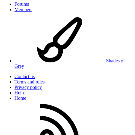
Forums
Members
Shades of
Grey
Contact us
Terms and rules
Privacy policy
Help
Home