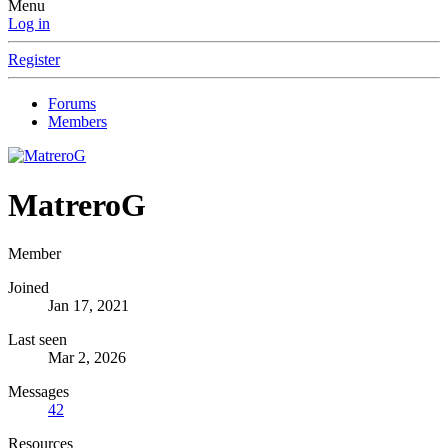
Menu
Log in
Register
Forums
Members
MatreroG
Member
Joined
Jan 17, 2021
Last seen
Mar 2, 2026
Messages
42
Resources