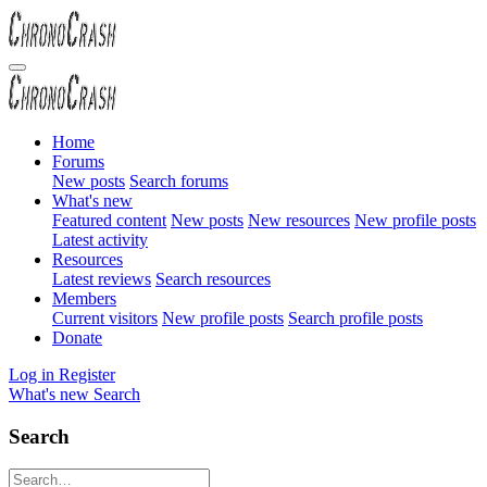
Home
Forums
New posts
Search forums
What's new
Featured content
New posts
New resources
New profile posts
Latest activity
Resources
Latest reviews
Search resources
Members
Current visitors
New profile posts
Search profile posts
Donate
Log in
Register
What's new
Search
Search