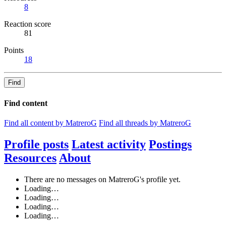
8
Reaction score
81
Points
18
Find
Find content
Find all content by MatreroG
Find all threads by MatreroG
Profile posts
Latest activity
Postings
Resources
About
There are no messages on MatreroG's profile yet.
Loading…
Loading…
Loading…
Loading…