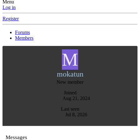
Menu
Log in
Register
Forums
Members
M
mokatun
New member
Joined
Aug 21, 2024
Last seen
Jul 8, 2026
Messages