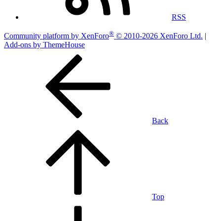
RSS
®
Community platform by XenForo
© 2010-2026 XenForo Ltd.
|
Add-ons by ThemeHouse
Back
Top