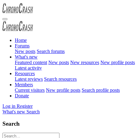
Home
Forums
New posts
Search forums
What's new
Featured content
New posts
New resources
New profile posts
Latest activity
Resources
Latest reviews
Search resources
Members
Current visitors
New profile posts
Search profile posts
Donate
Log in
Register
What's new
Search
Search