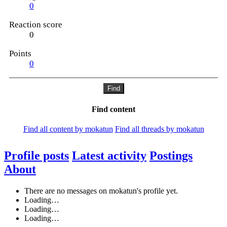
0
Reaction score
0
Points
0
Find
Find content
Find all content by mokatun
Find all threads by mokatun
Profile posts
Latest activity
Postings
About
There are no messages on mokatun's profile yet.
Loading…
Loading…
Loading…