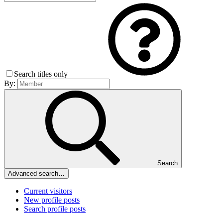
Search titles only
By:
Search
Advanced search…
Current visitors
New profile posts
Search profile posts