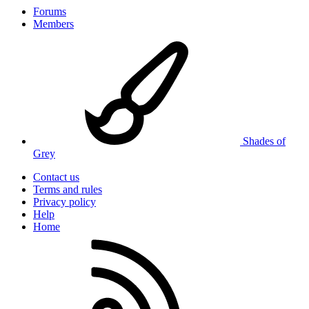
Forums
Members
Shades of
Grey
Contact us
Terms and rules
Privacy policy
Help
Home