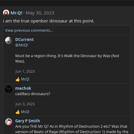
Mr.Q!
May 30, 2023
i am the true openbor dinosaur at this point.
View previous comments…
DCurrent
@Mr.Q!
Must be a region thing. It's Walk the Dinosaur by Was (Not
Was).
Jun 1, 2023
Mr.Q!
R
e
machok
a
cadillacs dinosaurs?
c
t
Jun 3, 2023
i
o
Mr.Q!
R
n
e
s
Gary P Smith
a
:
Are you THE Mr Q? As in Rhythm of Destruction 2 etc? Was that
c
version of Beats of Rage (Rhythm of Destruction 1) made by the
t