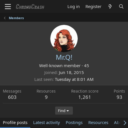
Log in
Register
Members
Mr.Q!
Well-known member
·
45
Joined
Jun 18, 2015
Last seen
Tuesday at 8:01 AM
Messages
Resources
Reaction score
Points
603
9
1,261
93
Find
Profile posts
Latest activity
Postings
Resources
About