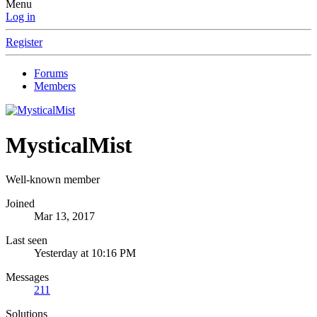
Menu
Log in
Register
Forums
Members
MysticalMist
Well-known member
Joined
Mar 13, 2017
Last seen
Yesterday at 10:16 PM
Messages
211
Solutions