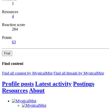
1
Resources
4
Reaction score
284
Points
63
Find
Find content
Find all content by MysticalMist
Find all threads by MysticalMist
Profile posts
Latest activity
Postings
Resources
About