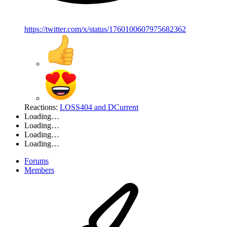
https://twitter.com/x/status/1760100607975682362
Reactions:
LOSS404
and
DCurrent
Loading…
Loading…
Loading…
Loading…
Forums
Members