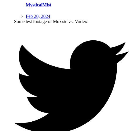
MysticalMist
Feb 20, 2024
Some test footage of Moxxie vs. Vortex!