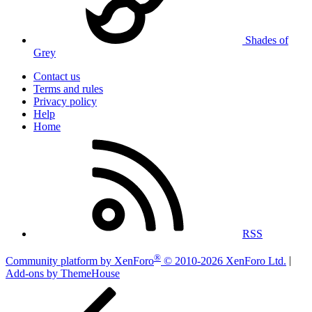
Shades of
Grey
Contact us
Terms and rules
Privacy policy
Help
Home
RSS
®
Community platform by XenForo
© 2010-2026 XenForo Ltd.
|
Add-ons by ThemeHouse