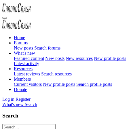
Home
Forums
New posts
Search forums
What's new
Featured content
New posts
New resources
New profile posts
Latest activity
Resources
Latest reviews
Search resources
Members
Current visitors
New profile posts
Search profile posts
Donate
Log in
Register
What's new
Search
Search