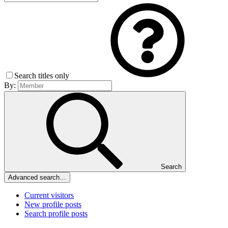
Search titles only
By:
Search
Advanced search…
Current visitors
New profile posts
Search profile posts