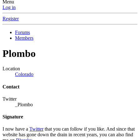
Menu
Log in
Register
Forums
Members
Plombo
Location
Colorado
Contact
Twitter
_Plombo
Signature
I now have a
Twitter
that you can follow if you like. And since that
website has gone down the drain in recent years, you can also find