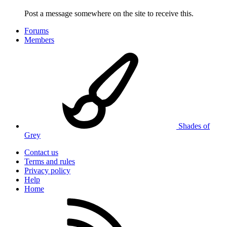
Post a message somewhere on the site to receive this.
Forums
Members
Shades of
Grey
Contact us
Terms and rules
Privacy policy
Help
Home