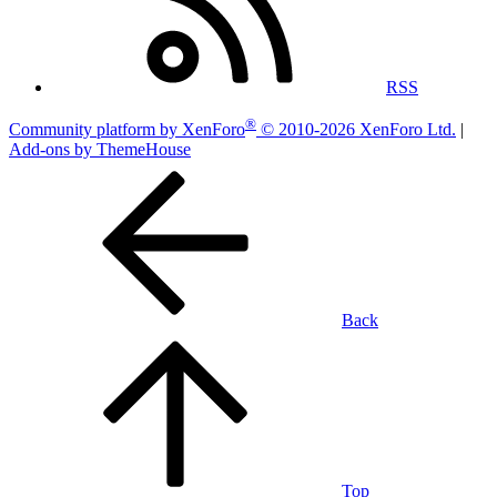
RSS
®
Community platform by XenForo
© 2010-2026 XenForo Ltd.
|
Add-ons by ThemeHouse
Back
Top