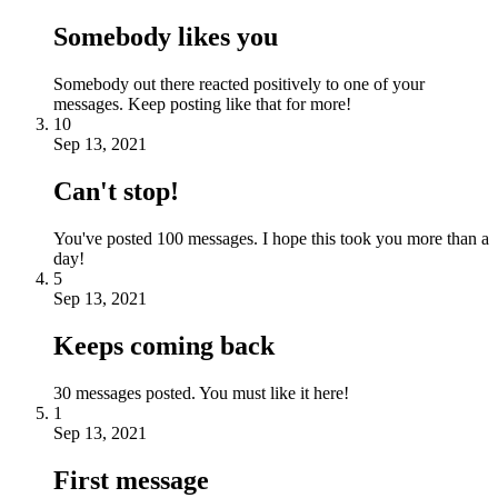
Somebody likes you
Somebody out there reacted positively to one of your
messages. Keep posting like that for more!
10
Sep 13, 2021
Can't stop!
You've posted 100 messages. I hope this took you more than a
day!
5
Sep 13, 2021
Keeps coming back
30 messages posted. You must like it here!
1
Sep 13, 2021
First message