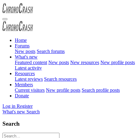
Home
Forums
New posts
Search forums
What's new
Featured content
New posts
New resources
New profile posts
Latest activity
Resources
Latest reviews
Search resources
Members
Current visitors
New profile posts
Search profile posts
Donate
Log in
Register
What's new
Search
Search