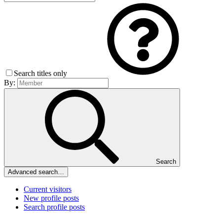
Search titles only
By:
Search
Advanced search…
Current visitors
New profile posts
Search profile posts