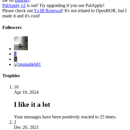
me on
Bluesky
.
PalApply v2
is out! Try upgrading if you use PalApply!
Please check out
Ys III Renewal
! It's not related to OpenBOR, but I
made it and it's cool!
Followers
P
R
Trophies
10
Apr 10, 2024
I like it a lot
Your messages have been positively reacted to 25 times.
2
Dec 20, 2021