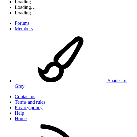
Loading…
Loading…
Loading…
Forums
Members
Shades of
Grey
Contact us
Terms and rules
Privacy policy
Help
Home