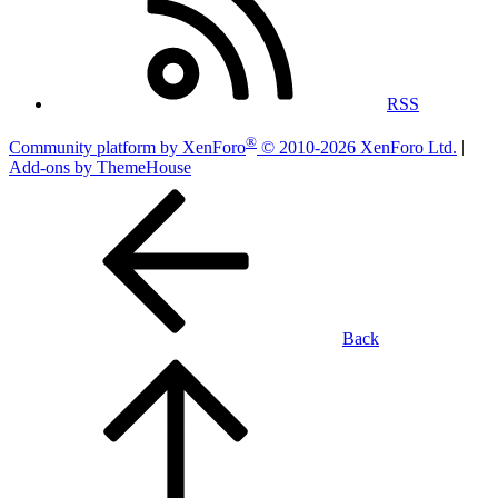
RSS
®
Community platform by XenForo
© 2010-2026 XenForo Ltd.
|
Add-ons by ThemeHouse
Back