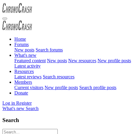
Home
Forums
New posts
Search forums
What's new
Featured content
New posts
New resources
New profile posts
Latest activity
Resources
Latest reviews
Search resources
Members
Current visitors
New profile posts
Search profile posts
Donate
Log in
Register
What's new
Search
Search