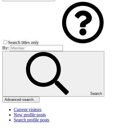
Search titles only
By:
Search
Advanced search…
Current visitors
New profile posts
Search profile posts