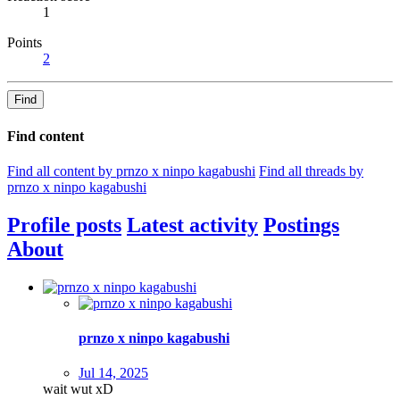
1
Points
2
Find
Find content
Find all content by prnzo x ninpo kagabushi
Find all threads by
prnzo x ninpo kagabushi
Profile posts
Latest activity
Postings
About
prnzo x ninpo kagabushi
Jul 14, 2025
wait wut xD