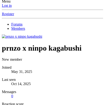
Menu
Log in
Register
Forums
Members
prnzo x ninpo kagabushi
New member
Joined
May 31, 2025
Last seen
Oct 14, 2025
Messages
0
Reaction score