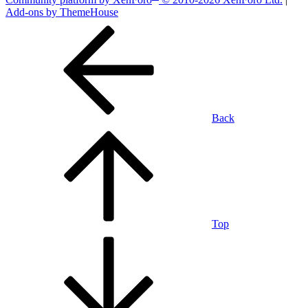
Add-ons by ThemeHouse
Back
Top