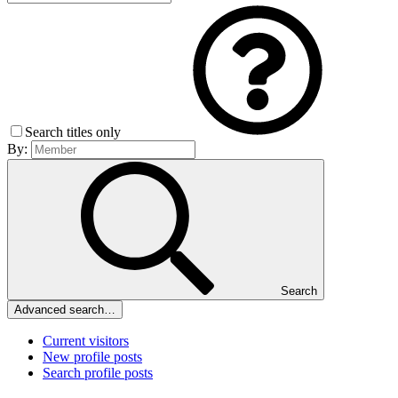
Search titles only
By:
Search
Advanced search…
Current visitors
New profile posts
Search profile posts