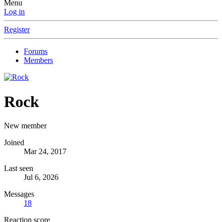
Menu
Log in
Register
Forums
Members
Rock
New member
Joined
Mar 24, 2017
Last seen
Jul 6, 2026
Messages
18
Reaction score