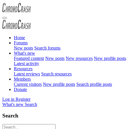
Home
Forums
New posts
Search forums
What's new
Featured content
New posts
New resources
New profile posts
Latest activity
Resources
Latest reviews
Search resources
Members
Current visitors
New profile posts
Search profile posts
Donate
Log in
Register
What's new
Search
Search