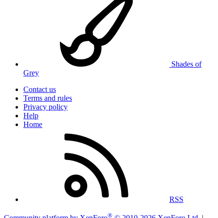
Shades of
Grey
Contact us
Terms and rules
Privacy policy
Help
Home
RSS
®
Community platform by XenForo
© 2010-2026 XenForo Ltd.
|