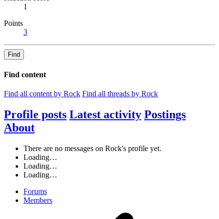
1
Points
3
Find
Find content
Find all content by Rock
Find all threads by Rock
Profile posts
Latest activity
Postings
About
There are no messages on Rock's profile yet.
Loading…
Loading…
Loading…
Forums
Members