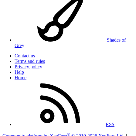
Shades of
Grey
Contact us
Terms and rules
Privacy policy
Help
Home
RSS
®
Community platform by XenForo
© 2010-2026 XenForo Ltd.
|