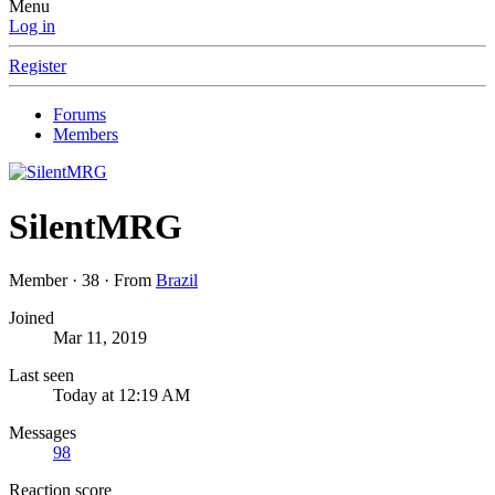
Menu
Log in
Register
Forums
Members
SilentMRG
Member
·
38
·
From
Brazil
Joined
Mar 11, 2019
Last seen
Today at 12:19 AM
Messages
98
Reaction score