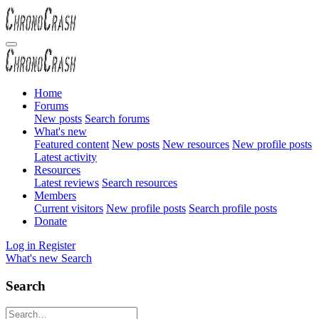
Home
Forums
New posts
Search forums
What's new
Featured content
New posts
New resources
New profile posts
Latest activity
Resources
Latest reviews
Search resources
Members
Current visitors
New profile posts
Search profile posts
Donate
Log in
Register
What's new
Search
Search