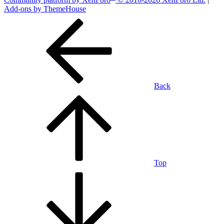
Add-ons by ThemeHouse
Back
Top