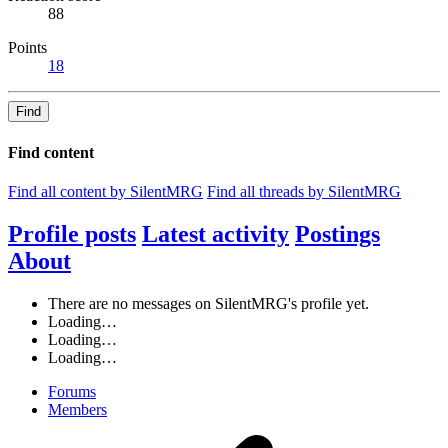
88
Points
18
Find
Find content
Find all content by SilentMRG
Find all threads by SilentMRG
Profile posts
Latest activity
Postings
About
There are no messages on SilentMRG's profile yet.
Loading…
Loading…
Loading…
Forums
Members