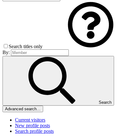
Search titles only
By:
Search
Advanced search…
Current visitors
New profile posts
Search profile posts