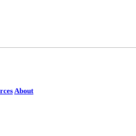
rces
About