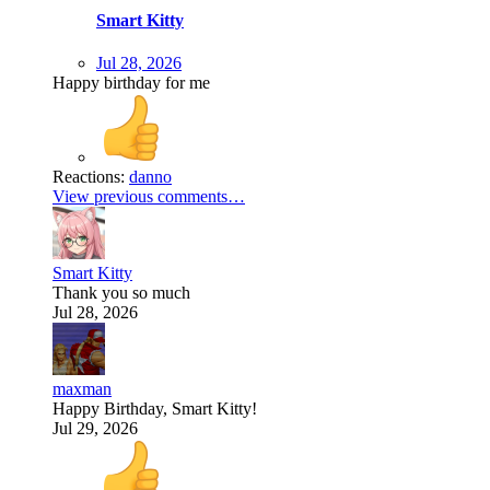
Smart Kitty
Jul 28, 2026
Happy birthday for me
Reactions:
danno
View previous comments…
Smart Kitty
Thank you so much
Jul 28, 2026
maxman
Happy Birthday, Smart Kitty!
Jul 29, 2026