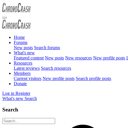
Home
Forums
New posts
Search forums
What's new
Featured content
New posts
New resources
New profile posts
L
Resources
Latest reviews
Search resources
Members
Current visitors
New profile posts
Search profile posts
Donate
Log in
Register
What's new
Search
Search