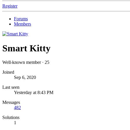
Register
Forums
Members
Smart Kitty
Well-known member
·
25
Joined
Sep 6, 2020
Last seen
Yesterday at 8:43 PM
Messages
482
Solutions
1