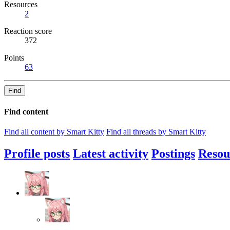
Resources
2
Reaction score
372
Points
63
Find
Find content
Find all content by Smart Kitty
Find all threads by Smart Kitty
Profile posts
Latest activity
Postings
Resou