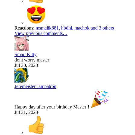
Reactions:
msmalik681
,
hbdhl
,
machok
and 3 others
View previous comments…
Smart Kitty
dont worry master
Jul 30, 2023
Jeremeister Jambatron
Happy day after your birthday Master!!
Jul 31, 2023