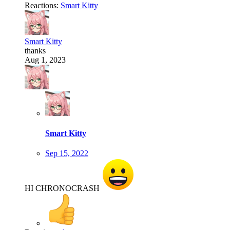
Reactions:
Smart Kitty
Smart Kitty
thanks
Aug 1, 2023
Smart Kitty
Sep 15, 2022
HI CHRONOCRASH