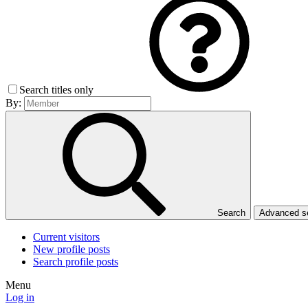
Search titles only
By:
Search
Advanced 
Current visitors
New profile posts
Search profile posts
Menu
Log in