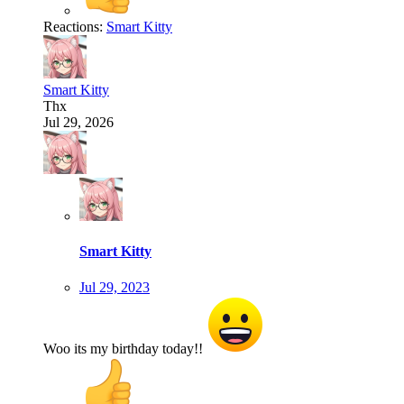
Reactions:
Smart Kitty
Smart Kitty
Thx
Jul 29, 2026
Smart Kitty
Jul 29, 2023
Woo its my birthday today!!