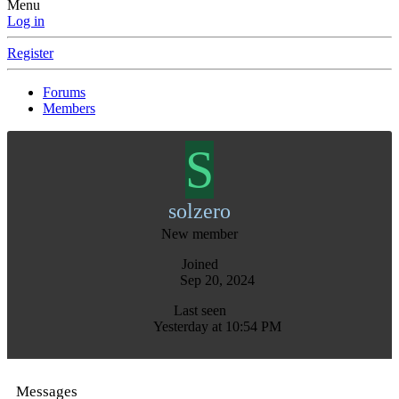
Menu
Log in
Register
Forums
Members
S
solzero
New member
Joined
Sep 20, 2024
Last seen
Yesterday at 10:54 PM
Messages