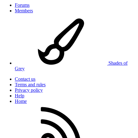
Forums
Members
Shades of
Grey
Contact us
Terms and rules
Privacy policy
Help
Home