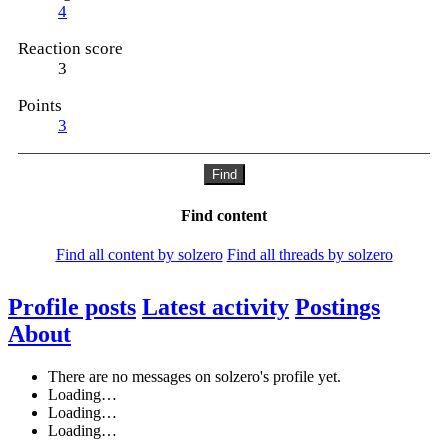
4
Reaction score
3
Points
3
Find
Find content
Find all content by solzero
Find all threads by solzero
Profile posts
Latest activity
Postings
About
There are no messages on solzero's profile yet.
Loading…
Loading…
Loading…