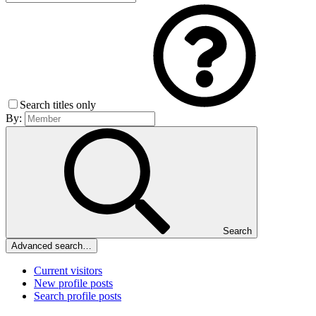
Search titles only
By:
Search
Advanced search…
Current visitors
New profile posts
Search profile posts