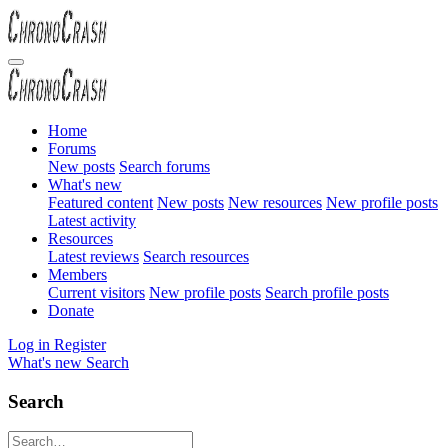
Home
Forums
New posts
Search forums
What's new
Featured content
New posts
New resources
New profile posts
Latest activity
Resources
Latest reviews
Search resources
Members
Current visitors
New profile posts
Search profile posts
Donate
Log in
Register
What's new
Search
Search