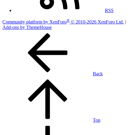
RSS
®
Community platform by XenForo
© 2010-2026 XenForo Ltd.
|
Add-ons by ThemeHouse
Back
Top