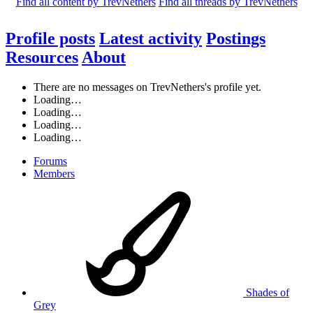
Find all content by TrevNethers
Find all threads by TrevNethers
Profile posts
Latest activity
Postings
Resources
About
There are no messages on TrevNethers's profile yet.
Loading…
Loading…
Loading…
Loading…
Forums
Members
Shades of
Grey