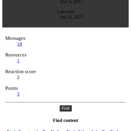
Dec 5, 2017
Last seen
Jan 14, 2023
Messages
18
Resources
1
Reaction score
2
Points
3
Find
Find content