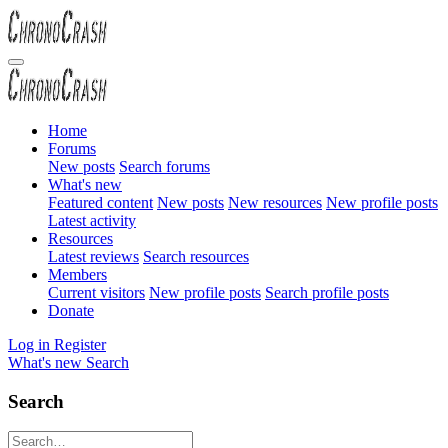
Home
Forums
New posts
Search forums
What's new
Featured content
New posts
New resources
New profile posts
Latest activity
Resources
Latest reviews
Search resources
Members
Current visitors
New profile posts
Search profile posts
Donate
Log in
Register
What's new
Search
Search