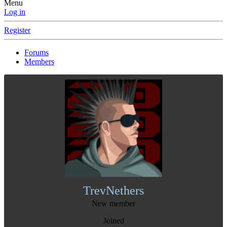
Menu
Log in
Register
Forums
Members
TrevNethers
New member
Joined