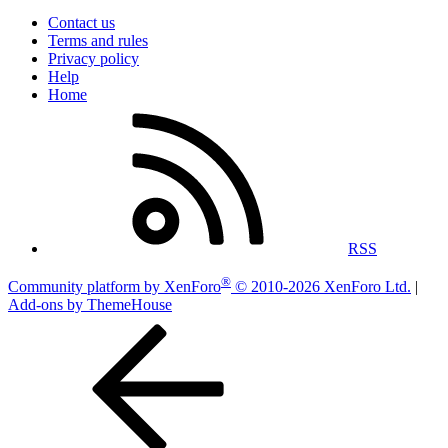
Contact us
Terms and rules
Privacy policy
Help
Home
RSS
®
Community platform by XenForo
© 2010-2026 XenForo Ltd.
|
Add-ons by ThemeHouse