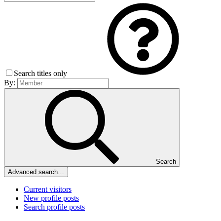
Search titles only
By:
Search
Advanced search…
Current visitors
New profile posts
Search profile posts