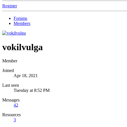
Register
Forums
Members
vokilvulga
Member
Joined
Apr 18, 2021
Last seen
Tuesday at 8:52 PM
Messages
42
Resources
3