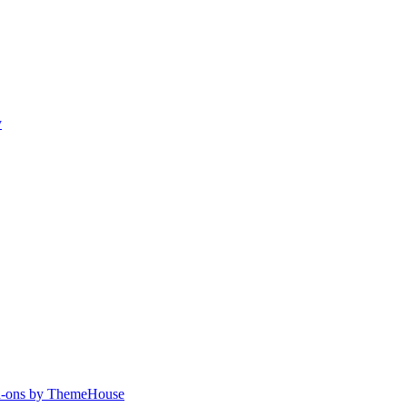
y
-ons by ThemeHouse