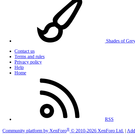
Shades of Gre
Contact us
Terms and rules
Privacy policy
Help
Home
RSS
®
Community platform by XenForo
© 2010-2026 XenForo Ltd.
|
Add