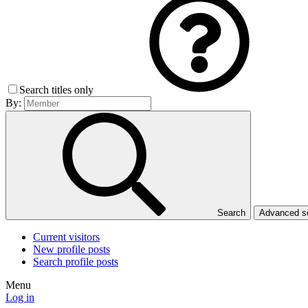
Search titles only
By:
Search
Advanced 
Current visitors
New profile posts
Search profile posts
Menu
Log in