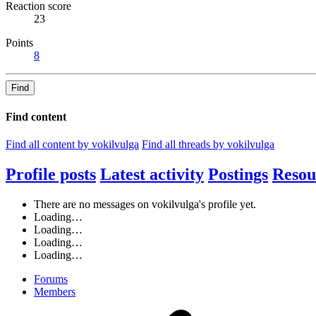
Reaction score
23
Points
8
Find
Find content
Find all content by vokilvulga
Find all threads by vokilvulga
Profile posts
Latest activity
Postings
Resou
There are no messages on vokilvulga's profile yet.
Loading…
Loading…
Loading…
Loading…
Forums
Members