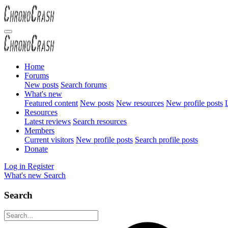
Home
Forums
New posts
Search forums
What's new
Featured content
New posts
New resources
New profile posts
L
Resources
Latest reviews
Search resources
Members
Current visitors
New profile posts
Search profile posts
Donate
Log in
Register
What's new
Search
Search