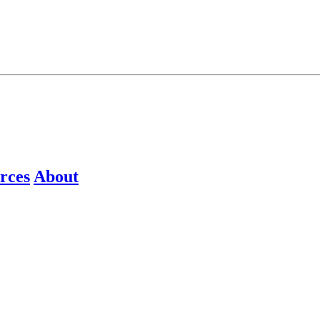
rces
About