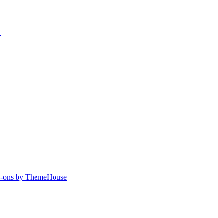
y
-ons by ThemeHouse