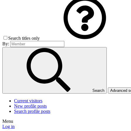
Search titles only
By:
Search
Advanced 
Current visitors
New profile posts
Search profile posts
Menu
Log in