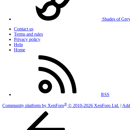
Shades of Gre
Contact us
Terms and rules
Privacy policy
Help
Home
RSS
®
Community platform by XenForo
© 2010-2026 XenForo Ltd.
|
Add