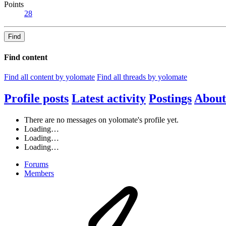
Points
28
Find
Find content
Find all content by yolomate
Find all threads by yolomate
Profile posts
Latest activity
Postings
About
There are no messages on yolomate's profile yet.
Loading…
Loading…
Loading…
Forums
Members