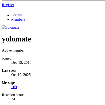
Register
Forums
Members
yolomate
Active member
Joined
Dec 18, 2016
Last seen
Oct 12, 2025
Messages
169
Reaction score
34