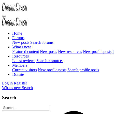
Home
Forums
New posts
Search forums
What's new
Featured content
New posts
New resources
New profile posts
L
Resources
Latest reviews
Search resources
Members
Current visitors
New profile posts
Search profile posts
Donate
Log in
Register
What's new
Search
Search