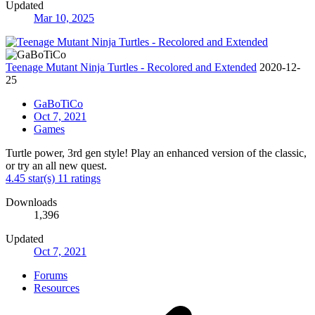
Updated
Mar 10, 2025
Teenage Mutant Ninja Turtles - Recolored and Extended
2020-12-
25
GaBoTiCo
Oct 7, 2021
Games
Turtle power, 3rd gen style! Play an enhanced version of the classic,
or try an all new quest.
4.45 star(s)
11 ratings
Downloads
1,396
Updated
Oct 7, 2021
Forums
Resources