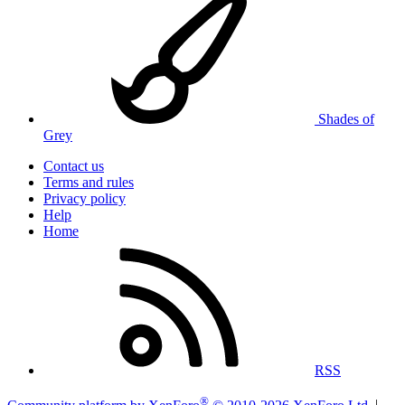
Shades of
Grey
Contact us
Terms and rules
Privacy policy
Help
Home
RSS
®