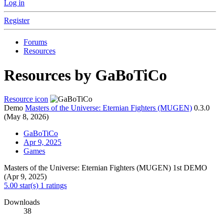
Log in
Register
Forums
Resources
Resources by GaBoTiCo
Resource icon
Demo
Masters of the Universe: Eternian Fighters (MUGEN)
0.3.0
(May 8, 2026)
GaBoTiCo
Apr 9, 2025
Games
Masters of the Universe: Eternian Fighters (MUGEN) 1st DEMO
(Apr 9, 2025)
5.00 star(s)
1 ratings
Downloads
38