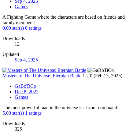
Sep 4, 2025
Games
A Fighting Game where the characters are based on friends and
family members!
0.00 star(s)
0 ratings
Downloads
12
Updated
Sep 4, 2025
Masters of The Universe: Eternian Battle
1.2.0 (Feb 13, 2025)
GaBoTiCo
Dec 8, 2022
Games
The most powerful man in the universe is at your command!
5.00 star(s)
1 ratings
Downloads
325