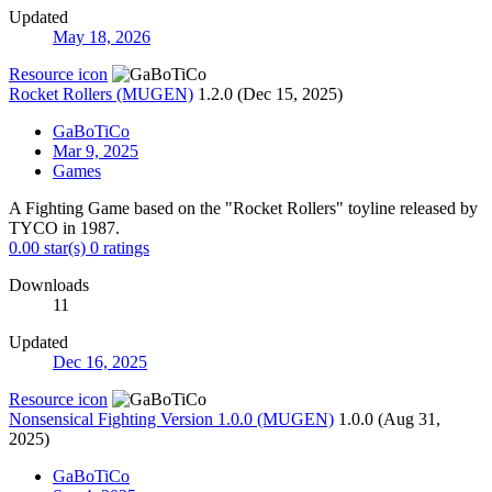
Updated
May 18, 2026
Resource icon
Rocket Rollers (MUGEN)
1.2.0 (Dec 15, 2025)
GaBoTiCo
Mar 9, 2025
Games
A Fighting Game based on the "Rocket Rollers" toyline released by
TYCO in 1987.
0.00 star(s)
0 ratings
Downloads
11
Updated
Dec 16, 2025
Resource icon
Nonsensical Fighting Version 1.0.0 (MUGEN)
1.0.0 (Aug 31,
2025)
GaBoTiCo