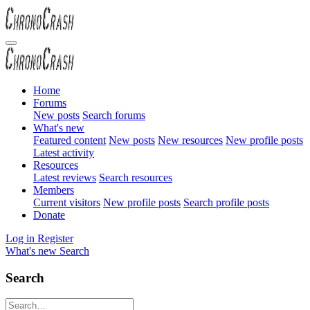
Home
Forums
New posts
Search forums
What's new
Featured content
New posts
New resources
New profile posts
Latest activity
Resources
Latest reviews
Search resources
Members
Current visitors
New profile posts
Search profile posts
Donate
Log in
Register
What's new
Search
Search