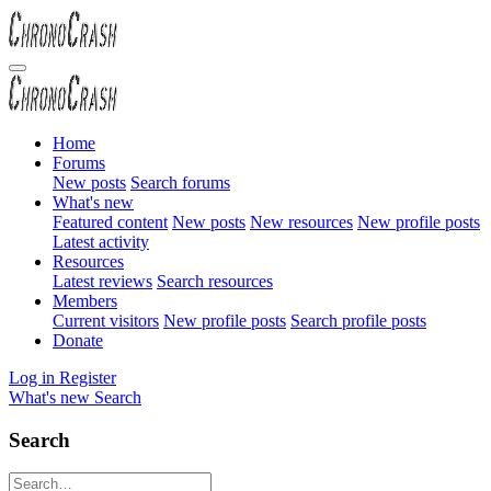
Home
Forums
New posts
Search forums
What's new
Featured content
New posts
New resources
New profile posts
Latest activity
Resources
Latest reviews
Search resources
Members
Current visitors
New profile posts
Search profile posts
Donate
Log in
Register
What's new
Search
Search