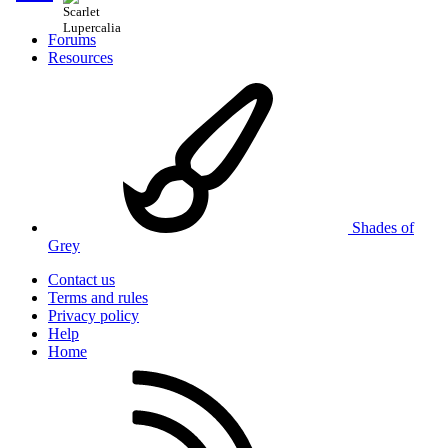
Forums
Resources
Shades of
Grey
Contact us
Terms and rules
Privacy policy
Help
Home