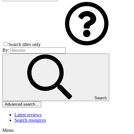
Search titles only
By:
Search
Advanced search…
Latest reviews
Search resources
Menu