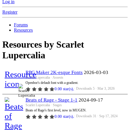
Log in
Register
Forums
Resources
Resources by Scarlet
Lupercalia
Resource
RPG Maker 2K-esque Fonts
2026-03-03
Scarlet Lupercalia
Assests
icon
Openbor's default font with a gradient.
Downloads
5
Mar 3, 2026
0.00 star(s)
Beats of Rage - Stage 1-1
2024-09-17
Scarlet Lupercalia
Stages
Beats of Rage's first level, now in MUGEN.
Downloads
31
Sep 17, 2024
0.00 star(s)