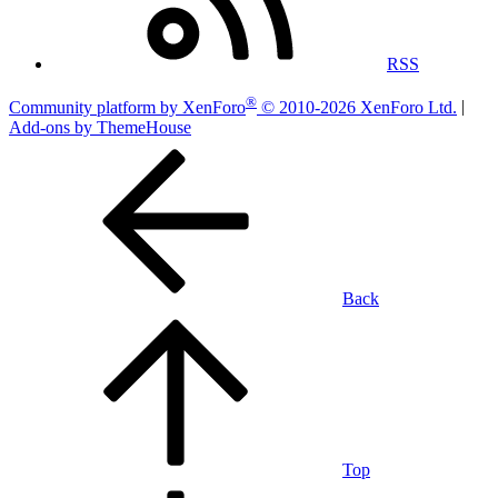
RSS
®
Community platform by XenForo
© 2010-2026 XenForo Ltd.
|
Add-ons by ThemeHouse
Back
Top