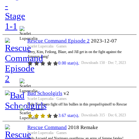
Rescue Command Episode 2
2023-12-07
Scarlet Lupercalia
Games
Terry, Kim, Feilong, Blaze, and Jill get in on the fight against the
Amazon gang!
Downloads
150
Dec 7, 2023
0.00 star(s)
Bad Schoolgirls
v2
Scarlet Lupercalia
Games
Help Norimaro fight off his bullies in this prequel/spinoff to Rescue
Command!
Downloads
315
Dec 6, 2023
3.67 star(s)
Rescue Command
2018 Remake
Scarlet Lupercalia
Games
Help Arcueid and Norimaro overthrow an army of femme fatales!