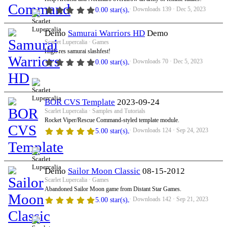
Downloads
139
Dec 5, 2023
0.00 star(s)
Demo
Samurai Warriors HD
Demo
Scarlet Lupercalia
Games
High-res samurai slashfest!
Downloads
70
Dec 5, 2023
0.00 star(s)
BOR CVS Template
2023-09-24
Scarlet Lupercalia
Samples and Tutorials
Rocket Viper/Rescue Command-styled template module.
Downloads
124
Sep 24, 2023
5.00 star(s)
Demo
Sailor Moon Classic
08-15-2012
Scarlet Lupercalia
Games
Abandoned Sailor Moon game from Distant Star Games.
Downloads
142
Sep 21, 2023
5.00 star(s)