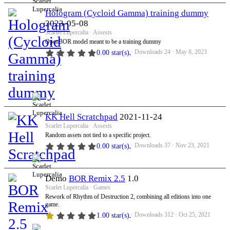
Hologram (Cycloid Gamma) training dummy
2023-05-08
Scarlet Lupercalia
Assests
OpenBOR model meant to be a training dummy
Downloads
24
May 8, 2023
0.00 star(s)
KK Hell Scratchpad
2021-11-24
Scarlet Lupercalia
Assests
Random assets not tied to a specific project.
Downloads
37
Nov 23, 2021
0.00 star(s)
Demo
BOR Remix 2.5
1.0
Scarlet Lupercalia
Games
Rework of Rhythm of Destruction 2, combining all editions into one
game.
Downloads
312
Oct 25, 2021
1.00 star(s)