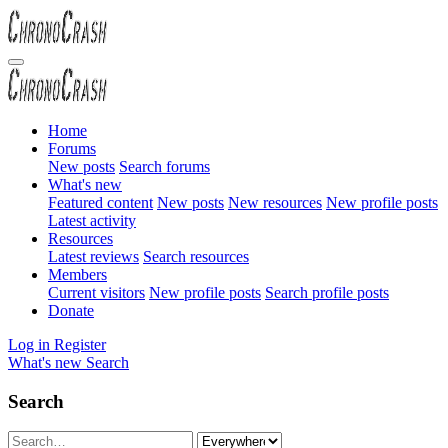
Home
Forums
New posts
Search forums
What's new
Featured content
New posts
New resources
New profile posts
Latest activity
Resources
Latest reviews
Search resources
Members
Current visitors
New profile posts
Search profile posts
Donate
Log in
Register
What's new
Search
Search