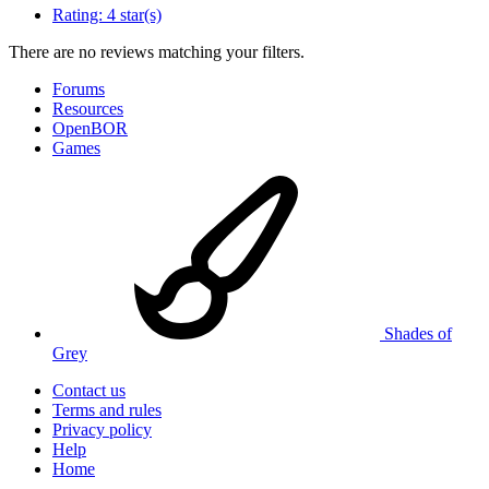
Rating:
4 star(s)
There are no reviews matching your filters.
Forums
Resources
OpenBOR
Games
Shades of
Grey
Contact us
Terms and rules
Privacy policy
Help
Home