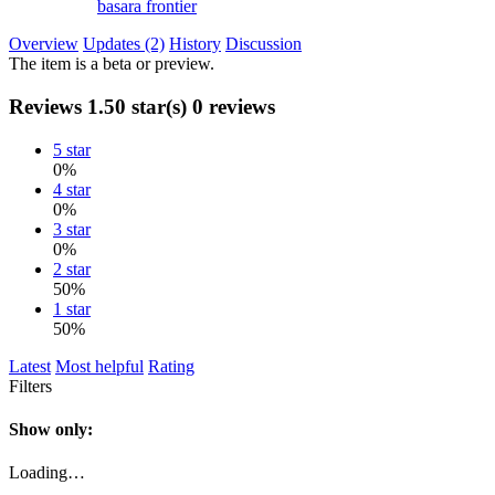
basara frontier
Overview
Updates (2)
History
Discussion
The item is a beta or preview.
Reviews
1.50 star(s)
0 reviews
5 star
0%
4 star
0%
3 star
0%
2 star
50%
1 star
50%
Latest
Most helpful
Rating
Filters
Show only:
Loading…