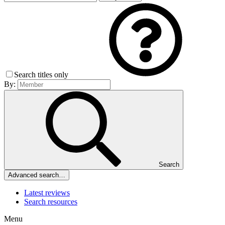
Search titles only
By:
Search
Advanced search…
Latest reviews
Search resources
Menu