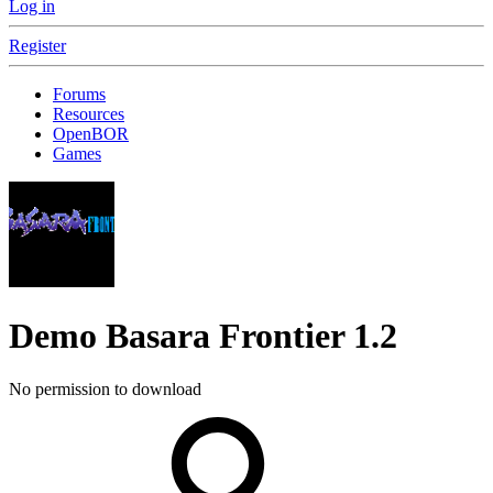
Log in
Register
Forums
Resources
OpenBOR
Games
Demo
Basara Frontier
1.2
No permission to download