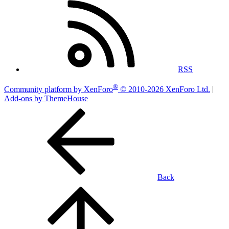
RSS
®
Community platform by XenForo
© 2010-2026 XenForo Ltd.
|
Add-ons by ThemeHouse
Back