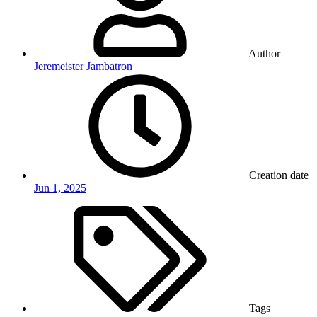
Author
Jeremeister Jambatron
Creation date
Jun 1, 2025
Tags