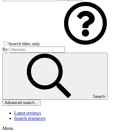
Search titles only
By:
Search
Advanced search…
Latest reviews
Search resources
Menu