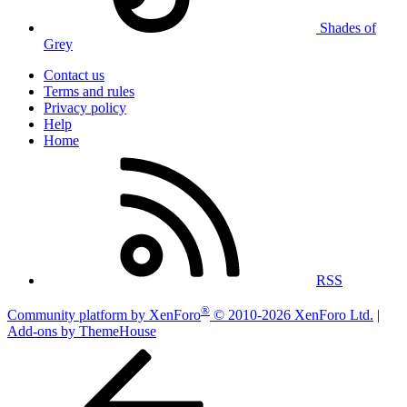
Shades of
Grey
Contact us
Terms and rules
Privacy policy
Help
Home
RSS
®
Community platform by XenForo
© 2010-2026 XenForo Ltd.
|
Add-ons by ThemeHouse