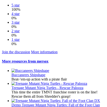
5 star
100%
4 star
0%
3 star
0%
2 star
0%
1 star
0%
Join the discussion
More information
More resources from mersox
Buccaneers Shipshape
Beat-‘em-up action with a pirate flair
Teenage Mutant Ninja Turtles - Rescue Palooza
This time the entire TMNT franchise roster is on the line!
Rescue them all from Shredder's grasp!
Demo
Teenage Mutant Ninja Turtles: Fall of the Foot Clan