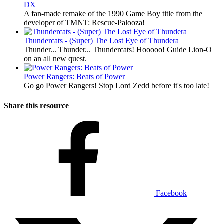
DX
A fan-made remake of the 1990 Game Boy title from the
developer of TMNT: Rescue-Palooza!
Thundercats - (Super) The Lost Eye of Thundera
Thunder... Thunder... Thundercats! Hooooo! Guide Lion-O
on an all new quest.
Power Rangers: Beats of Power
Go go Power Rangers! Stop Lord Zedd before it's too late!
Share this resource
Facebook