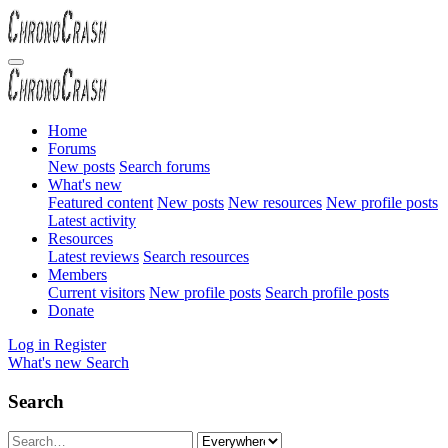
Home
Forums
New posts
Search forums
What's new
Featured content
New posts
New resources
New profile posts
Latest activity
Resources
Latest reviews
Search resources
Members
Current visitors
New profile posts
Search profile posts
Donate
Log in
Register
What's new
Search
Search