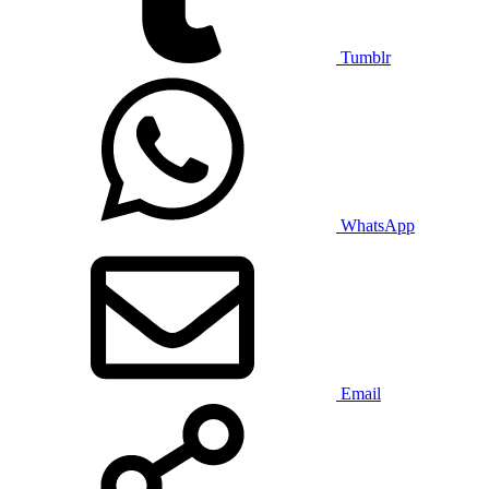
Tumblr
WhatsApp
Email