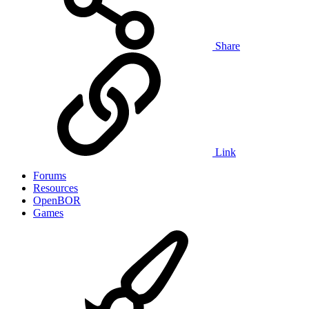
Share
Link
Forums
Resources
OpenBOR
Games