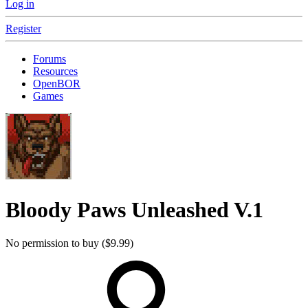
Log in
Register
Forums
Resources
OpenBOR
Games
Bloody Paws Unleashed
V.1
No permission to buy ($9.99)