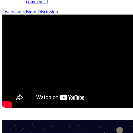
commercial
Overview
History
Discussion