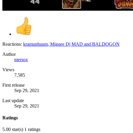
Reactions:
kramunhaum
,
Miguee Dj MAD
and
BALDOGON
Author
mersox
Views
7,585
First release
Sep 29, 2021
Last update
Sep 29, 2021
Ratings
5.00 star(s)
1 ratings