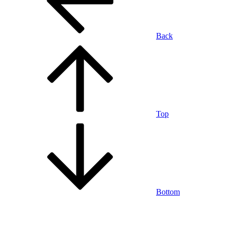
Back
Top
Bottom