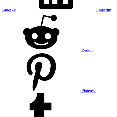
Bluesky
LinkedIn
Reddit
Pinterest