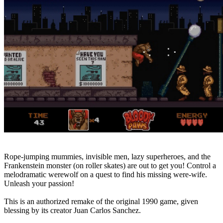
Rope-jumping mummies, invisible men, lazy superheroes, and the
Frankenstein monster (on roller skates) are out to get you! Control a
melodramatic werewolf on a quest to find his missing were-wife.
Unleash your passion!
This is an authorized remake of the original 1990 game, given
blessing by its creator Juan Carlos Sanchez.