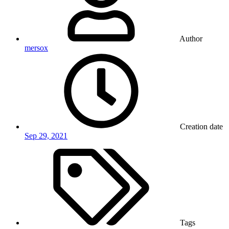
Author
mersox
Creation date
Sep 29, 2021
Tags