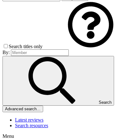
Search titles only
By:
Search
Advanced search…
Latest reviews
Search resources
Menu