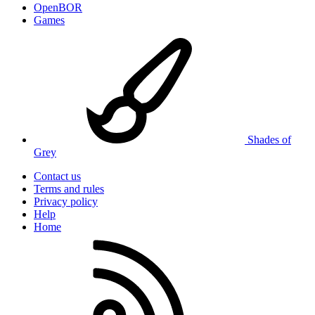
OpenBOR
Games
Shades of
Grey
Contact us
Terms and rules
Privacy policy
Help
Home