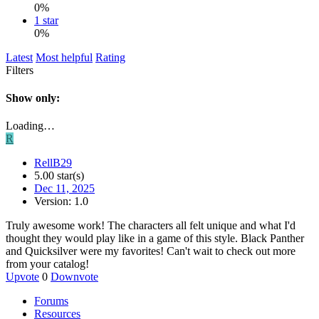
0%
1 star
0%
Latest
Most helpful
Rating
Filters
Show only:
Loading…
R
RellB29
5.00 star(s)
Dec 11, 2025
Version: 1.0
Truly awesome work! The characters all felt unique and what I'd
thought they would play like in a game of this style. Black Panther
and Quicksilver were my favorites! Can't wait to check out more
from your catalog!
Upvote
0
Downvote
Forums
Resources