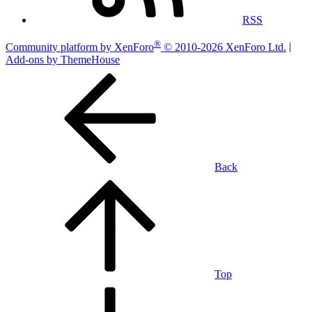
RSS
®
Community platform by XenForo
© 2010-2026 XenForo Ltd.
|
Add-ons by ThemeHouse
Back
Top