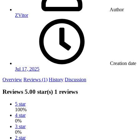
Author
ZVitor
Creation date
Jul 17, 2025
Overview
Reviews (1)
History
Discussion
Reviews
5.00 star(s)
1 reviews
5 star
100%
4 star
0%
3 star
0%
2 star