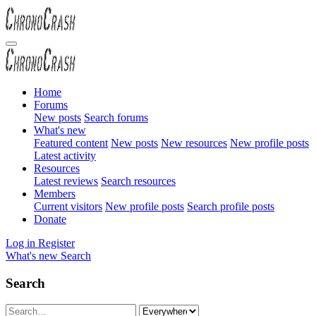
Home
Forums
New posts
Search forums
What's new
Featured content
New posts
New resources
New profile posts
Latest activity
Resources
Latest reviews
Search resources
Members
Current visitors
New profile posts
Search profile posts
Donate
Log in
Register
What's new
Search
Search