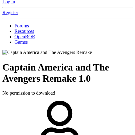
Log in
Register
Forums
Resources
OpenBOR
Games
Captain America and The
Avengers Remake
1.0
No permission to download