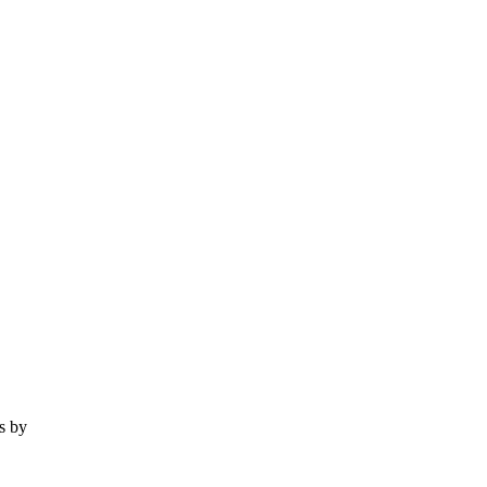
es by