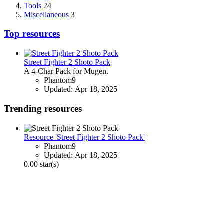
Tools
24
Miscellaneous
3
Top resources
Street Fighter 2 Shoto Pack
A 4-Char Pack for Mugen.
Phantom9
Updated:
Apr 18, 2025
Trending resources
Resource 'Street Fighter 2 Shoto Pack'
Phantom9
Updated:
Apr 18, 2025
0.00 star(s)