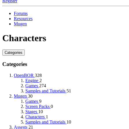
Register
Forums
Resources
Mugen
Characters
Categories
Categories
OpenBOR
328
Engine
2
Games
274
Samples and Tutorials
51
Mugen
30
Games
9
Screen Packs
0
Stages
10
Characters
1
Samples and Tutorials
10
Assests
21