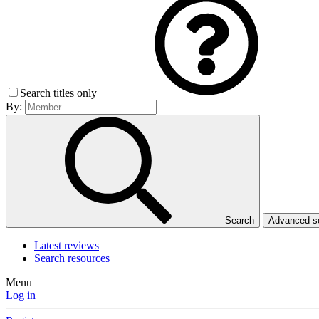
Search titles only
By:
Search
Advanced 
Latest reviews
Search resources
Menu
Log in