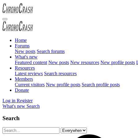
Home
Forums
New posts
Search forums
What's new
Featured content
New posts
New resources
New profile posts
L
Resources
Latest reviews
Search resources
Members
Current visitors
New profile posts
Search profile posts
Donate
Log in
Register
What's new
Search
Search