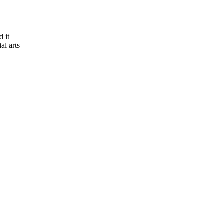
 it
al arts