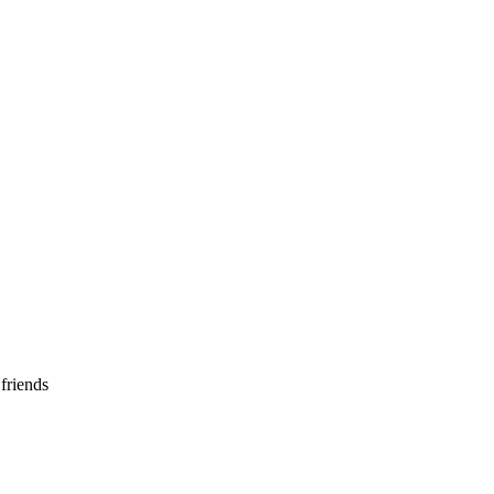
 friends