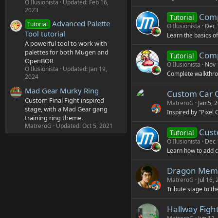
O Ilusionista
Updated:
Feb 16,
2023
Comp
Tutorial
Advanced Palette
Tutorial
O Ilusionista
Dec 
Tool tutorial
Learn the basics o
A powerful tool to work with
palettes for both Mugen and
Comp
Tutorial
OpenBOR
O Ilusionista
Nov 
O Ilusionista
Updated:
Jan 19,
Complete walkthrou
2024
Mad Gear Murky Ring
Custom Car 
Custom Final Fight inspired
MatreroG
Jan 5, 
stage, with a Mad Gear gang
Inspired by "Pixel 
training ring theme.
MatreroG
Updated:
Oct 5, 2021
Cust
Tutorial
O Ilusionista
Dec 
Learn how to add c
Dragon Memo
MatreroG
Jul 16,
Tribute stage to t
Hallway Fight