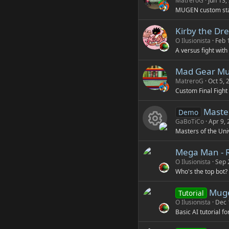
MatreroG
Jun 13,
MUGEN custom st
Kirby the Dr
O Ilusionista
Feb 
A versus fight with
Mad Gear Mu
MatreroG
Oct 5, 
Custom Final Fight
Master
Demo
GaBoTiCo
Apr 9,
Masters of the Uni
R
Mega Man - 
e
O Ilusionista
Sep 
Who's the top bot?
s
Mugen
Tutorial
o
O Ilusionista
Dec 
Basic AI tutorial f
u