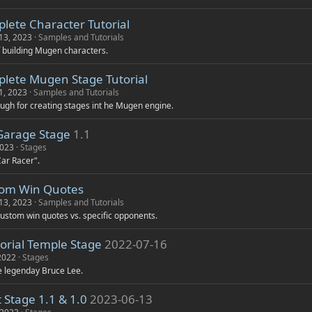
lete Character Tutorial
13, 2023
Samples and Tutorials
f building Mugen characters.
lete Mugen Stage Tutorial
1, 2023
Samples and Tutorials
gh for creating stages int he Mugen engine.
Garage Stage
1.1
2023
Stages
Car Racer".
om Win Quotes
13, 2023
Samples and Tutorials
ustom win quotes vs. specific opponents.
rial Temple Stage
2022-07-16
 2022
Stages
he legenday Bruce Lee.
 Stage 1.1 & 1.0
2023-06-13