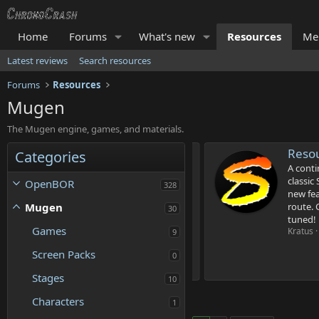
Home
Forums
What's new
Resources
Me
Latest reviews
Search resources
Forums
Resources
Mugen
The Mugen engine, games, and materials.
OR'
Resourc
Categories
ne executable you need to build OpenBOR
A continua
classic S
OpenBOR
328
4
, 2025
new featur
.
Mugen
route. Cur
30
4
tuned!
4
Games
s
Kratus
Up
9
t
a
Screen Packs
0
r
(
Stages
10
s
)
Characters
1