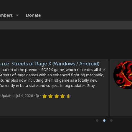
mbers
Donate
e 'Streets of Rage X (Windows / Android)'
tion of the previous SOR2X game, which recreates all the
treets of Rage games with an enhanced fighting mechanic,
es plus now including the first game as a totally new
rently in beta state and subject to big updates. Stay
4
dated:
Jul 4, 2026
.
9
2
s
t
a
r
(