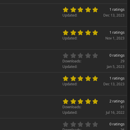
0
(
s
5
s
1 ratings
t
.
)
Updated
Dec 13, 2023
a
0
r
0
(
s
5
s
1 ratings
t
.
)
Updated
Nov 1, 2023
a
0
r
0
(
s
0
s
0 ratings
t
.
)
Downloads
29
a
0
Updated
Jan 5, 2023
r
0
(
s
5
s
1 ratings
t
.
)
Updated
Dec 13, 2023
a
0
r
0
(
s
5
s
2 ratings
t
.
)
Downloads
91
a
0
Updated
Jul 16, 2022
r
0
(
s
0
s
0 ratings
t
.
Downloads
26