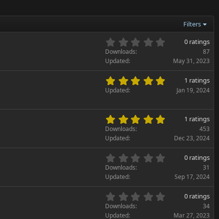
Filters
0
0 ratings
.
Downloads
87
0
Updated
May 31, 2023
0
s
5
1 ratings
t
.
Updated
Jan 19, 2024
a
0
r
0
(
s
5
s
1 ratings
t
.
)
Downloads
453
a
0
Updated
Dec 23, 2024
r
0
(
s
0
s
0 ratings
t
.
)
Downloads
31
a
0
Updated
Sep 17, 2024
r
0
(
s
0
s
0 ratings
t
.
)
Downloads
34
a
0
Updated
Mar 27, 2023
r