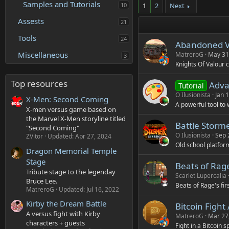
Samples and Tutorials
10
1
2
Next
Assests
21
Tools
24
Abandoned Vi
Miscellaneous
MatreroG
May 31
3
Knights Of Valour 
Top resources
Advan
Tutorial
O Ilusionista
Jan 
X-Men: Second Coming
A powerful tool to
X-men versus game based on
the Marvel X-Men storyline titled
Battle Storme
"Second Coming"
O Ilusionista
Sep 
ZVitor
Updated:
Apr 27, 2024
Old school platform
Dragon Memorial Temple
Stage
Beats of Rage
Tribute stage to the legenday
Scarlet Lupercalia
Bruce Lee.
Beats of Rage's fi
MatreroG
Updated:
Jul 16, 2022
Kirby the Dream Battle
Bitcoin Fight
A versus fight with Kirby
MatreroG
Mar 27
characters + guests
Fight in a Bitcoin 