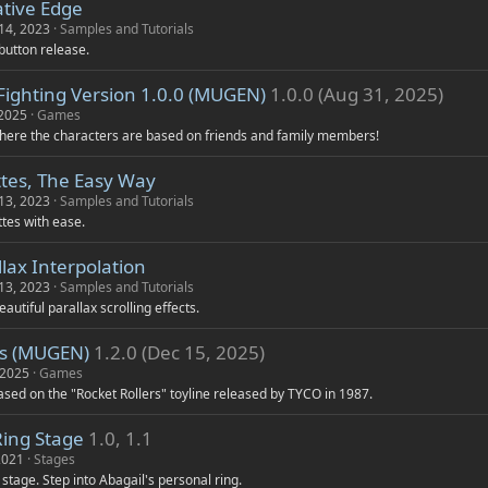
tive Edge
14, 2023
Samples and Tutorials
button release.
Fighting Version 1.0.0 (MUGEN)
1.0.0 (Aug 31, 2025)
 2025
Games
here the characters are based on friends and family members!
ttes, The Easy Way
13, 2023
Samples and Tutorials
tes with ease.
lax Interpolation
13, 2023
Samples and Tutorials
autiful parallax scrolling effects.
rs (MUGEN)
1.2.0 (Dec 15, 2025)
 2025
Games
sed on the "Rocket Rollers" toyline released by TYCO in 1987.
Ring Stage
1.0, 1.1
2021
Stages
d stage. Step into Abagail's personal ring.