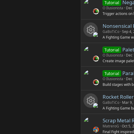
Nega
Tutorial
rc
O Ilusionista
Dec 
Trigger actions on 
e
Nonsensical 
ic
GaBoTiCo
Sep 4,
A Fighting Game w
R
o
Pale
Tutorial
e
n
O Ilusionista
Dec 
Create image palet
s
Paral
Tutorial
o
O Ilusionista
Dec 
Build stages with be
u
Rocket Rolle
rc
GaBoTiCo
Mar 9,
A Fighting Game ba
R
e
Scrap Metal 
e
ic
MatreroG
Oct 5, 
Final Fight inspire