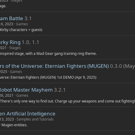
 2023
Stages
age.
eam Battle
3.1
16, 2023
Games
 Kirby characters + guests
rky Ring
1.0, 1.1
2021
Stages
 inspired stage, with a Mad Gear gang training ring theme.
s of the Universe: Eternian Fighters (MUGEN)
0.3.0 (May
 2025
Games
verse: Eternian Fighters (MUGEN) 1st DEMO (Apr 9, 2025)
Robot Master Mayhem
3.2.1
26, 2021
Games
 There's only one way to find out. Charge up your weapons and come out fighting!
 Artificial Intelligence
13, 2023
Samples and Tutorials
or Mugen entities.