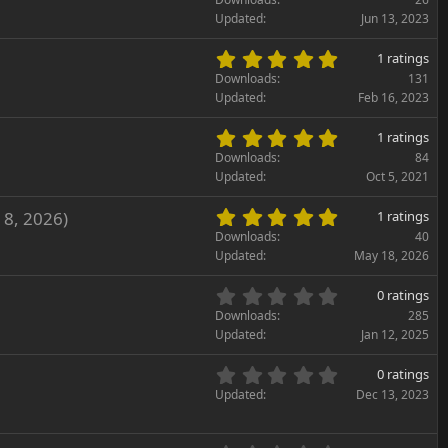
)
a
0
Updated
Jun 13, 2023
r
0
(
s
5
s
1 ratings
t
.
)
Downloads
131
a
0
Updated
Feb 16, 2023
r
0
(
s
5
s
1 ratings
t
.
)
Downloads
84
a
0
Updated
Oct 5, 2021
r
0
(
s
5
 8, 2026)
s
1 ratings
t
.
)
Downloads
40
a
0
Updated
May 18, 2026
r
0
(
s
0
s
0 ratings
t
.
)
Downloads
285
a
0
Updated
Jan 12, 2025
r
0
(
s
0
s
0 ratings
t
.
)
Updated
Dec 13, 2023
a
0
r
0
(
s