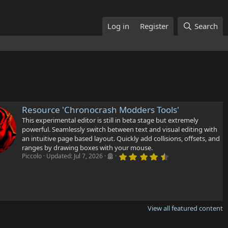
Log in
Register
Search
Resource 'Chronocrash Modders Tools'
This experimental editor is still in beta stage but extremely
powerful. Seamlessly switch between text and visual editing with
an intuitive page based layout. Quickly add collisions, offsets, and
ranges by drawing boxes with your mouse.
4
Piccolo
Updated:
Jul 7, 2026
.
6
7
s
t
a
r
View all featured content
(
s
)