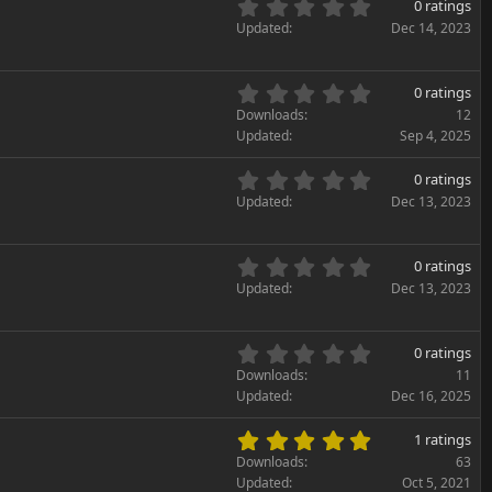
0
s
0 ratings
t
.
)
Updated
Dec 14, 2023
a
0
r
0
(
s
0
s
0 ratings
t
.
)
Downloads
12
a
0
Updated
Sep 4, 2025
r
0
(
s
0
s
0 ratings
t
.
)
Updated
Dec 13, 2023
a
0
r
0
(
s
0
s
0 ratings
t
.
)
Updated
Dec 13, 2023
a
0
r
0
(
s
0
s
0 ratings
t
.
)
Downloads
11
a
0
Updated
Dec 16, 2025
r
0
(
s
5
s
1 ratings
t
.
)
Downloads
63
a
0
Updated
Oct 5, 2021
r