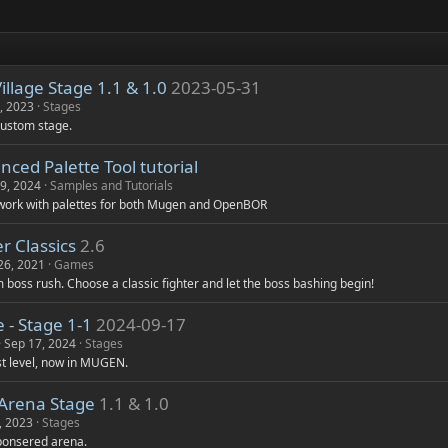
s
)
llage Stage 1.1 & 1.0
2023-05-31
, 2023
Stages
custom stage.
ced Palette Tool tutorial
19, 2024
Samples and Tutorials
 work with palettes for both Mugen and OpenBOR
r Classics
2.6
26, 2021
Games
 boss rush. Choose a classic fighter and let the boss bashing begin!
 - Stage 1-1
2024-09-17
Sep 17, 2024
Stages
rst level, now in MUGEN.
 Arena Stage
1.1 & 1.0
, 2023
Stages
sponsered arena.