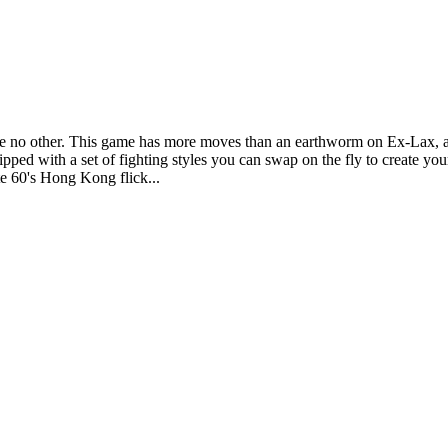
e no other. This game has more moves than an earthworm on Ex-Lax, and i
pped with a set of fighting styles you can swap on the fly to create y
ate 60's Hong Kong flick...