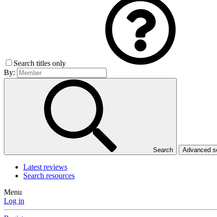
Search titles only
By:
Search
Advanced 
Latest reviews
Search resources
Menu
Log in