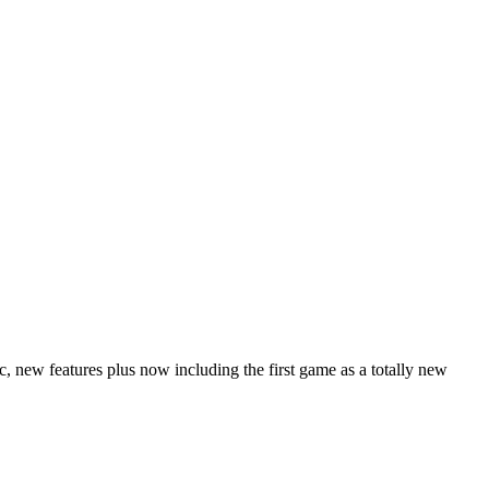
 new features plus now including the first game as a totally new