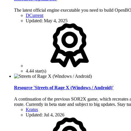
The latest official engine executable you need to build Open
DCurrent
Updated:
May 4, 2025
4.44 star(s)
Resource 'Streets of Rage X (Windows / Android)'
A continuation of the previous SOR2X game, which recreates all
route. Currently in beta state and subject to big updates. Stay t
Kratus
Updated:
Jul 4, 2026