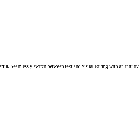
werful. Seamlessly switch between text and visual editing with an intuiti