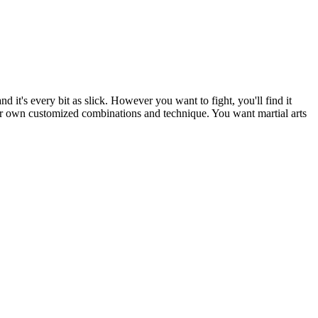
t's every bit as slick. However you want to fight, you'll find it
our own customized combinations and technique. You want martial arts