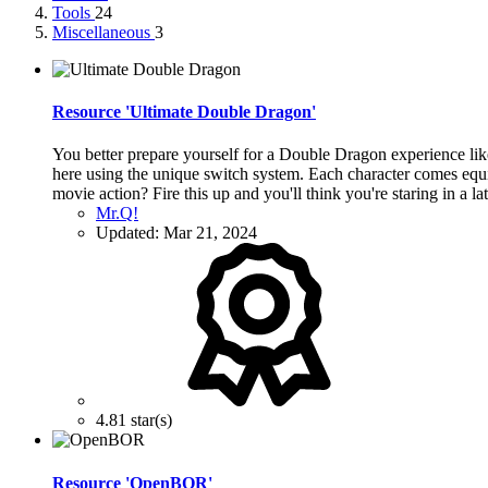
Tools
24
Miscellaneous
3
Resource 'Ultimate Double Dragon'
You better prepare yourself for a Double Dragon experience lik
here using the unique switch system. Each character comes equi
movie action? Fire this up and you'll think you're staring in a l
Mr.Q!
Updated:
Mar 21, 2024
4.81 star(s)
Resource 'OpenBOR'