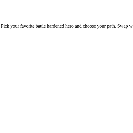
st. Pick your favorite battle hardened hero and choose your path. Swap w