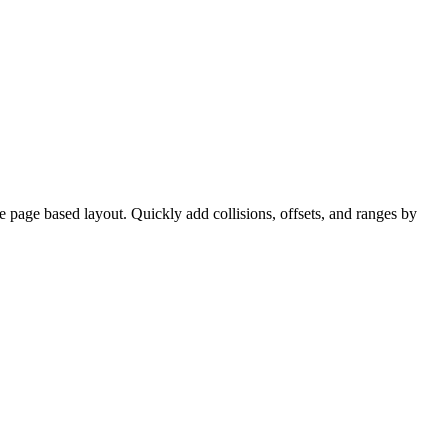
ve page based layout. Quickly add collisions, offsets, and ranges by