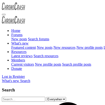
Home
Forums
New posts
Search forums
What's new
Featured content
New posts
New resources
New profile posts
L
Resources
Latest reviews
Search resources
Members
Current visitors
New profile posts
Search profile posts
Donate
Log in
Register
What's new
Search
Search