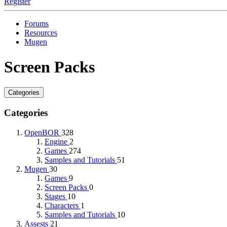
Register
Forums
Resources
Mugen
Screen Packs
Categories
Categories
OpenBOR
328
Engine
2
Games
274
Samples and Tutorials
51
Mugen
30
Games
9
Screen Packs
0
Stages
10
Characters
1
Samples and Tutorials
10
Assests
21