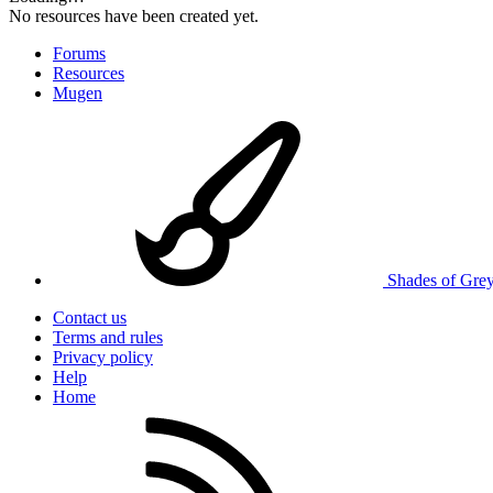
No resources have been created yet.
Forums
Resources
Mugen
Shades of Gre
Contact us
Terms and rules
Privacy policy
Help
Home