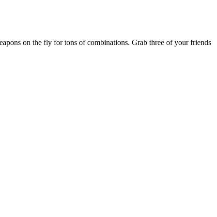
eapons on the fly for tons of combinations. Grab three of your friends