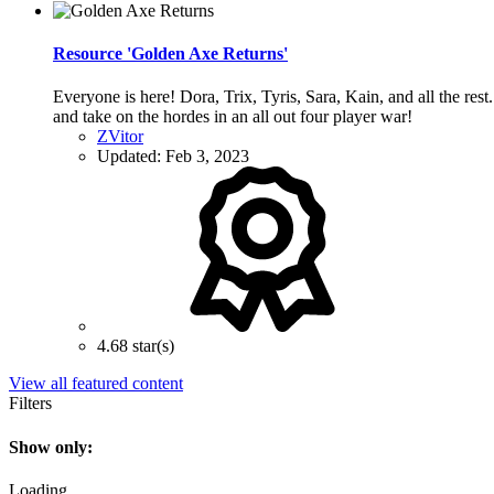
Resource 'Golden Axe Returns'
Everyone is here! Dora, Trix, Tyris, Sara, Kain, and all the re
and take on the hordes in an all out four player war!
ZVitor
Updated:
Feb 3, 2023
4.68 star(s)
View all featured content
Filters
Show only:
Loading…