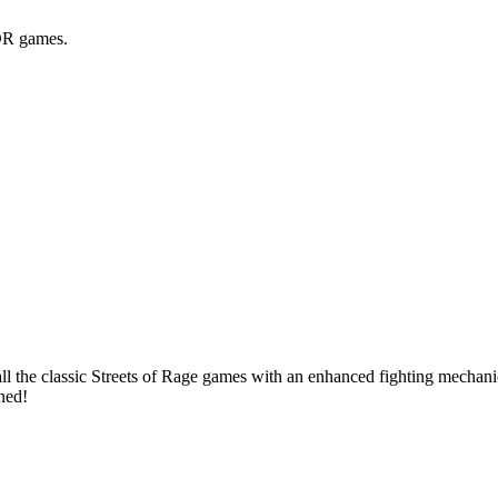
BOR games.
 the classic Streets of Rage games with an enhanced fighting mechanic,
uned!