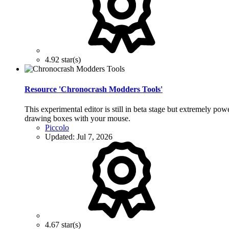
4.92 star(s)
Resource 'Chronocrash Modders Tools'
This experimental editor is still in beta stage but extremely po
drawing boxes with your mouse.
Piccolo
Updated:
Jul 7, 2026
4.67 star(s)