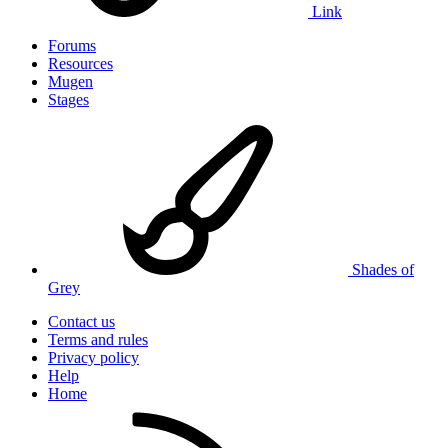
Link
Forums
Resources
Mugen
Stages
Shades of
Grey
Contact us
Terms and rules
Privacy policy
Help
Home