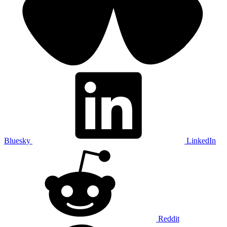
Bluesky
LinkedIn
Reddit