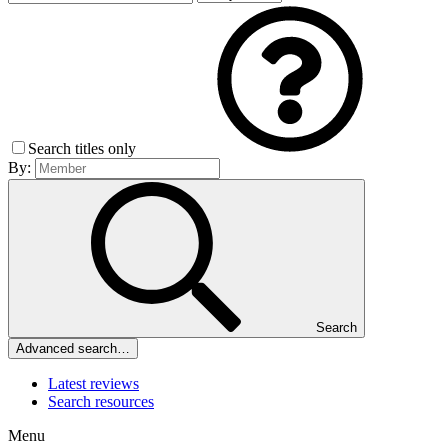
Search titles only
By:
Search
Advanced search…
Latest reviews
Search resources
Menu