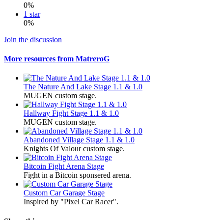
0%
1 star
0%
Join the discussion
More resources from MatreroG
The Nature And Lake Stage 1.1 & 1.0
MUGEN custom stage.
Hallway Fight Stage 1.1 & 1.0
MUGEN custom stage.
Abandoned Village Stage 1.1 & 1.0
Knights Of Valour custom stage.
Bitcoin Fight Arena Stage
Fight in a Bitcoin sponsered arena.
Custom Car Garage Stage
Inspired by "Pixel Car Racer".