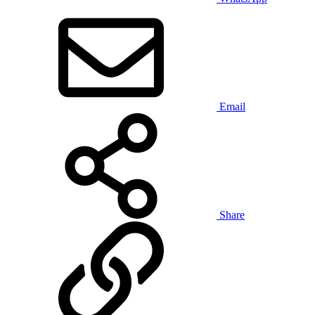
Email
Share