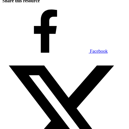
Share this resource
Facebook