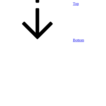
Top
Bottom