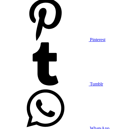
Pinterest
Tumblr
WhatsApp