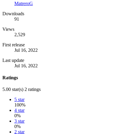
MatreroG
Downloads
91
Views
2,529
First release
Jul 16, 2022
Last update
Jul 16, 2022
Ratings
5.00 star(s)
2 ratings
5 star
100%
4 star
0%
3 star
0%
2 star