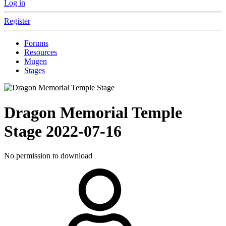
Log in
Register
Forums
Resources
Mugen
Stages
Dragon Memorial Temple
Stage
2022-07-16
No permission to download