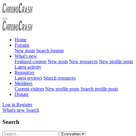
Home
Forums
New posts
Search forums
What's new
Featured content
New posts
New resources
New profile posts
Latest activity
Resources
Latest reviews
Search resources
Members
Current visitors
New profile posts
Search profile posts
Donate
Log in
Register
What's new
Search
Search