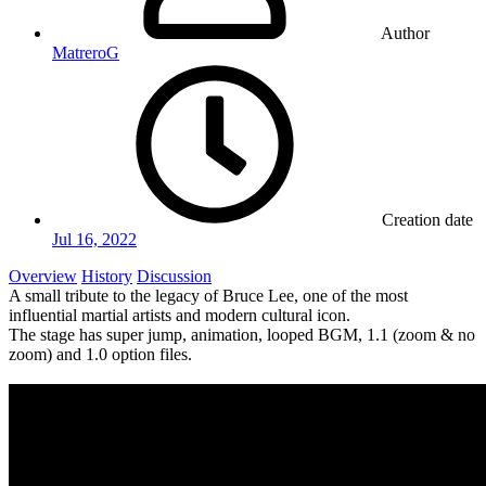
Author
MatreroG
Creation date
Jul 16, 2022
Overview
History
Discussion
A small tribute to the legacy of Bruce Lee, one of the most
influential martial artists and modern cultural icon.
The stage has super jump, animation, looped BGM, 1.1 (zoom & no
zoom) and 1.0 option files.