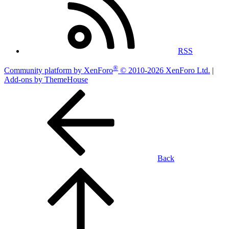
RSS
®
Community platform by XenForo
© 2010-2026 XenForo Ltd.
|
Add-ons by ThemeHouse
Back