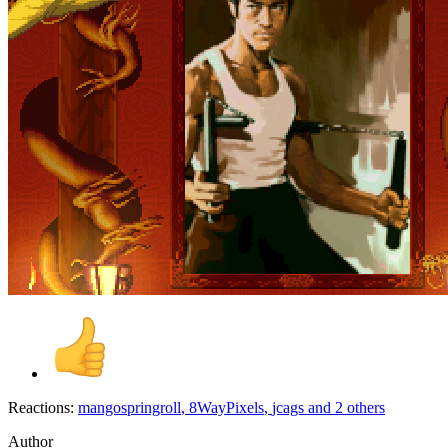
Reactions:
mangospringroll
,
8WayPixels
,
jcags
and 2 others
Author