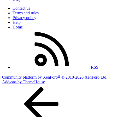
Contact us
Terms and rules
Privacy policy
Help
Home
RSS
®
Community platform by XenForo
© 2010-2026 XenForo Ltd.
|
Add-ons by ThemeHouse