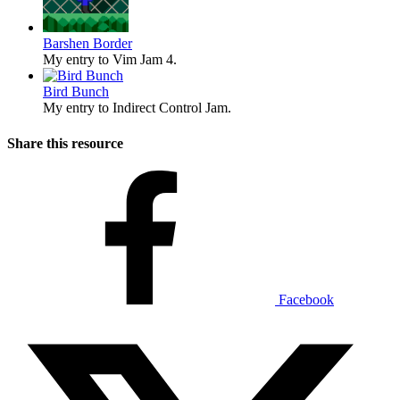
Barshen Border
My entry to Vim Jam 4.
Bird Bunch
My entry to Indirect Control Jam.
Share this resource
Facebook