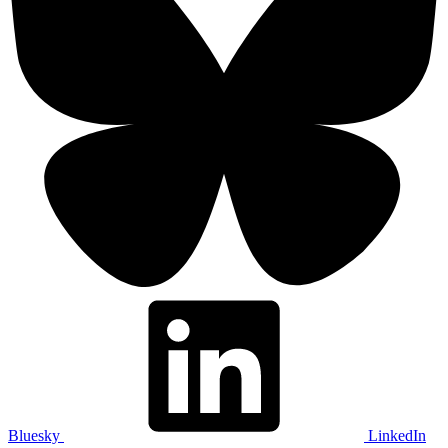
Bluesky
LinkedIn