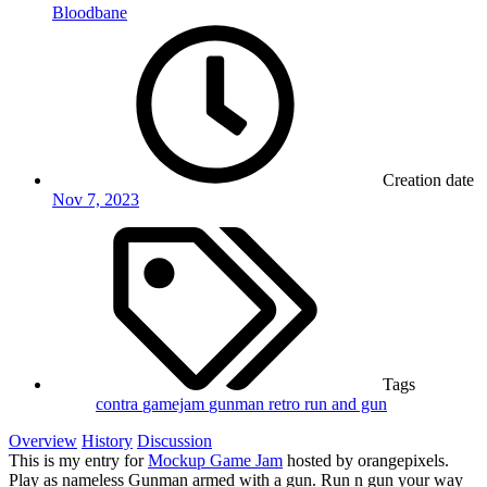
Bloodbane
Creation date
Nov 7, 2023
Tags
contra
gamejam
gunman
retro
run and gun
Overview
History
Discussion
This is my entry for
Mockup Game Jam
hosted by orangepixels.
Play as nameless Gunman armed with a gun. Run n gun your way