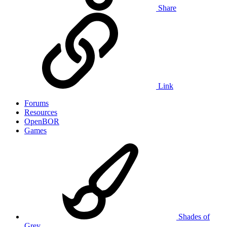
Share
Link
Forums
Resources
OpenBOR
Games
Shades of
Grey