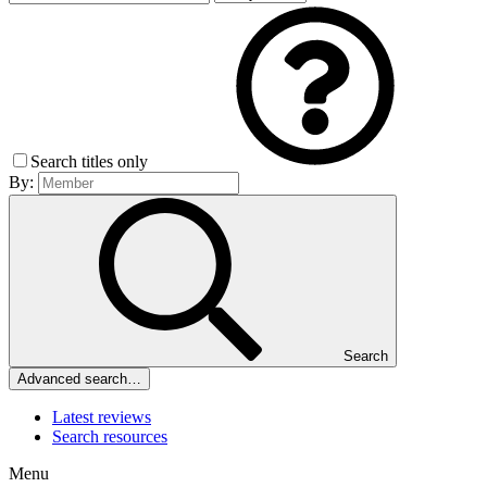
Search titles only
By:
Search
Advanced search…
Latest reviews
Search resources
Menu