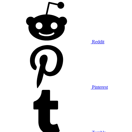
Reddit
Pinterest