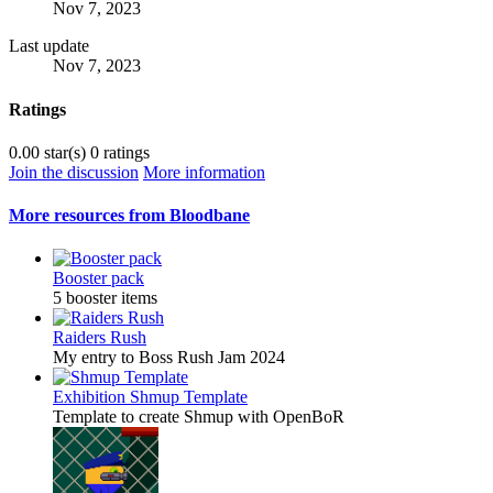
Nov 7, 2023
Last update
Nov 7, 2023
Ratings
0.00 star(s)
0 ratings
Join the discussion
More information
More resources from Bloodbane
Booster pack
5 booster items
Raiders Rush
My entry to Boss Rush Jam 2024
Exhibition
Shmup Template
Template to create Shmup with OpenBoR