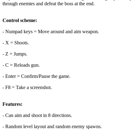
through enemies and defeat the boss at the end.
Control scheme:
- Numpad keys = Move around and aim weapon.
- X = Shoots.
- Z = Jumps.
- C = Reloads gun.
- Enter = Confirm/Pause the game.
- F8 = Take a screenshot.
Features:
- Can aim and shoot in 8 directions.
- Random level layout and random enemy spawns.