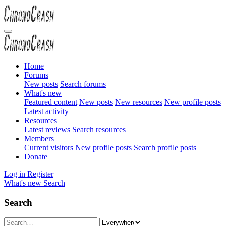
Home
Forums
New posts
Search forums
What's new
Featured content
New posts
New resources
New profile posts
Latest activity
Resources
Latest reviews
Search resources
Members
Current visitors
New profile posts
Search profile posts
Donate
Log in
Register
What's new
Search
Search