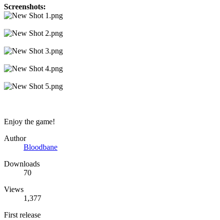
Screenshots:
Enjoy the game!
Author
Bloodbane
Downloads
70
Views
1,377
First release