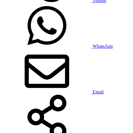
Tumblr
WhatsApp
Email