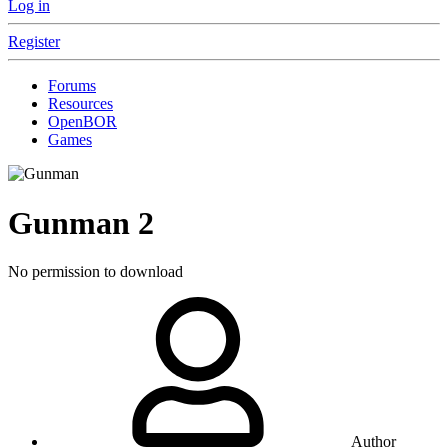
Log in
Register
Forums
Resources
OpenBOR
Games
Gunman
2
No permission to download
Author