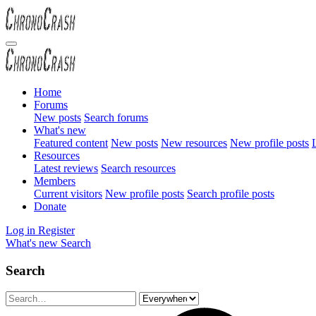
Home
Forums
New posts
Search forums
What's new
Featured content
New posts
New resources
New profile posts
L
Resources
Latest reviews
Search resources
Members
Current visitors
New profile posts
Search profile posts
Donate
Log in
Register
What's new
Search
Search