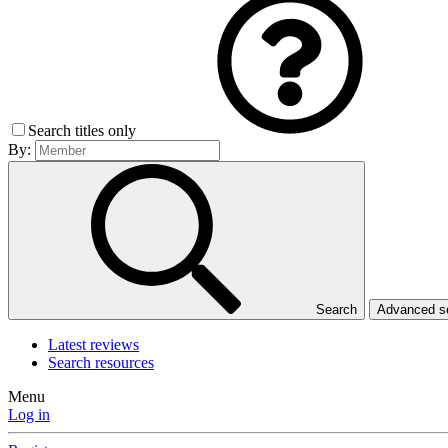
Search titles only
By:
Search
Advanced 
Latest reviews
Search resources
Menu
Log in