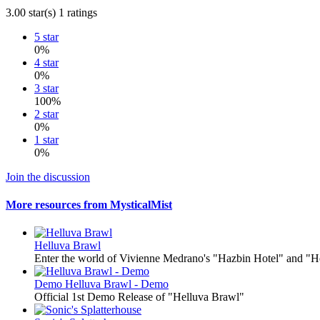
3.00 star(s)
1 ratings
5 star
0%
4 star
0%
3 star
100%
2 star
0%
1 star
0%
Join the discussion
More resources from MysticalMist
Helluva Brawl
Enter the world of Vivienne Medrano's "Hazbin Hotel" and "He
Demo
Helluva Brawl - Demo
Official 1st Demo Release of "Helluva Brawl"