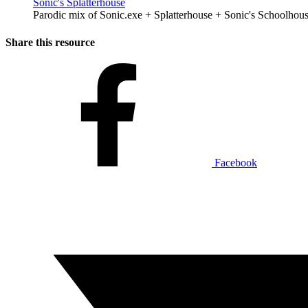
Sonic's Splatterhouse
Parodic mix of Sonic.exe + Splatterhouse + Sonic's Schoolhous
Share this resource
Facebook