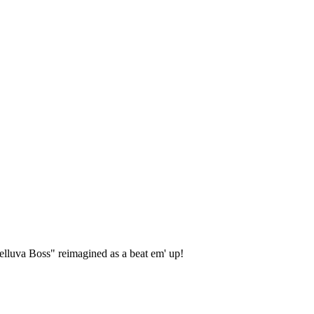
lluva Boss" reimagined as a beat em' up!