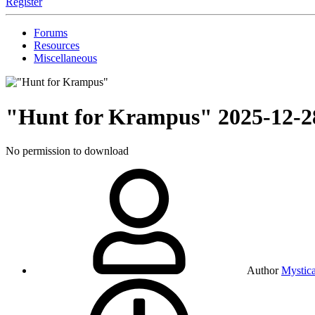
Register
Forums
Resources
Miscellaneous
"Hunt for Krampus"
2025-12-2
No permission to download
Author
Mystica