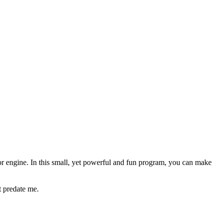
or engine. In this small, yet powerful and fun program, you can make
t predate me.