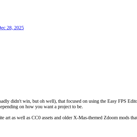
ec 28, 2025
sadly didn't win, but oh well), that focused on using the Easy FPS Edit
depending on how you want a project to be.
rite art as well as CC0 assets and older X-Mas-themed Zdoom mods tha