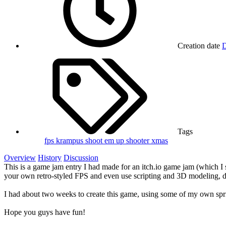
Creation date
D
Tags
fps
krampus
shoot em up
shooter
xmas
Overview
History
Discussion
This is a game jam entry I had made for an itch.io game jam (which I 
your own retro-styled FPS and even use scripting and 3D modeling, 
I had about two weeks to create this game, using some of my own sp
Hope you guys have fun!