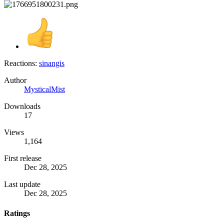
Reactions:
sinangis
Author
MysticalMist
Downloads
17
Views
1,164
First release
Dec 28, 2025
Last update
Dec 28, 2025
Ratings