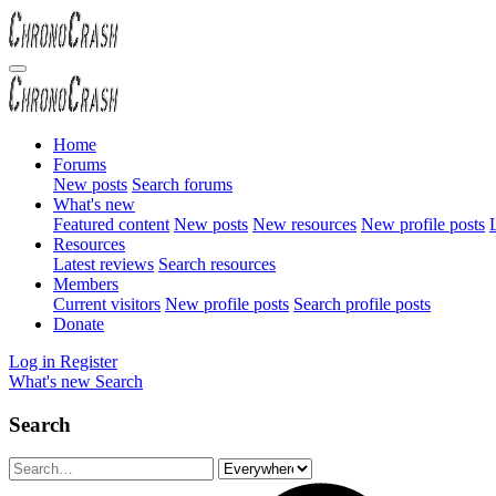
Home
Forums
New posts
Search forums
What's new
Featured content
New posts
New resources
New profile posts
L
Resources
Latest reviews
Search resources
Members
Current visitors
New profile posts
Search profile posts
Donate
Log in
Register
What's new
Search
Search