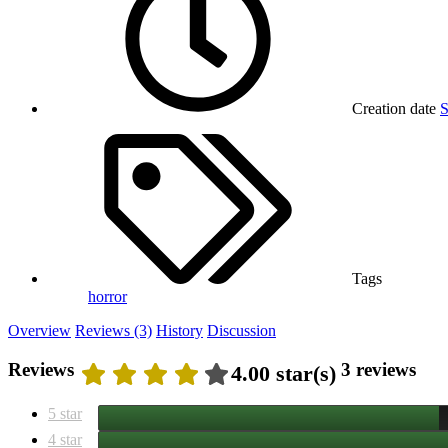
Creation date
S
Tags
horror
Overview
Reviews (3)
History
Discussion
Reviews
3 reviews
4.00 star(s)
5 star
4 star