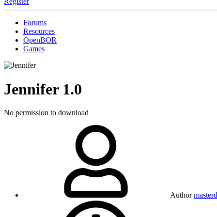
Register
Forums
Resources
OpenBOR
Games
Jennifer
1.0
No permission to download
Author
masterd