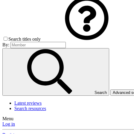
Search titles only
By:
Search
Advanced 
Latest reviews
Search resources
Menu
Log in