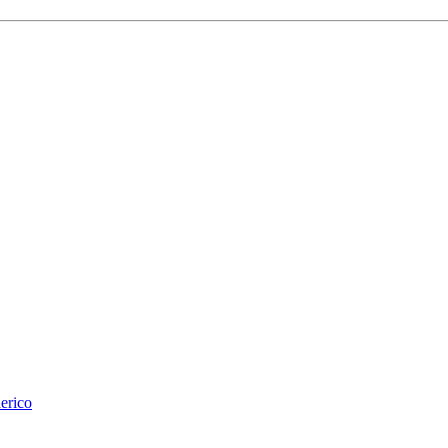
erico