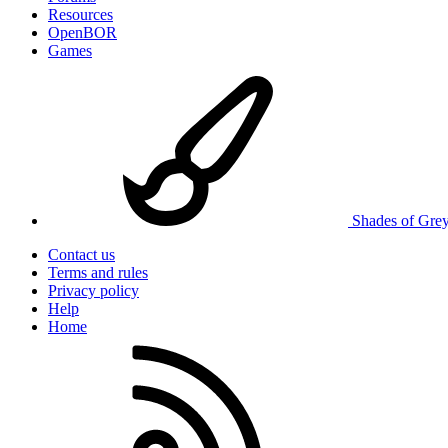
Resources
OpenBOR
Games
Shades of Gre
Contact us
Terms and rules
Privacy policy
Help
Home