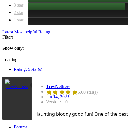
3 star
2 star
1 star
Latest
Most helpful
Rating
Filters
Show only:
Loading…
Rating:
5 star(s)
TrevNethers
5.00 star(s)
Jan 14, 2023
Version: 1.0
Haunting bloody good fun! One of the be
Forums