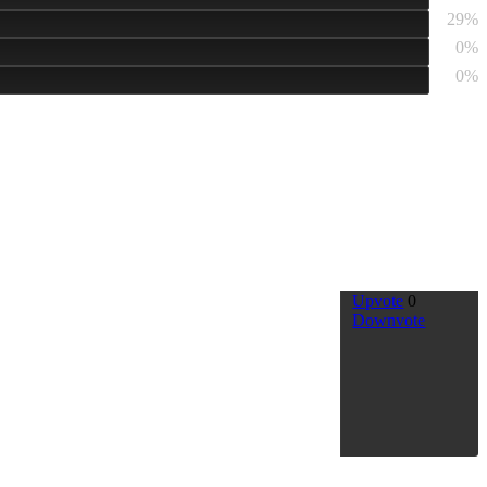
29%
0%
0%
Upvote
0
Downvote