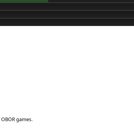
st OBOR games.