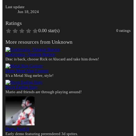
Last update
Jun 18, 2024
Ratings
0.00 star(s)
0 ratings
More resources from Unknown
Castlevania - Vampire Hunters
Drac is back, choose Rick or Alucard and take him down!
Demo
Metal Slug Counter
It's a Metal Slug melee, style!
Never Ending Story
Mario and friends are through playing around!
Demo
Angel 0
Early demo featuring prerendered 3d sprites.