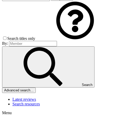
Search titles only
By:
Search
Advanced search…
Latest reviews
Search resources
Menu