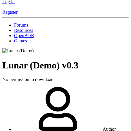
Log in
Register
Forums
Resources
OpenBOR
Games
Lunar (Demo)
v0.3
No permission to download
Author