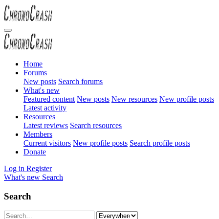
Home
Forums
New posts
Search forums
What's new
Featured content
New posts
New resources
New profile posts
Latest activity
Resources
Latest reviews
Search resources
Members
Current visitors
New profile posts
Search profile posts
Donate
Log in
Register
What's new
Search
Search