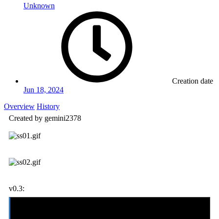
Unknown
Creation date
Jun 18, 2024
Overview
History
Created by gemini2378
v0.3:
-updated-
added Kyle, Jessica, Nash, and Mia