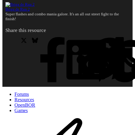
Briga de Rua 2
Super flashes and combo mania galore. It's an all out street fight to the
finish!
Share this resource
X
Bluesky
Facebook
L
Forums
Resources
OpenBOR
Games