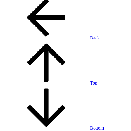
Back
Top
Bottom