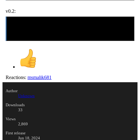
v0.2:
-updated-
added Luna as a playable character
includes OpenBoR v2.1022 for Windows, Xbox, Dreamcast, PSP, and
GP2X
Reactions:
msmalik681
Author
Unknown
Downloads
33
Views
2,869
First release
Jun 18, 2024