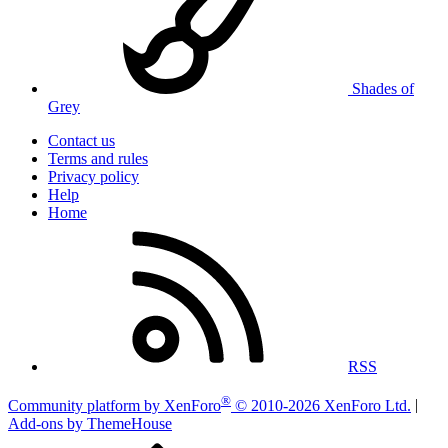
Shades of
Grey
Contact us
Terms and rules
Privacy policy
Help
Home
RSS
®
Community platform by XenForo
© 2010-2026 XenForo Ltd.
|
Add-ons by ThemeHouse