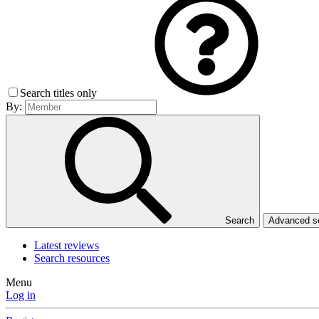
Search titles only
By:
Search
Advanced 
Latest reviews
Search resources
Menu
Log in