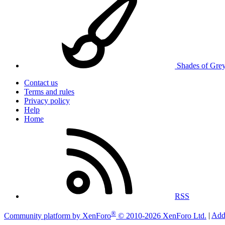
Shades of Gre
Contact us
Terms and rules
Privacy policy
Help
Home
RSS
®
Community platform by XenForo
© 2010-2026 XenForo Ltd.
|
Add