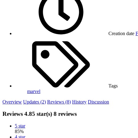
Creation date
F
Tags
marvel
Overview
Updates (2)
Reviews (8)
History
Discussion
Reviews
4.85 star(s)
8 reviews
5 star
85%
4 star