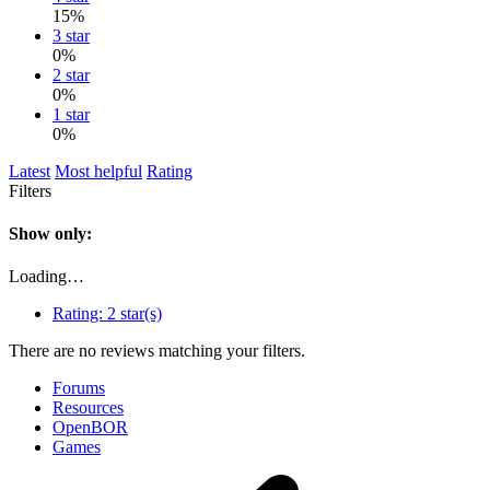
15%
3 star
0%
2 star
0%
1 star
0%
Latest
Most helpful
Rating
Filters
Show only:
Loading…
Rating:
2 star(s)
There are no reviews matching your filters.
Forums
Resources
OpenBOR
Games