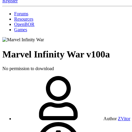
Register
Forums
Resources
OpenBOR
Games
Marvel Infinity War
v100a
No permission to download
Author
ZVitor