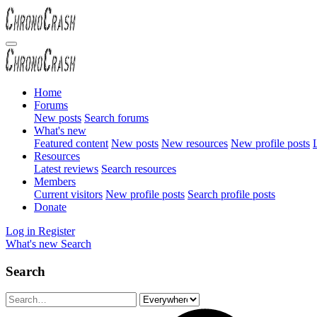
Home
Forums
New posts
Search forums
What's new
Featured content
New posts
New resources
New profile posts
L
Resources
Latest reviews
Search resources
Members
Current visitors
New profile posts
Search profile posts
Donate
Log in
Register
What's new
Search
Search