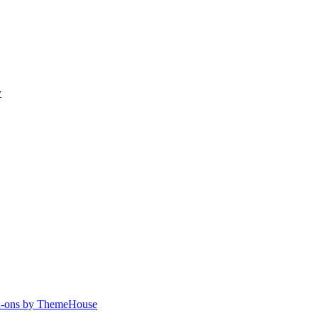
y
-ons by ThemeHouse