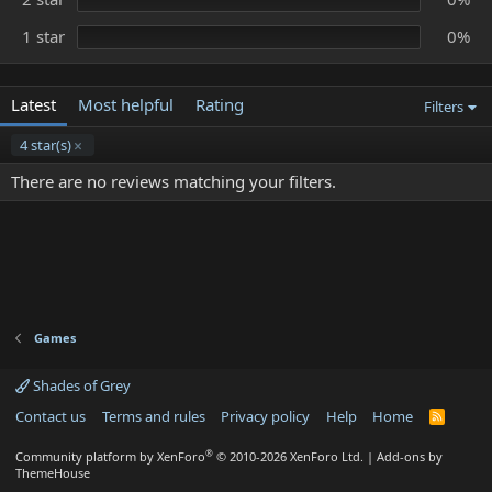
1 star
0%
Latest
Most helpful
Rating
Filters
4 star(s)
There are no reviews matching your filters.
Games
Shades of Grey
Contact us
Terms and rules
Privacy policy
Help
Home
R
S
S
®
Community platform by XenForo
© 2010-2026 XenForo Ltd.
|
Add-ons by
ThemeHouse