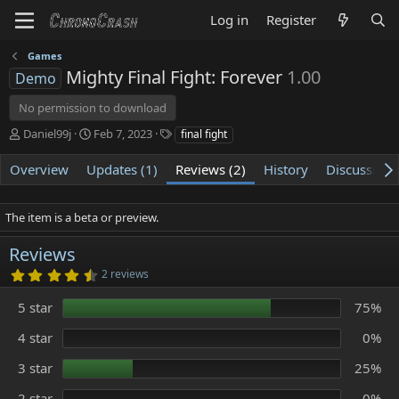
Log in
Register
Games
Mighty Final Fight: Forever
1.00
Demo
No permission to download
A
C
T
Daniel99j
Feb 7, 2023
final fight
u
r
a
t
e
g
Overview
Updates (1)
Reviews (2)
History
Discussion
h
a
s
o
t
r
i
The item is a beta or preview.
o
n
Reviews
d
4
2 reviews
a
.
t
5
5 star
75%
e
0
s
t
4 star
0%
a
r
3 star
25%
(
s
)
2 star
0%