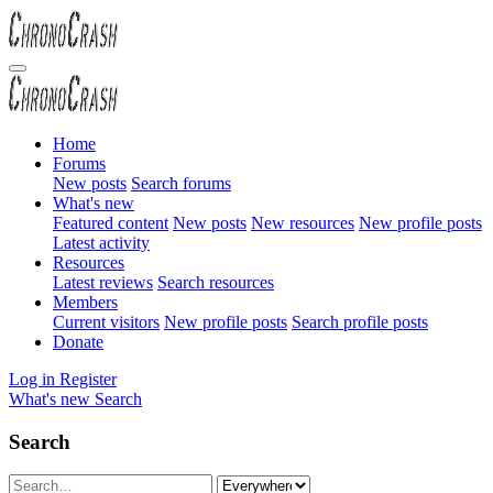
Home
Forums
New posts
Search forums
What's new
Featured content
New posts
New resources
New profile posts
Latest activity
Resources
Latest reviews
Search resources
Members
Current visitors
New profile posts
Search profile posts
Donate
Log in
Register
What's new
Search
Search