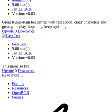
dobbsdobbs
5.00 star(s)
Jan 22, 2026
Version: v0.03
Great Kunio-Kun beatem up with fast action, crazy characters and
great gameplay, hope they keep updating it
Upvote
0
Downvote
Geo Teo
5.00 star(s)
Jan 13, 2026
Version: v0.03
This game so fire!
Upvote
0
Downvote
Read more…
Forums
Resources
OpenBOR
Games