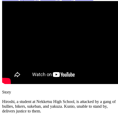
Story
Hiroshi, a student at Nekketsu High School, is attacked by a gang of
bullies, bikers, sukeban, and yakuza. Kunio, unable to stand by,
delivers justice to them.