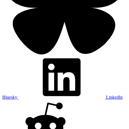
Bluesky
LinkedIn