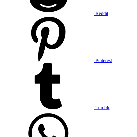
Reddit
Pinterest
Tumblr