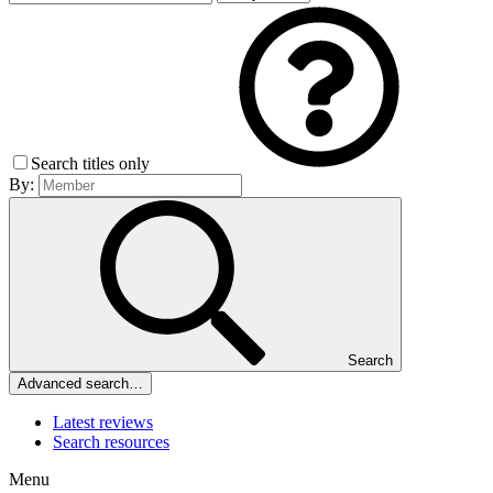
Search titles only
By:
Search
Advanced search…
Latest reviews
Search resources
Menu