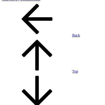
Back
Top