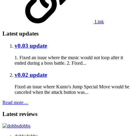
Link
Latest updates
v0.03 update
1. Fixed an issue where the music would not loop after it
ended during a boss battle. 2. Fixed...
v0.02 update
Fixed an issue where Kunio's Jump Special Move would be
canceled when the attack button was...
Read more…
Latest reviews