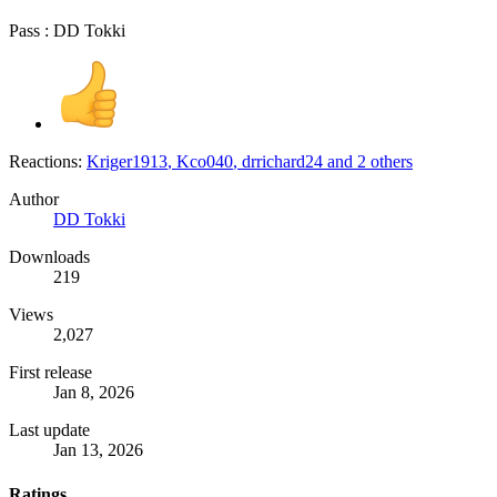
Pass : DD Tokki
Reactions:
Kriger1913
,
Kco040
,
drrichard24
and 2 others
Author
DD Tokki
Downloads
219
Views
2,027
First release
Jan 8, 2026
Last update
Jan 13, 2026
Ratings