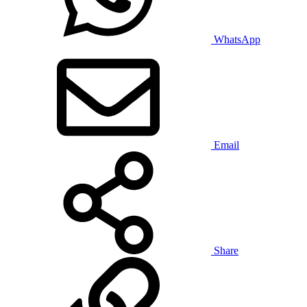
WhatsApp
Email
Share