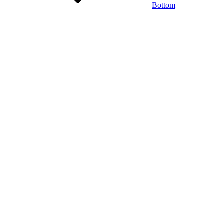
Bottom