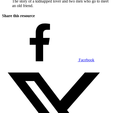
The story of a kidnapped lover and two men who go to meet
an old friend.
Share this resource
Facebook