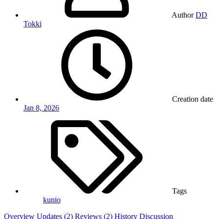
Author
DD
Tokki
Creation date
Jan 8, 2026
Tags
kunio
Overview
Updates (2)
Reviews (2)
History
Discussion