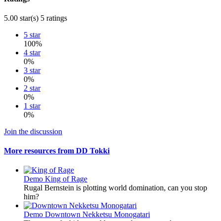
5.00 star(s)
5 ratings
5 star
100%
4 star
0%
3 star
0%
2 star
0%
1 star
0%
Join the discussion
More resources from DD Tokki
Demo
King of Rage
Rugal Bernstein is plotting world domination, can you stop
him?
Demo
Downtown Nekketsu Monogatari