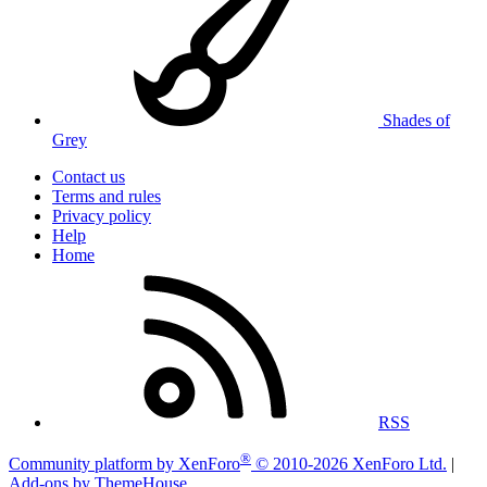
Shades of
Grey
Contact us
Terms and rules
Privacy policy
Help
Home
RSS
®
Community platform by XenForo
© 2010-2026 XenForo Ltd.
|
Add-ons by ThemeHouse