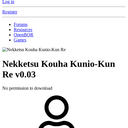
Log in
Register
Forums
Resources
OpenBOR
Games
Nekketsu Kouha Kunio-Kun
Re
v0.03
No permission to download