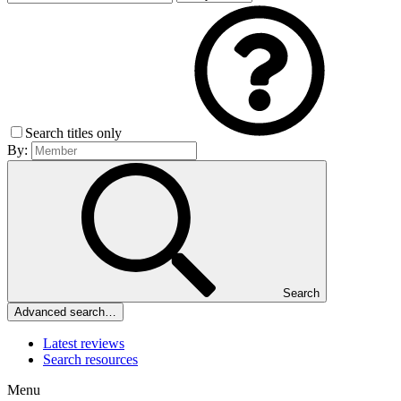
Search titles only
By:
Search
Advanced search…
Latest reviews
Search resources
Menu