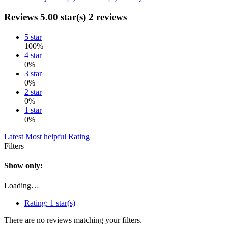
Reviews
5.00 star(s)
2 reviews
5 star
100%
4 star
0%
3 star
0%
2 star
0%
1 star
0%
Latest
Most helpful
Rating
Filters
Show only:
Loading…
Rating:
1 star(s)
There are no reviews matching your filters.