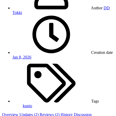
Author
DD
Tokki
Creation date
Jan 8, 2026
Tags
kunio
Overview
Updates (2)
Reviews (2)
History
Discussion