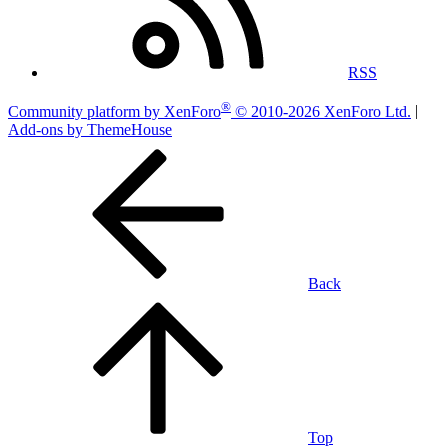
RSS
®
Community platform by XenForo
© 2010-2026 XenForo Ltd.
|
Add-ons by ThemeHouse
Back
Top