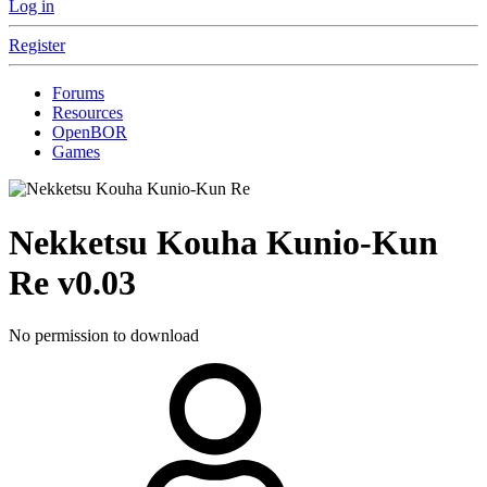
Log in
Register
Forums
Resources
OpenBOR
Games
Nekketsu Kouha Kunio-Kun
Re
v0.03
No permission to download