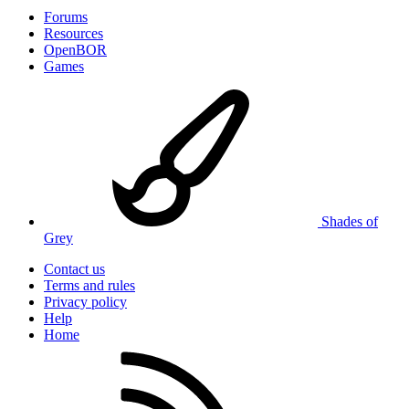
Forums
Resources
OpenBOR
Games
Shades of
Grey
Contact us
Terms and rules
Privacy policy
Help
Home