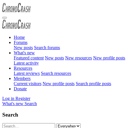
Home
Forums
New posts
Search forums
What's new
Featured content
New posts
New resources
New profile posts
Latest activity
Resources
Latest reviews
Search resources
Members
Current visitors
New profile posts
Search profile posts
Donate
Log in
Register
What's new
Search
Search