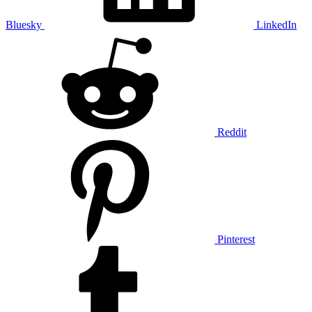
Bluesky
LinkedIn
Reddit
Pinterest