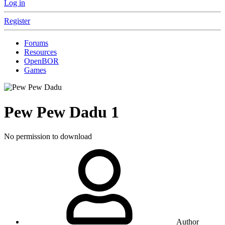
Log in
Register
Forums
Resources
OpenBOR
Games
Pew Pew Dadu
1
No permission to download
Author