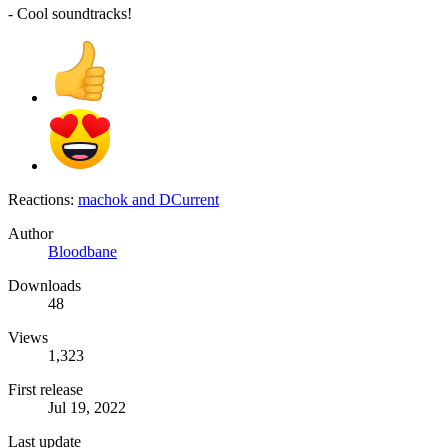
- Cool soundtracks!
Reactions:
machok
and
DCurrent
Author
Bloodbane
Downloads
48
Views
1,323
First release
Jul 19, 2022
Last update