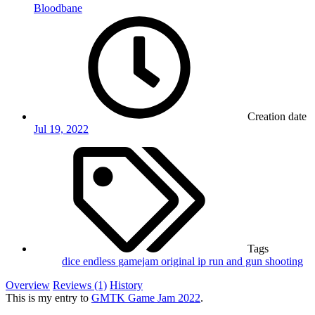
Bloodbane
Creation date
Jul 19, 2022
Tags
dice
endless
gamejam
original ip
run and gun
shooting
Overview
Reviews (1)
History
This is my entry to
GMTK Game Jam 2022
.