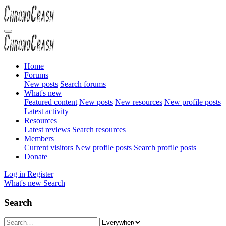
Home
Forums
New posts
Search forums
What's new
Featured content
New posts
New resources
New profile posts
Latest activity
Resources
Latest reviews
Search resources
Members
Current visitors
New profile posts
Search profile posts
Donate
Log in
Register
What's new
Search
Search