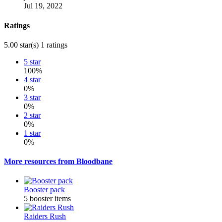
Jul 19, 2022
Ratings
5.00 star(s)
1 ratings
5 star
100%
4 star
0%
3 star
0%
2 star
0%
1 star
0%
More resources from Bloodbane
Booster pack
5 booster items
Raiders Rush