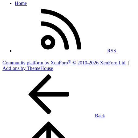
Home
RSS
®
Community platform by XenForo
© 2010-2026 XenForo Ltd.
|
Add-ons by ThemeHouse
Back