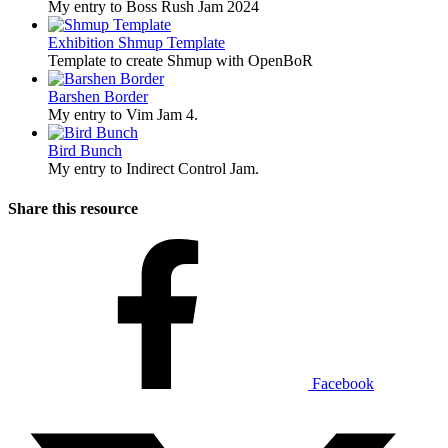
My entry to Boss Rush Jam 2024
Exhibition
Shmup Template
Template to create Shmup with OpenBoR
Barshen Border
My entry to Vim Jam 4.
Bird Bunch
My entry to Indirect Control Jam.
Share this resource
Facebook