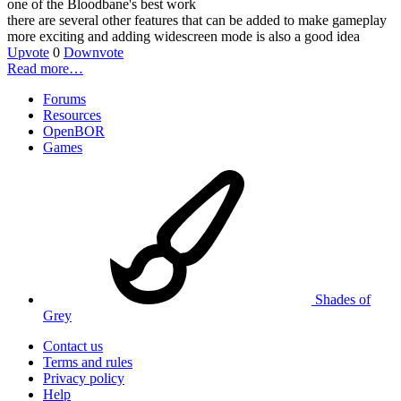
one of the Bloodbane's best work
there are several other features that can be added to make gameplay
more exciting and adding widescreen mode is also a good idea
Upvote
0
Downvote
Read more…
Forums
Resources
OpenBOR
Games
Shades of
Grey
Contact us
Terms and rules
Privacy policy
Help