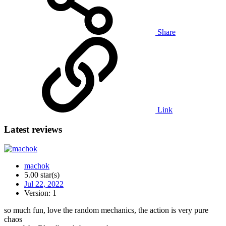
Share
Link
Latest reviews
machok
5.00 star(s)
Jul 22, 2022
Version: 1
so much fun, love the random mechanics, the action is very pure
chaos