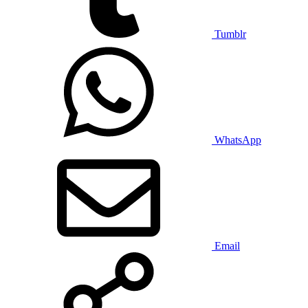
Tumblr
WhatsApp
Email