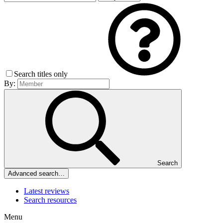
Search titles only
By:
Search
Advanced search…
Latest reviews
Search resources
Menu