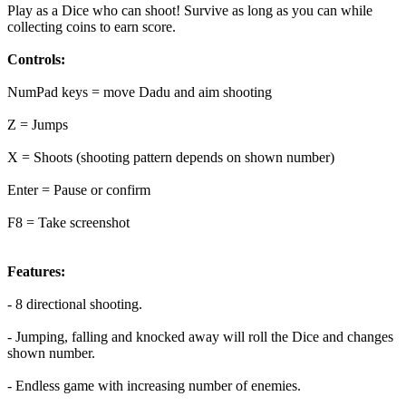
Play as a Dice who can shoot! Survive as long as you can while
collecting coins to earn score.
Controls:
NumPad keys = move Dadu and aim shooting
Z = Jumps
X = Shoots (shooting pattern depends on shown number)
Enter = Pause or confirm
F8 = Take screenshot
Features:
- 8 directional shooting.
- Jumping, falling and knocked away will roll the Dice and changes
shown number.
- Endless game with increasing number of enemies.