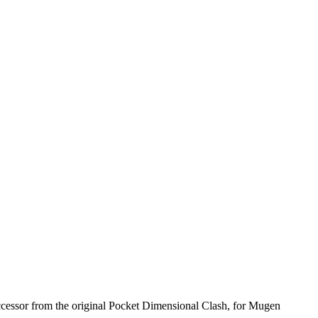
successor from the original Pocket Dimensional Clash, for Mugen