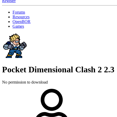
Register
Forums
Resources
OpenBOR
Games
Pocket Dimensional Clash 2
2.3
No permission to download