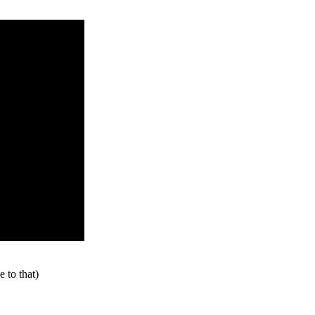
 to that)