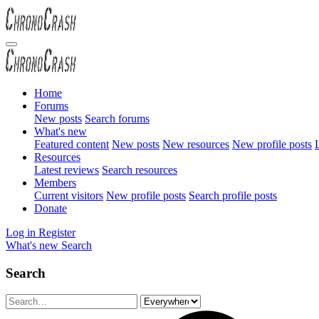
Home
Forums
New posts
Search forums
What's new
Featured content
New posts
New resources
New profile posts
L
Resources
Latest reviews
Search resources
Members
Current visitors
New profile posts
Search profile posts
Donate
Log in
Register
What's new
Search
Search