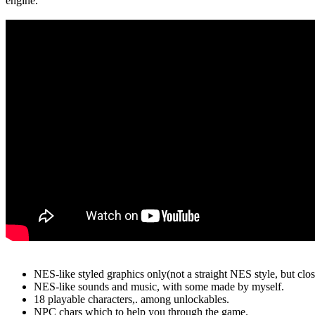
engine.
NES-like styled graphics only(not a straight NES style, but close
NES-like sounds and music, with some made by myself.
18 playable characters,. among unlockables.
NPC chars which to help you through the game.