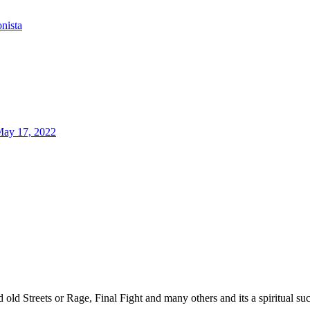
onista
ay 17, 2022
d old Streets or Rage, Final Fight and many others and its a spiritual 