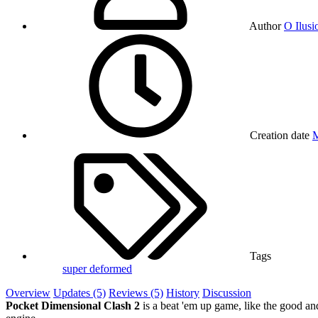
Author
O Ilusi
Creation date
M
Tags
super deformed
Overview
Updates (5)
Reviews (5)
History
Discussion
Pocket Dimensional Clash 2
is a beat 'em up game, like the good an