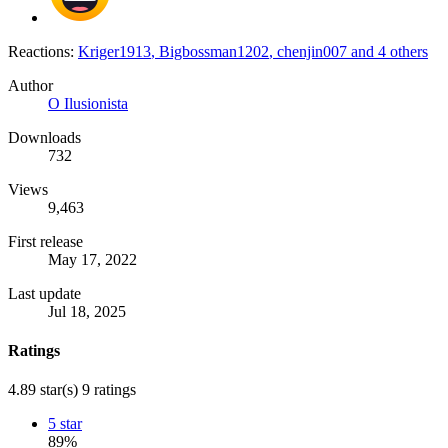
Reactions:
Kriger1913
,
Bigbossman1202
,
chenjin007
and 4 others
Author
O Ilusionista
Downloads
732
Views
9,463
First release
May 17, 2022
Last update
Jul 18, 2025
Ratings
4.89 star(s)
9 ratings
5 star
89%