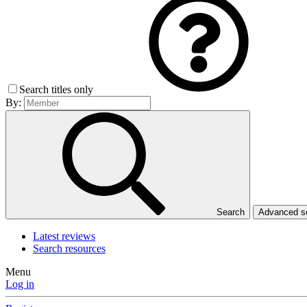
Search titles only
By:
Search
Advanced 
Latest reviews
Search resources
Menu
Log in