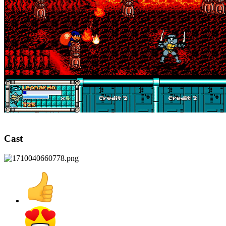
Cast​