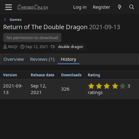
Log in
Register
Games
Return of The Double Dragon
2021-09-13
No permission to download
A
C
T
Mr.Q!
Sep 12, 2021
double dragon
u
r
a
t
e
g
Overview
Reviews (1)
History
h
a
s
o
t
r
i
Version
Release date
Downloads
Rating
o
4
2021-09-
n
Sep 12,
3
326
.
d
13
2021
ratings
3
a
3
t
s
e
t
a
r
(
s