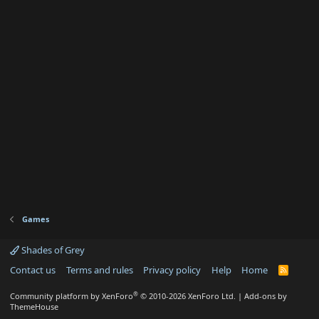
)
Games
Shades of Grey
Contact us
Terms and rules
Privacy policy
Help
Home
R
S
S
®
Community platform by XenForo
© 2010-2026 XenForo Ltd.
|
Add-ons by
ThemeHouse