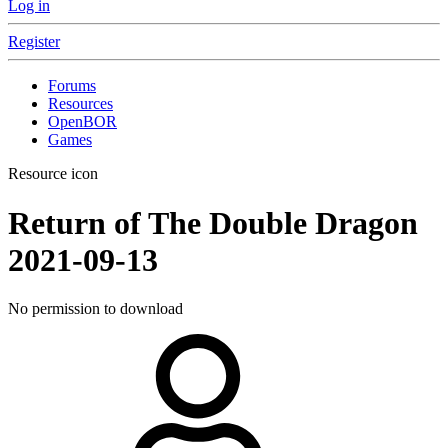
Log in
Register
Forums
Resources
OpenBOR
Games
Resource icon
Return of The Double Dragon
2021-09-13
No permission to download