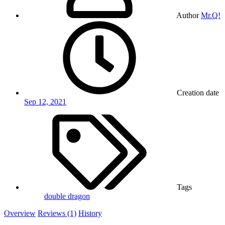
Author
Mr.Q!
Creation date
Sep 12, 2021
Tags
double dragon
Overview
Reviews (1)
History