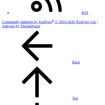
RSS
®
Community platform by XenForo
© 2010-2026 XenForo Ltd.
|
Add-ons by ThemeHouse
Back
Top