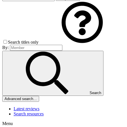
Search titles only
By:
Search
Advanced search…
Latest reviews
Search resources
Menu