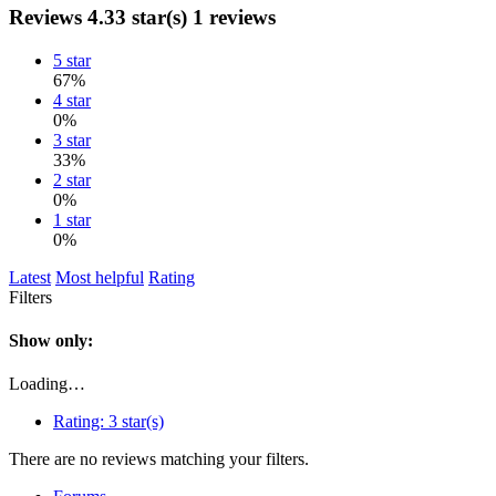
Reviews
4.33 star(s)
1 reviews
5 star
67%
4 star
0%
3 star
33%
2 star
0%
1 star
0%
Latest
Most helpful
Rating
Filters
Show only:
Loading…
Rating:
3 star(s)
There are no reviews matching your filters.