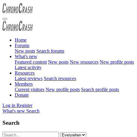
Home
Forums
New posts
Search forums
What's new
Featured content
New posts
New resources
New profile posts
Latest activity
Resources
Latest reviews
Search resources
Members
Current visitors
New profile posts
Search profile posts
Donate
Log in
Register
What's new
Search
Search