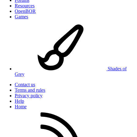
Forums
Resources
OpenBOR
Games
Shades of
Grey
Contact us
Terms and rules
Privacy policy
Help
Home