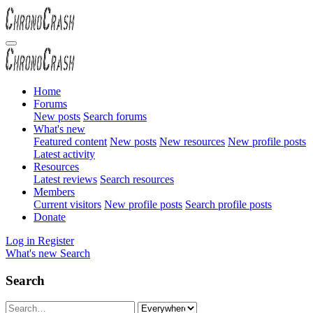
Home
Forums
New posts
Search forums
What's new
Featured content
New posts
New resources
New profile posts
Latest activity
Resources
Latest reviews
Search resources
Members
Current visitors
New profile posts
Search profile posts
Donate
Log in
Register
What's new
Search
Search