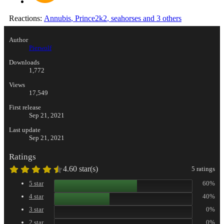
Reactions:
Annubis
,
Prince2k2
,
seahorses
and 3 others
Author
Pierwolf
Downloads
1,772
Views
17,549
First release
Sep 21, 2021
Last update
Sep 21, 2021
Ratings
4.60 star(s)
5 ratings
5 star
60%
4 star
40%
3 star
0%
2 star
0%