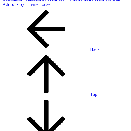
Add-ons by ThemeHouse
Back
Top