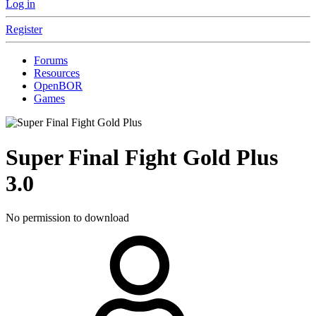
Log in
Register
Forums
Resources
OpenBOR
Games
Super Final Fight Gold Plus
3.0
No permission to download