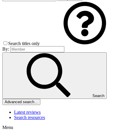
Search titles only
By:
Search
Advanced search…
Latest reviews
Search resources
Menu