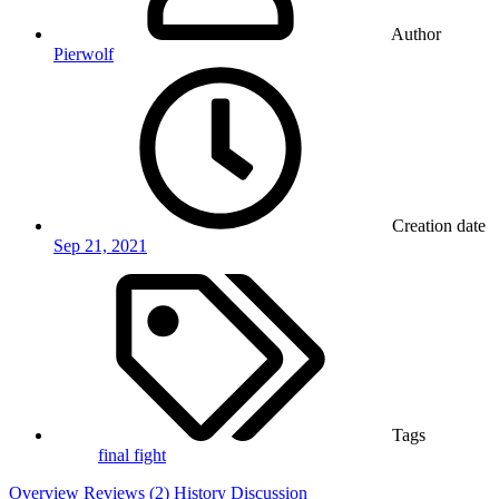
Author
Pierwolf
Creation date
Sep 21, 2021
Tags
final fight
Overview
Reviews (2)
History
Discussion