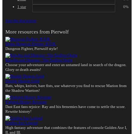
1 star
0%
Join the discussion
More resources from Pierwolf
Demo
Dungeon Fighter: B.O.R.
Dungeon Fighter, Pierwolf style!
Knights and Dragons - The Endless Quest
Choose your adventurer and enter an untamed land in search of the dragon.
Glory or death awaits!
Double Dragon Gold
Bats, whips, knives, bare fists, use whatever you find to rescue Marion from
the Shadow Warriors!
Fighters History Revenge
Dast East fans rejoice: Ray and his frenemies have come to settle the score.
Rewrite history!
Golden Axe Legend
High fantasy adventure that combines the features of console Golden Axe I,
II, and III.