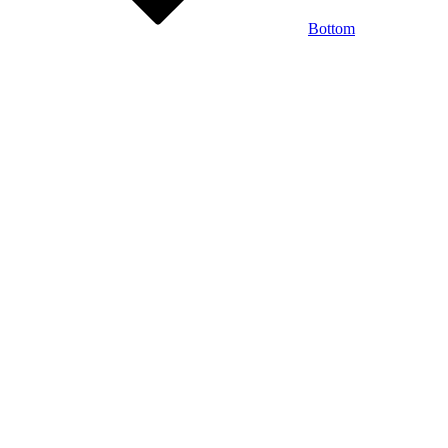
Bottom