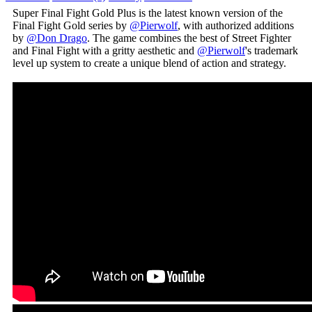
Super Final Fight Gold Plus is the latest known version of the
Final Fight Gold series by
@Pierwolf
, with authorized additions
by
@Don Drago
. The game combines the best of Street Fighter
and Final Fight with a gritty aesthetic and
@Pierwolf
's trademark
level up system to create a unique blend of action and strategy.