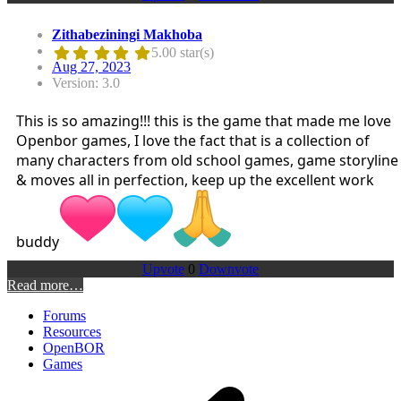
Zithabeziningi Makhoba
5.00 star(s)
Aug 27, 2023
Version: 3.0
This is so amazing!!! this is the game that made me love
Openbor games, I love the fact that is a collection of
many characters from old school games, game storyline
& moves all in perfection, keep up the excellent work
buddy
Upvote
0
Downvote
Read more…
Forums
Resources
OpenBOR
Games