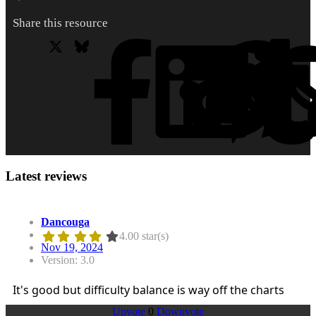
Share this resource
X
Bluesky
Facebook
L
Latest reviews
Dancouga
4.00 star(s)
Nov 19, 2024
Version: 3.0
It's good but difficulty balance is way off the charts
Upvote
0
Downvote