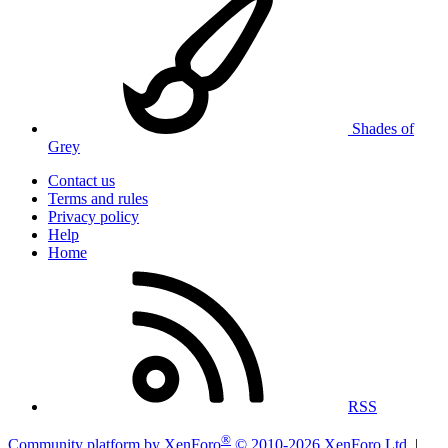
Shades of
Grey
Contact us
Terms and rules
Privacy policy
Help
Home
RSS
®
Community platform by XenForo
© 2010-2026 XenForo Ltd.
|