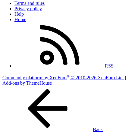
Terms and rules
Privacy policy
Help
Home
RSS
®
Community platform by XenForo
© 2010-2026 XenForo Ltd.
|
Add-ons by ThemeHouse
Back