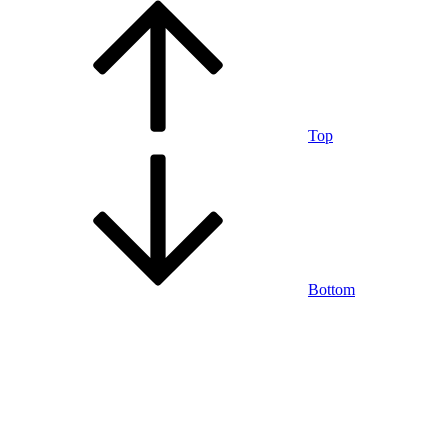
Top
Bottom