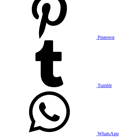
Pinterest
Tumblr
WhatsApp