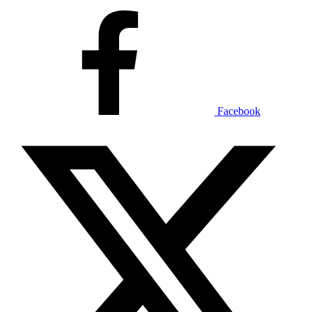
Facebook