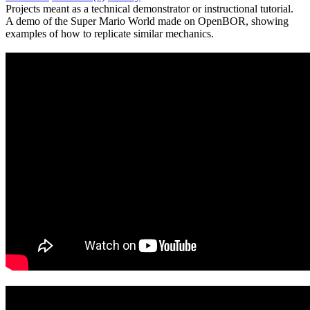
Projects meant as a technical demonstrator or instructional tutorial.
A demo of the Super Mario World made on OpenBOR, showing
examples of how to replicate similar mechanics.