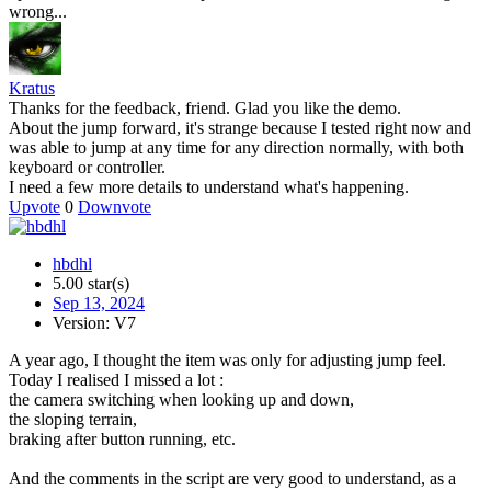
wrong...
Kratus
Thanks for the feedback, friend. Glad you like the demo.
About the jump forward, it's strange because I tested right now and
was able to jump at any time for any direction normally, with both
keyboard or controller.
I need a few more details to understand what's happening.
Upvote
0
Downvote
hbdhl
5.00 star(s)
Sep 13, 2024
Version: V7
A year ago, I thought the item was only for adjusting jump feel.
Today I realised I missed a lot :
the camera switching when looking up and down,
the sloping terrain,
braking after button running, etc.
And the comments in the script are very good to understand, as a