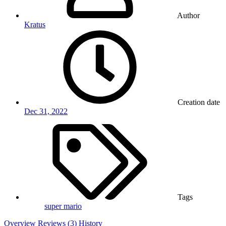
Author
Kratus
Creation date
Dec 31, 2022
Tags
super mario
Overview
Reviews (3)
History