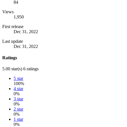
84
Views
1,950
First release
Dec 31, 2022
Last update
Dec 31, 2022
Ratings
5.00 star(s)
6 ratings
5 star
100%
4 star
0%
3 star
0%
2 star
0%
1 star
0%