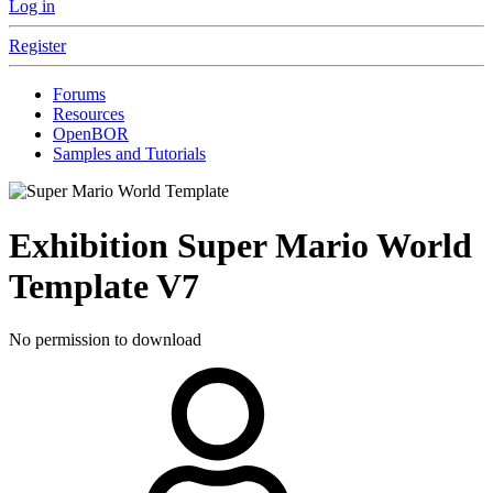
Log in
Register
Forums
Resources
OpenBOR
Samples and Tutorials
Exhibition
Super Mario World
Template
V7
No permission to download