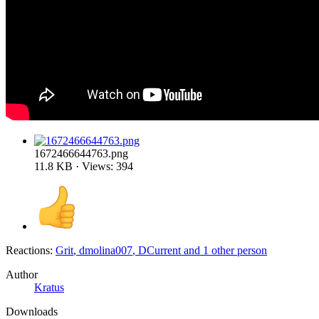
1672466644763.png
11.8 KB · Views: 394
Reactions:
Grit
,
dmolina007
,
DCurrent
and 1 other person
Author
Kratus
Downloads