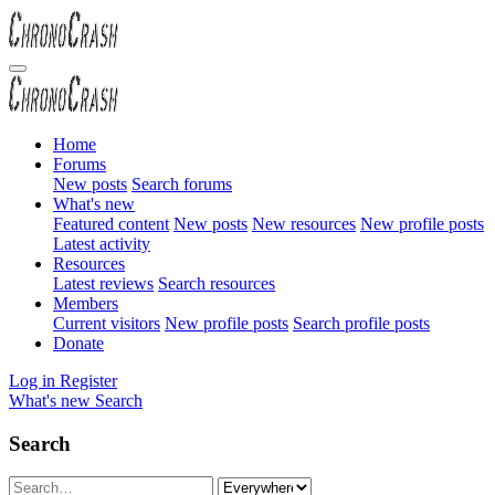
Home
Forums
New posts
Search forums
What's new
Featured content
New posts
New resources
New profile posts
Latest activity
Resources
Latest reviews
Search resources
Members
Current visitors
New profile posts
Search profile posts
Donate
Log in
Register
What's new
Search
Search