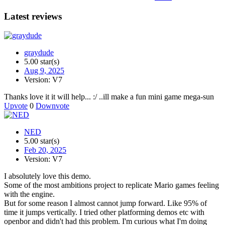
Latest reviews
graydude
5.00 star(s)
Aug 9, 2025
Version: V7
Thanks love it it will help... :/ ..ill make a fun mini game mega-sun
Upvote
0
Downvote
NED
5.00 star(s)
Feb 20, 2025
Version: V7
I absolutely love this demo.
Some of the most ambitions project to replicate Mario games feeling
with the engine.
But for some reason I almost cannot jump forward. Like 95% of
time it jumps vertically. I tried other platforming demos etc with
openbor and didn't had this problem. I'm curious what I'm doing