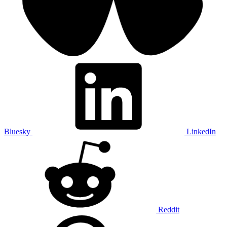
Bluesky
LinkedIn
Reddit