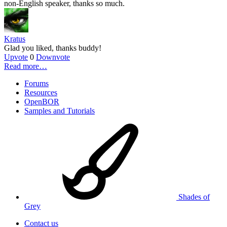
non-English speaker, thanks so much.
Kratus
Glad you liked, thanks buddy!
Upvote
0
Downvote
Read more…
Forums
Resources
OpenBOR
Samples and Tutorials
Shades of
Grey
Contact us