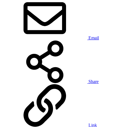
Email
Share
Link