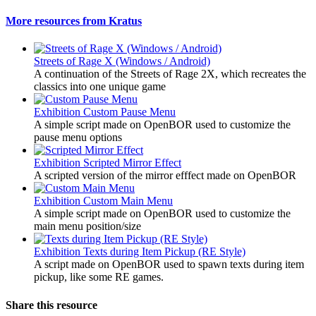
More resources from Kratus
Streets of Rage X (Windows / Android)
A continuation of the Streets of Rage 2X, which recreates the
classics into one unique game
Exhibition
Custom Pause Menu
A simple script made on OpenBOR used to customize the
pause menu options
Exhibition
Scripted Mirror Effect
A scripted version of the mirror efffect made on OpenBOR
Exhibition
Custom Main Menu
A simple script made on OpenBOR used to customize the
main menu position/size
Exhibition
Texts during Item Pickup (RE Style)
A script made on OpenBOR used to spawn texts during item
pickup, like some RE games.
Share this resource