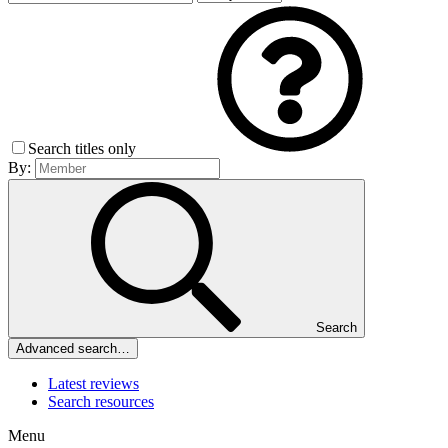
Search titles only
By:
Search
Advanced search…
Latest reviews
Search resources
Menu