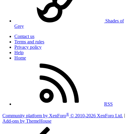
Shades of
Grey
Contact us
Terms and rules
Privacy policy
Help
Home
RSS
®
Community platform by XenForo
© 2010-2026 XenForo Ltd.
|
Add-ons by ThemeHouse