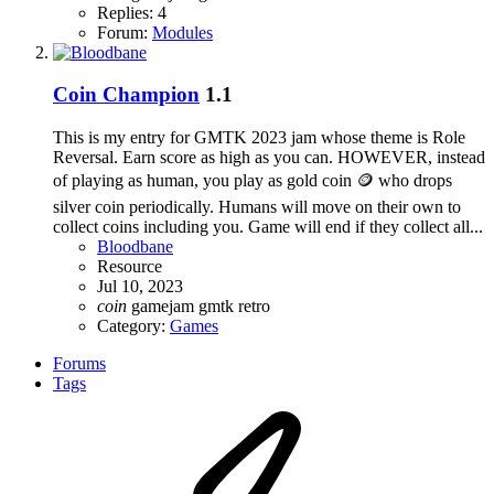
Replies: 4
Forum:
Modules
Coin Champion
1.1
This is my entry for GMTK 2023 jam whose theme is Role
Reversal. Earn score as high as you can. HOWEVER, instead
of playing as human, you play as gold coin 🪙 who drops
silver coin periodically. Humans will move on their own to
collect coins including you. Game will end if they collect all...
Bloodbane
Resource
Jul 10, 2023
coin
gamejam
gmtk
retro
Category:
Games
Forums
Tags