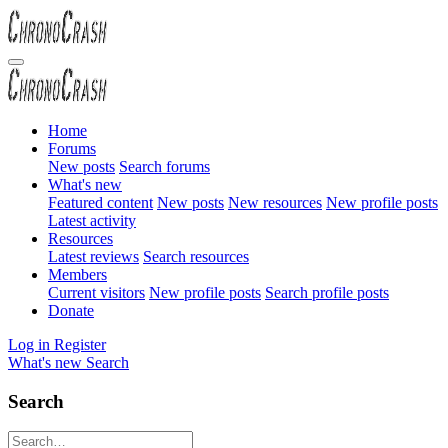
Home
Forums
New posts
Search forums
What's new
Featured content
New posts
New resources
New profile posts
Latest activity
Resources
Latest reviews
Search resources
Members
Current visitors
New profile posts
Search profile posts
Donate
Log in
Register
What's new
Search
Search