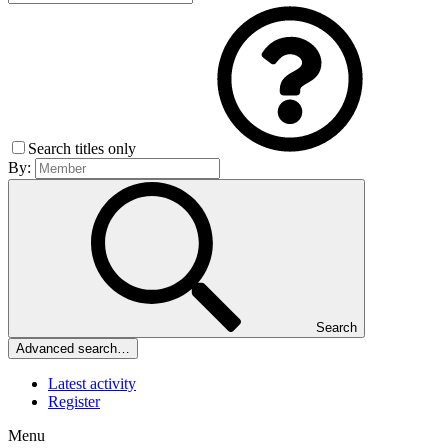
Search titles only
By:
Search
Advanced search…
Latest activity
Register
Menu