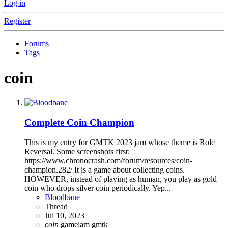
Log in
Register
Forums
Tags
coin
Complete
Coin Champion
This is my entry for GMTK 2023 jam whose theme is Role
Reversal. Some screenshots first:
https://www.chronocrash.com/forum/resources/coin-
champion.282/ It is a game about collecting coins.
HOWEVER, instead of playing as human, you play as gold
coin who drops silver coin periodically. Yep...
Bloodbane
Thread
Jul 10, 2023
coin
gamejam
gmtk