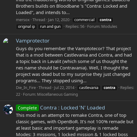
Brothers builds on Bloodbane 's "Contra: Locked and
Loaded", and intends to...
mersox
Thread
Jan 12, 2020
commercial
contra
Replies: 56
Forum:
Modules
original ip
run and gun
Vamprotector
Guys do you remember the Vamptotecor? That project
that is a mod between Castlevania and Contra, and had
a topic back in Lavalit (which some of us thought the
nes name should be Contravania). Well, I thought the
project was dead but to my surprise they just changed
programs... They stopped using...
Die_In_Fire
Thread
Jul 22, 2014
Replies:
castlevania
contra
22
Forum:
Miscellaneous Gaming
Contra : Locked 'N' Loaded
Complete
This mod is an attempt to remake Contra, one of top
classic games, with OpenBoR. It's not 100% remade but
at least basic and important gameplay is remade
Modes: 3 missions, 1 locked mission & 1 locked boss