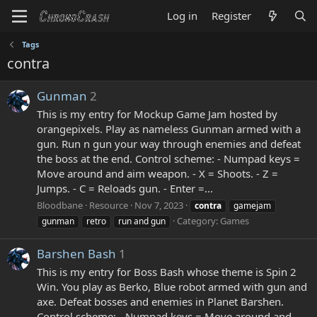
Log in
Register
Tags
contra
Gunman
2
This is my entry for Mockup Game Jam hosted by
orangepixels. Play as nameless Gunman armed with a
gun. Run n gun your way through enemies and defeat
the boss at the end. Control scheme: - Numpad keys =
Move around and aim weapon. - X = Shoots. - Z =
Jumps. - C = Reloads gun. - Enter =...
Bloodbane
Resource
Nov 7, 2023
contra
gamejam
Category:
Games
gunman
retro
run and gun
Barshen Bash
1
This is my entry for Boss Bash whose theme is Spin 2
Win. You play as Berko, Blue robot armed with gun and
axe. Defeat bosses and enemies in Planet Barshen.
Control scheme: - Numpad keys = Move around and