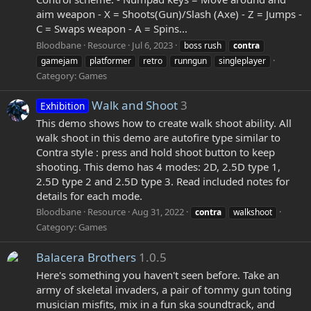
aim weapon - X = Shoots(Gun)/Slash (Axe) - Z = Jumps -
C = Swaps weapon - A = Spins...
Bloodbane
Resource
Jul 6, 2023
boss rush
contra
gamejam
platformer
retro
runngun
singleplayer
Category:
Games
Walk and Shoot
3
Exhibition
This demo shows how to create walk shoot ability. All
walk shoot in this demo are autofire type similar to
Contra style : press and hold shoot button to keep
shooting. This demo has 4 modes: 2D, 2.5D type 1,
2.5D type 2 and 2.5D type 3. Read included notes for
details for each mode.
Bloodbane
Resource
Aug 31, 2022
contra
walkshoot
Category:
Games
Balacera Brothers
1.0.5
Here's something you haven't seen before. Take an
army of skeletal invaders, a pair of tommy gun toting
musician misfits, mix in a fun ska soundtrack, and