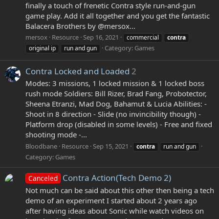
finally a touch of frenetic Contra style run-and-gun
game play. Add it all together and you get the fantastic
Balacera Brothers by @mersox...
mersox
Resource
Sep 16, 2021
commercial
contra
Category:
Games
original ip
run and gun
Contra Locked and Loaded
2
Modes: 3 missions, 1 locked mission & 1 locked boss
rush mode Soldiers: Bill Rizer, Brad Fang, Probotector,
Sheena Etranzi, Mad Dog, Bahamut & Lucia Abilities: -
Shoot in 8 direction - Slide (no invincibility though) -
Platform drop (disabled in some levels) - Free and fixed
shooting mode -...
Bloodbane
Resource
Sep 15, 2021
contra
run and gun
Category:
Games
Contra Action(Tech Demo 2)
Canceled
Not much can be said about this other then being a tech
demo of an experiment I started about 2 years ago
after having ideas about Sonic while watch videos on