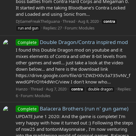
boss battles from Contra Hard Corps and Megaman 0.
It started with me taking Bloodbane's Contra Locked
and Loaded and using Sonic from...
DJGameFreakTheIguana
Thread
Aug 8, 2020
contra
Replies: 27
Forum:
Modules
run and gun
Double Dragon/Contra inspired mod
Complete
I found this Double Dragon mod on youtube and it
mixes elements of Contra and other 8-bit levels from
other games and well... just take a look at the video
down below... and here is the download link
https://drive.google.com/file/d/1ZWZHXlv3a735vNV_f
wwdGPFrOYt4dWrC/view I don't know who...
Hanzo
Thread
Aug 7, 2020
Replies:
contra
double dragon
6
Forum:
Modules
Balacera Brothers (run n' gun game)
Complete
UPDATE June 1 2020: And the game is complete! I'm
very happy with how it turned out :) Following the steps
of nsw25 and tontonMayonnaise , I'm now venturing
into the maddening world of original games. Balacera