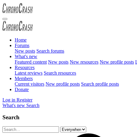
Home
Forums
New posts
Search forums
What's new
Featured content
New posts
New resources
New profile posts
L
Resources
Latest reviews
Search resources
Members
Current visitors
New profile posts
Search profile posts
Donate
Log in
Register
What's new
Search
Search