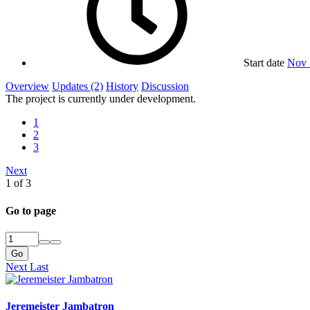
Start date
Nov 
Overview
Updates (2)
History
Discussion
The project is currently under development.
1
2
3
Next
1 of 3
Go to page
Go
Next
Last
Jeremeister Jambatron