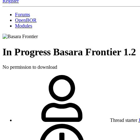
Register
Forums
OpenBOR
Modules
In Progress
Basara Frontier
1.2
No permission to download
Thread starter