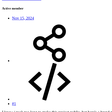
Active member
Nov 15, 2024
#1