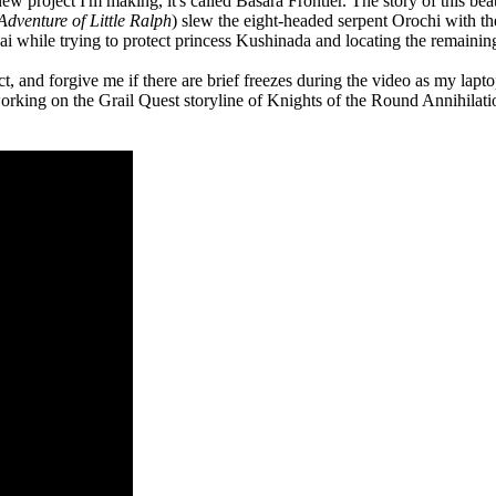
new project I'm making, it's called Basara Frontier. The story of this be
Adventure of Little Ralph
) slew the eight-headed serpent Orochi with the
ai while trying to protect princess Kushinada and locating the remaining
 and forgive me if there are brief freezes during the video as my laptop w
orking on the Grail Quest storyline of Knights of the Round Annihilati