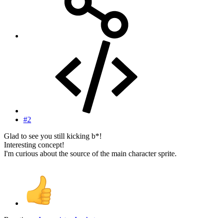
#2
Glad to see you still kicking b*!
Interesting concept!
I'm curious about the source of the main character sprite.