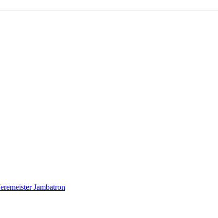
Jeremeister Jambatron