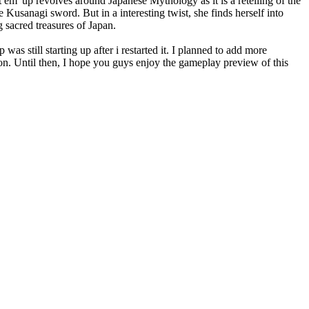
at em' up revolves around Japanese Mythology as it is a retelling of the
 Kusanagi sword. But in a interesting twist, she finds herself into
 sacred treasures of Japan.
as still starting up after i restarted it. I planned to add more
on. Until then, I hope you guys enjoy the gameplay preview of this