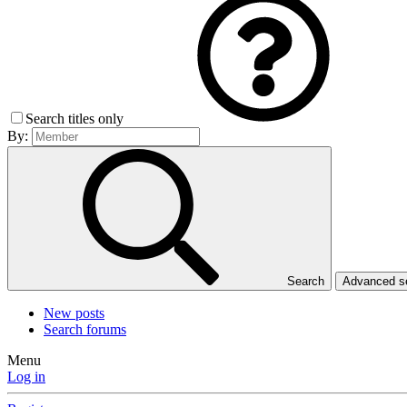
Search titles only
By:
Search
Advanced 
New posts
Search forums
Menu
Log in