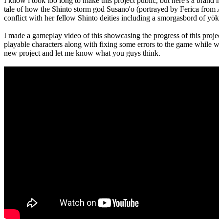
I know i took too long to make this project public, but here's a brand 
tale of how the Shinto storm god Susano'o (portrayed by Ferica from
conflict with her fellow Shinto deities including a smorgasbord of yōk
I made a gameplay video of this showcasing the progress of this project,
playable characters along with fixing some errors to the game while w
new project and let me know what you guys think.