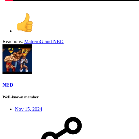
Reactions:
MatreroG
and
NED
NED
Well-known member
Nov 15, 2024